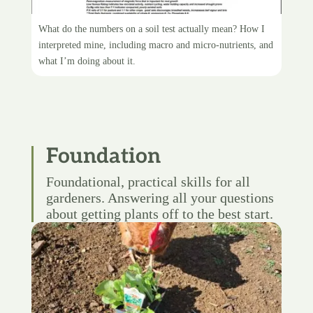
Interpreting my soil test
What do the numbers on a soil test actually mean? How I
interpreted mine, including macro and micro-nutrients, and
what I’m doing about it.
Foundation
Foundational, practical skills for all
gardeners. Answering all your questions
about getting plants off to the best start.