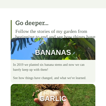
Go deeper...
Follow the stories of my garden from
beginning to end and see how things have
changed over time.
BANANAS
In 2019 we planted six banana stems and now we can
barely keep up with them!
See how things have changed, and what we've learned.
GARLIC