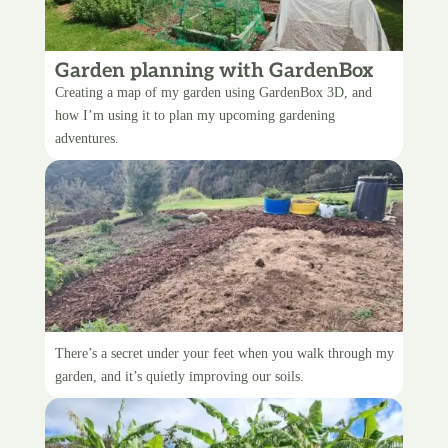
Garden planning with GardenBox
3D
Creating a map of my garden using GardenBox 3D, and
how I’m using it to plan my upcoming gardening
adventures.
Upgrading the garden paths
There’s a secret under your feet when you walk through my
garden, and it’s quietly improving our soils.