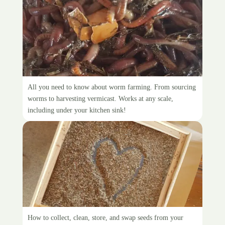
Worm farming
All you need to know about worm farming. From sourcing
worms to harvesting vermicast. Works at any scale,
including under your kitchen sink!
Seed saving
How to collect, clean, store, and swap seeds from your