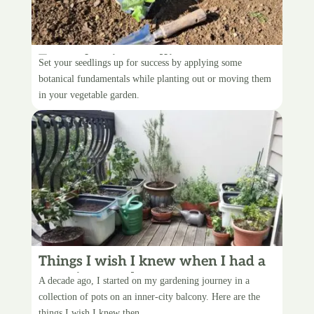
Transplanting seedlings
Set your seedlings up for success by applying some
botanical fundamentals while planting out or moving them
in your vegetable garden.
Things I wish I knew when I had a
container garden
A decade ago, I started on my gardening journey in a
collection of pots on an inner-city balcony. Here are the
things I wish I knew then.