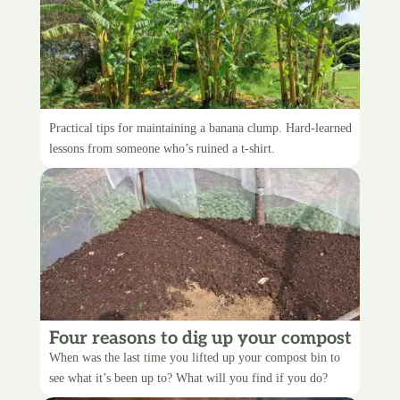
5 tips for tidying up your bananas
Practical tips for maintaining a banana clump. Hard-learned
lessons from someone who’s ruined a t-shirt.
Four reasons to dig up your compost
bin
When was the last time you lifted up your compost bin to
see what it’s been up to? What will you find if you do?