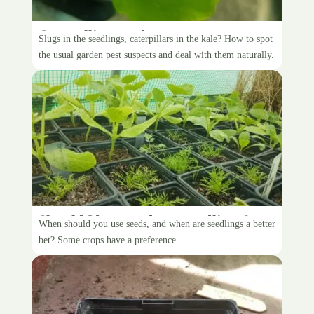
Controlling garden pests
Slugs in the seedlings, caterpillars in the kale? How to spot
the usual garden pest suspects and deal with them naturally.
Should I buy seeds, or seedlings?
When should you use seeds, and when are seedlings a better
bet? Some crops have a preference.