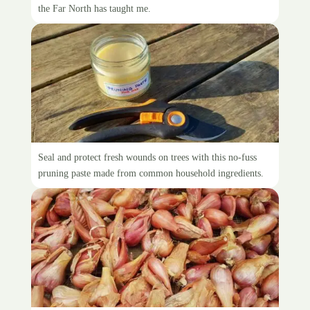
the Far North has taught me.
Make your own pruning sealer
Seal and protect fresh wounds on trees with this no-fuss
pruning paste made from common household ingredients.