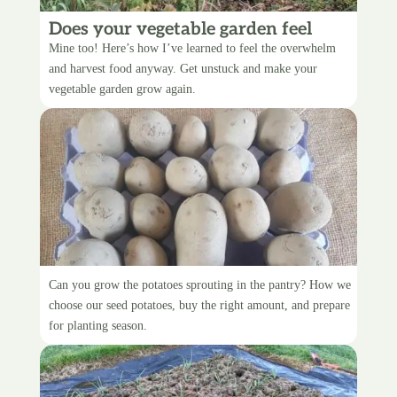
Does your vegetable garden feel
overwhelming?
Mine too! Here’s how I’ve learned to feel the overwhelm
and harvest food anyway. Get unstuck and make your
vegetable garden grow again.
Choosing seed potatoes
Can you grow the potatoes sprouting in the pantry? How we
choose our seed potatoes, buy the right amount, and prepare
for planting season.