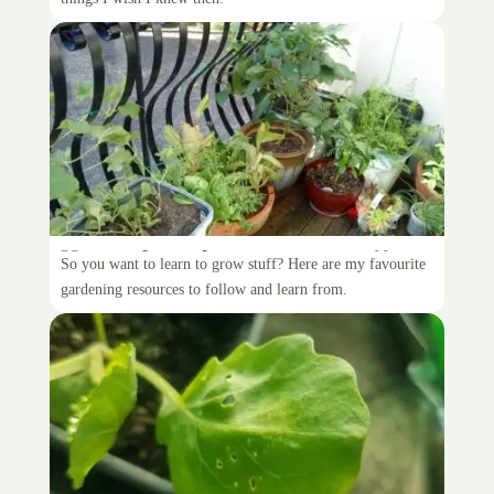
How to learn how to grow stuff
So you want to learn to grow stuff? Here are my favourite
gardening resources to follow and learn from.