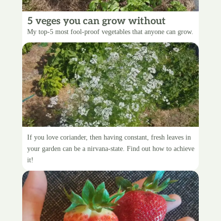
5 veges you can grow without
screwing up
My top-5 most fool-proof vegetables that anyone can grow.
Constant Coriander
If you love coriander, then having constant, fresh leaves in
your garden can be a nirvana-state. Find out how to achieve
it!