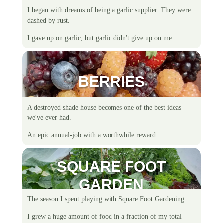
I began with dreams of being a garlic supplier. They were
dashed by rust.
I gave up on garlic, but garlic didn't give up on me.
BERRIES
A destroyed shade house becomes one of the best ideas
we've ever had.
An epic annual-job with a worthwhile reward.
SQUARE FOOT
GARDEN
The season I spent playing with Square Foot Gardening.
I grew a huge amount of food in a fraction of my total