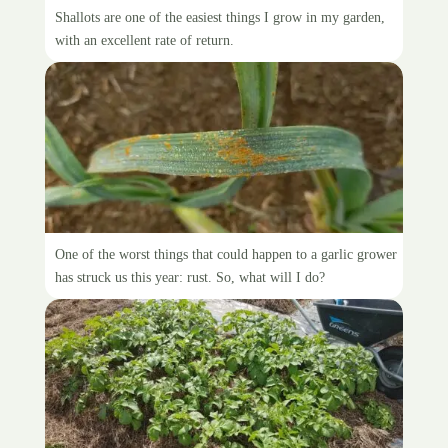
It’shallot of shallots
Shallots are one of the easiest things I grow in my garden,
with an excellent rate of return.
The dreaded garlic rust
One of the worst things that could happen to a garlic grower
has struck us this year: rust. So, what will I do?