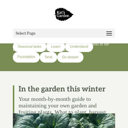
Grow
Select Page
Growing food, flowers, and native trees on a lifestyle block in
Tai Tokerau. Seven years of figuring out what works in the
Seasonal tasks
Learn
Understand
Far North of Aotearoa-New Zealand.
Foundation
Tend
Go deeper
In the garden this winter
Your month-by-month guide to
maintaining your own garden and
fruiting plants. What to plant, harvest,
and tend—and when to do it.