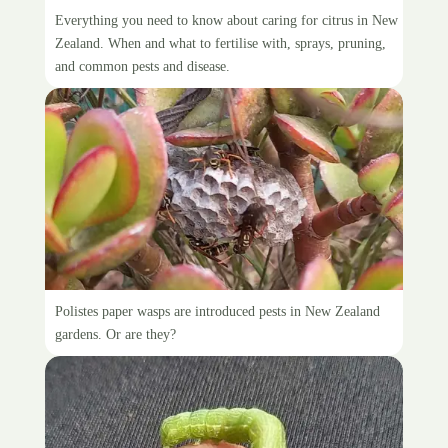
Citrus care guide
Everything you need to know about caring for citrus in New
Zealand. When and what to fertilise with, sprays, pruning,
and common pests and disease.
Paper wasps in New Zealand
Polistes paper wasps are introduced pests in New Zealand
gardens. Or are they?