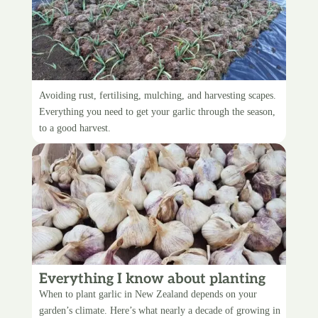
Caring for garlic
Avoiding rust, fertilising, mulching, and harvesting scapes.
Everything you need to get your garlic through the season,
to a good harvest.
Everything I know about planting
garlic
When to plant garlic in New Zealand depends on your
garden’s climate. Here’s what nearly a decade of growing in