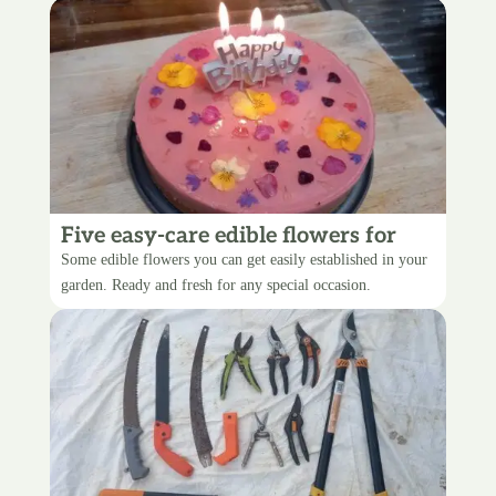
Five easy-care edible flowers for
your garden
Some edible flowers you can get easily established in your
garden. Ready and fresh for any special occasion.