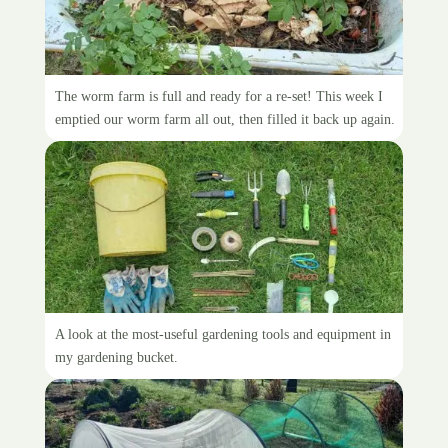
Resetting the worm farm
The worm farm is full and ready for a re-set! This week I
emptied our worm farm all out, then filled it back up again.
Inside the gardening bucket
A look at the most-useful gardening tools and equipment in
my gardening bucket.