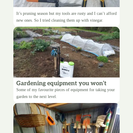
Cleaning up my rusty tools
It’s pruning season but my tools are rusty and I can’t afford
new ones. So I tried cleaning them up with vinegar.
Gardening equipment you won’t
regret
Some of my favourite pieces of equipment for taking your
garden to the next level.