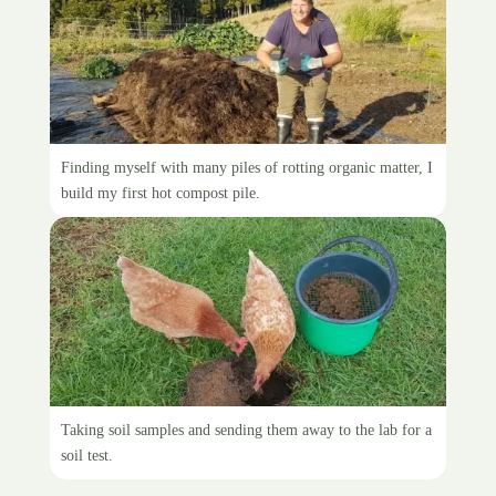
The giant compost pile
Finding myself with many piles of rotting organic matter, I
build my first hot compost pile.
Taking soil samples
Taking soil samples and sending them away to the lab for a
soil test.