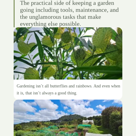
The practical side of keeping a garden
going including tools, maintenance, and
the unglamorous tasks that make
everything else possible.
The dangers of weeding
Gardening isn’t all butterflies and rainbows. And even when
it is, that isn’t always a good thing.