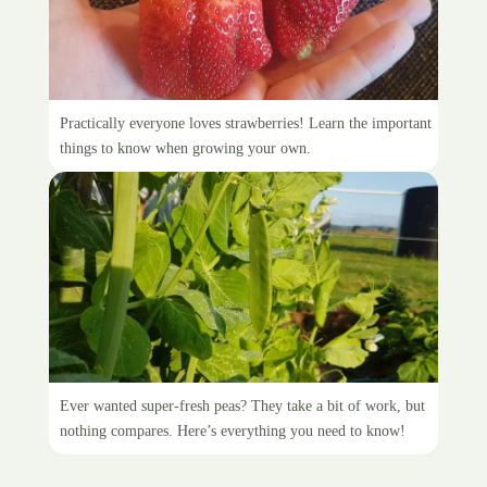
Growing strawberries
Practically everyone loves strawberries! Learn the important
things to know when growing your own.
Planting peas
Ever wanted super-fresh peas? They take a bit of work, but
nothing compares. Here’s everything you need to know!