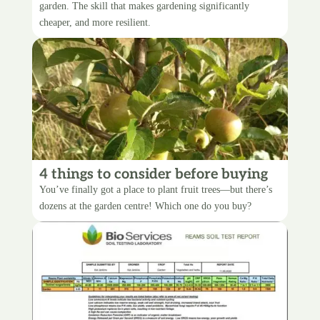
garden. The skill that makes gardening significantly
cheaper, and more resilient.
4 things to consider before buying
fruit trees
You’ve finally got a place to plant fruit trees—but there’s
dozens at the garden centre! Which one do you buy?