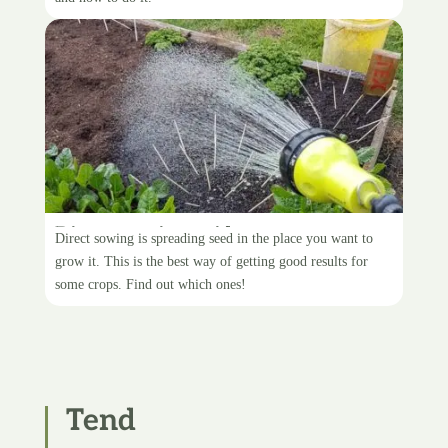
Direct-sowing guide
Direct sowing is spreading seed in the place you want to
grow it. This is the best way of getting good results for
some crops. Find out which ones!
Tend