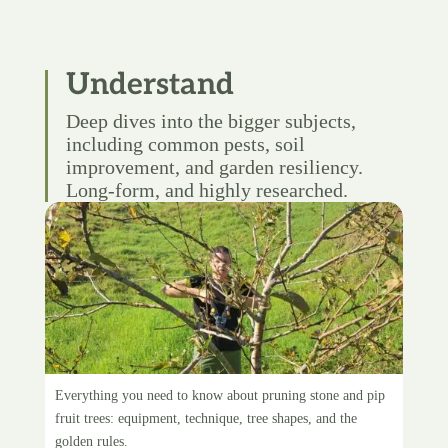
Understand
Deep dives into the bigger subjects,
including common pests, soil
improvement, and garden resiliency.
Long-form, and highly researched.
Pruning fruit trees
Everything you need to know about pruning stone and pip
fruit trees: equipment, technique, tree shapes, and the
golden rules.