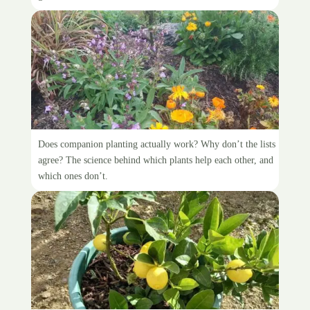
Companion planting
Does companion planting actually work? Why don’t the lists
agree? The science behind which plants help each other, and
which ones don’t.