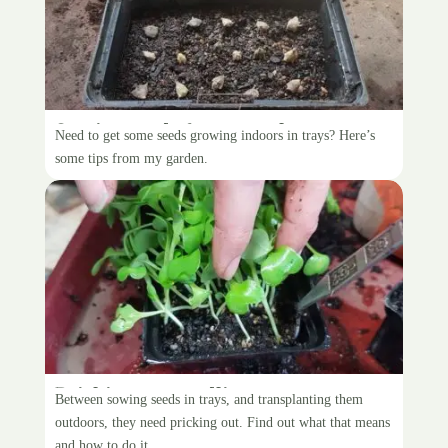
Sowing seeds for transplant
Need to get some seeds growing indoors in trays? Here’s
some tips from my garden.
Pricking out seedlings
Between sowing seeds in trays, and transplanting them
outdoors, they need pricking out. Find out what that means
and how to do it.