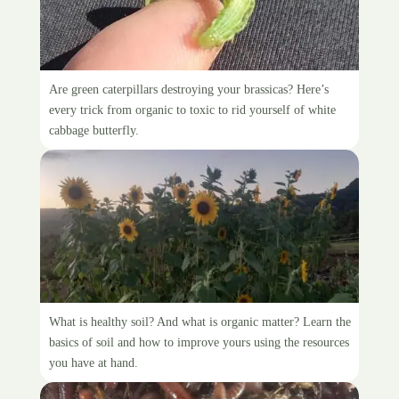
White Cabbage Butterfly
Are green caterpillars destroying your brassicas? Here’s
every trick from organic to toxic to rid yourself of white
cabbage butterfly.
Improving soils organically
What is healthy soil? And what is organic matter? Learn the
basics of soil and how to improve yours using the resources
you have at hand.