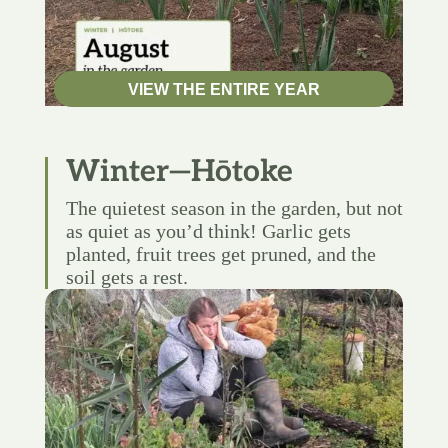
VIEW THE ENTIRE YEAR
Winter—Hōtoke
The quietest season in the garden, but not
as quiet as you’d think! Garlic gets
planted, fruit trees get pruned, and the
soil gets a rest.