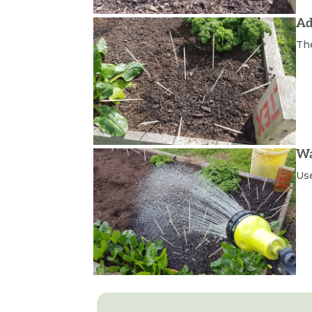
Ad
Th
Wa
Use