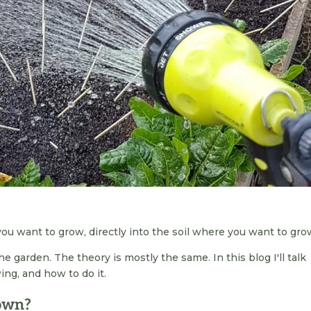
u want to grow, directly into the soil where you want to grow
he garden. The theory is mostly the same. In this blog I'll talk
ng, and how to do it.
sown?