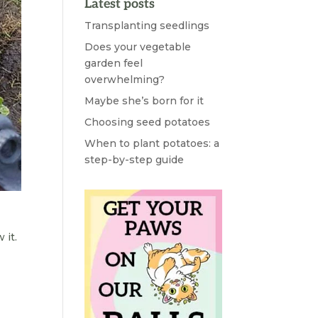
Latest posts
Transplanting seedlings
Does your vegetable
garden feel
overwhelming?
Maybe she’s born for it
Choosing seed potatoes
When to plant potatoes: a
step-by-step guide
 it.