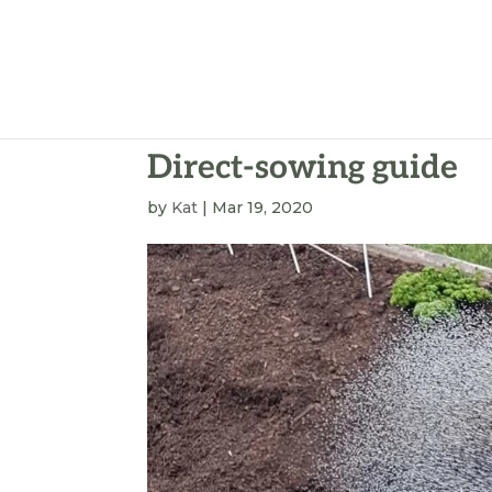
Direct-sowing guide
by
Kat
|
Mar 19, 2020