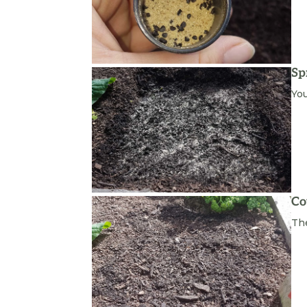
Sp
You
Co
The