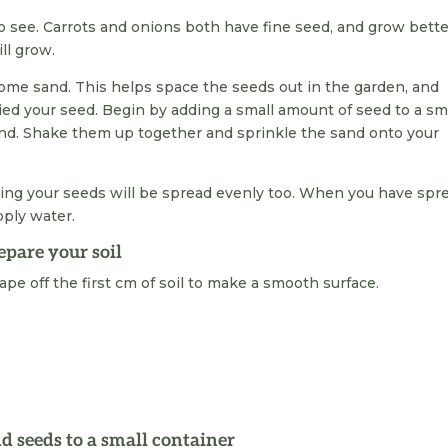
to see. Carrots and onions both have fine seed, and grow bett
ll grow.
 some sand. This helps space the seeds out in the garden, and
ied your seed. Begin by adding a small amount of seed to a sm
and. Shake them up together and sprinkle the sand onto your
eing your seeds will be spread evenly too. When you have spr
pply water.
epare your soil
ape off the first cm of soil to make a smooth surface.
d seeds to a small container