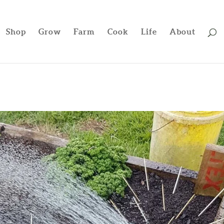
Shop
Grow
Farm
Cook
Life
About