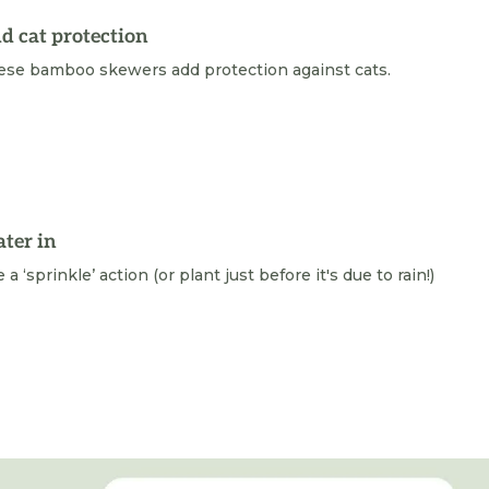
d cat protection
ese bamboo skewers add protection against cats.
ter in
 a ‘sprinkle’ action (or plant just before it's due to rain!)