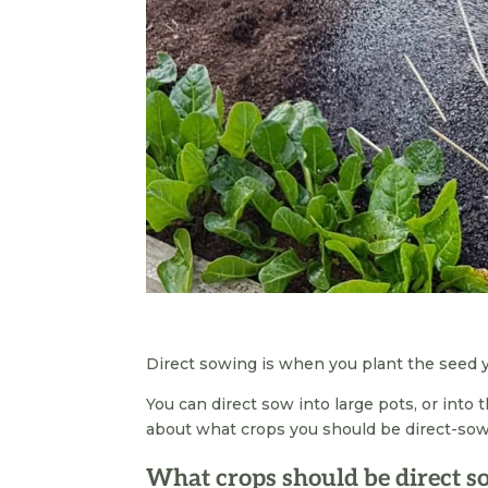
Direct sowing is when you plant the seed yo
You can direct sow into large pots, or into t
about what crops you should be direct-sowi
What crops should be direct 