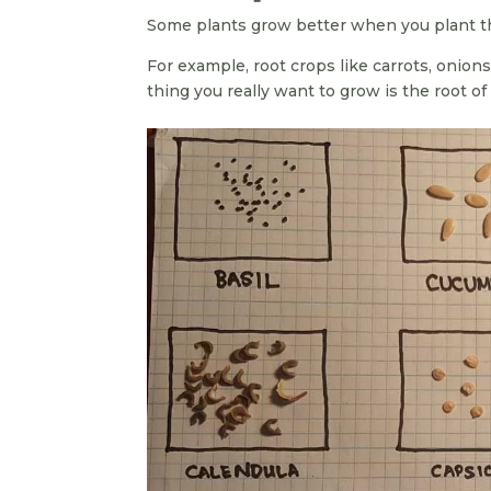
Some plants grow better when you plant th
For example, root crops like carrots, onions
thing you really want to grow is the root of