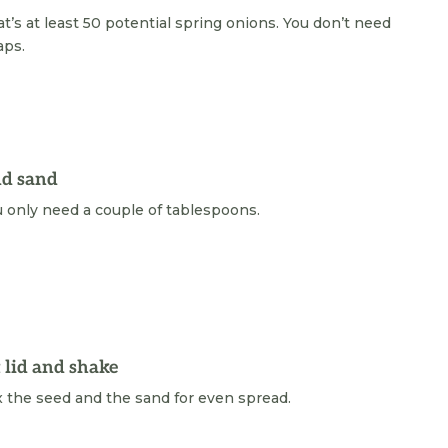
t’s at least 50 potential spring onions. You don’t need
aps.
d sand
 only need a couple of tablespoons.
t lid and shake
 the seed and the sand for even spread.