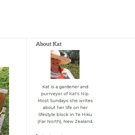
About Kat
Kat is a gardener and
purrveyor of
Kat's Nip
.
Most Sundays she writes
about her life on her
lifestyle block in Te Hiku
(Far North), New Zealand.