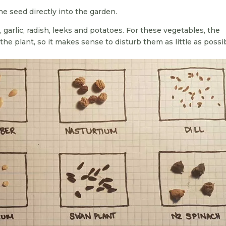
e seed directly into the garden.
, garlic, radish, leeks and potatoes. For these vegetables, the
 the plant, so it makes sense to disturb them as little as possi