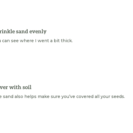
rinkle sand evenly
 can see where I went a bit thick.
ver with soil
 sand also helps make sure you’ve covered all your seeds.