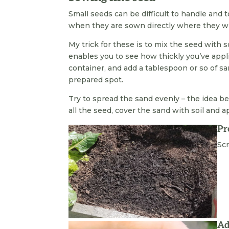
Small seeds can be difficult to handle and 
when they are sown directly where they wi
My trick for these is to mix the seed with
enables you to see how thickly you’ve appl
container, and add a tablespoon or so of s
prepared spot.
Try to spread the sand evenly – the idea b
all the seed, cover the sand with soil and a
Pr
Scr
Ad