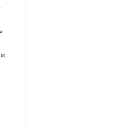
er
all
ead