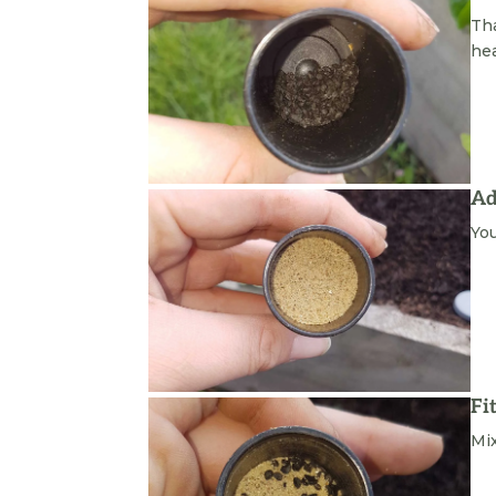
Tha
he
Ad
You
Fi
Mix