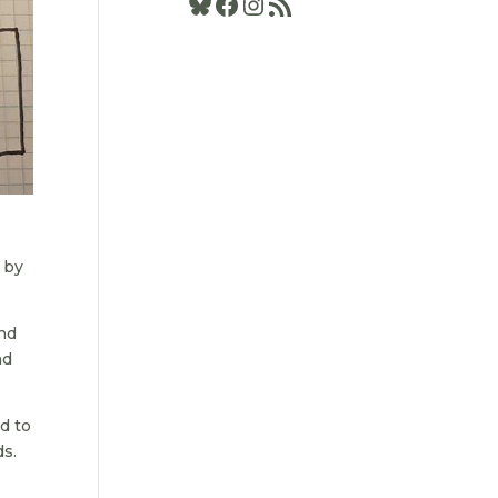
Bluesky
Facebook
Instagram
RSS Feed
l by
and
nd
ed to
ds.