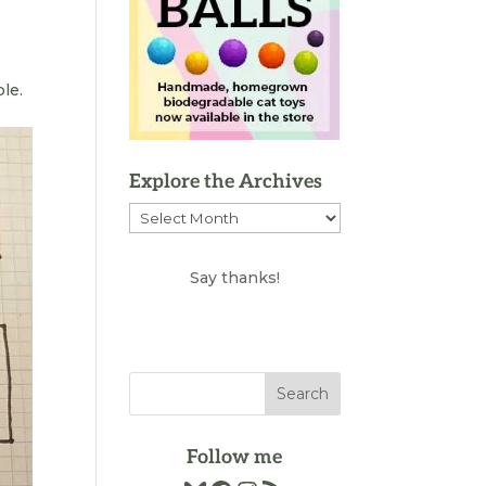
ble.
Explore the Archives
Explore
the
Archives
Say thanks!
Follow me