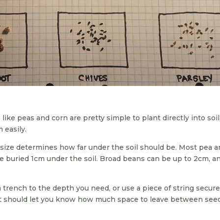
like peas and corn are pretty simple to plant directly into soi
 easily.
 size determines how far under the soil should be. Most pea 
e buried 1cm under the soil. Broad beans can be up to 2cm, a
g a trench to the depth you need, or use a piece of string secur
et should let you know how much space to leave between see