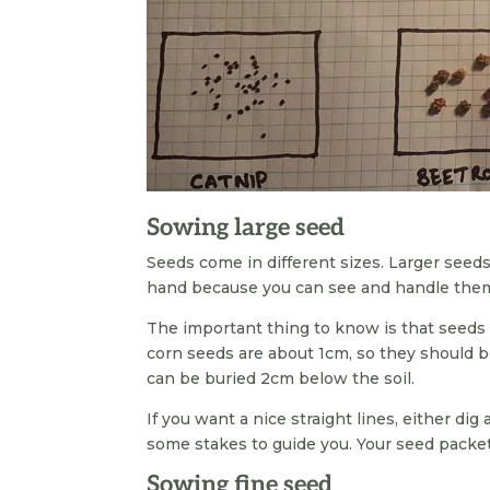
Sowing large seed
Seeds come in different sizes. Larger seeds 
hand because you can see and handle them
The important thing to know is that seeds
corn seeds are about 1cm, so they should b
can be buried 2cm below the soil.
If you want a nice straight lines, either di
some stakes to guide you. Your seed pack
Sowing fine seed