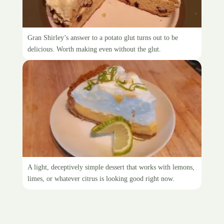
Gran Shirley’s Sally Lunn
Gran Shirley’s answer to a potato glut turns out to be
delicious. Worth making even without the glut.
Citrus meringue pie
A light, deceptively simple dessert that works with lemons,
limes, or whatever citrus is looking good right now.