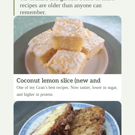
recipes are older than anyone can
remember.
Coconut lemon slice (new and
improved)
One of my Gran’s best recipes. Now tastier, lower in sugar,
and higher in protein.