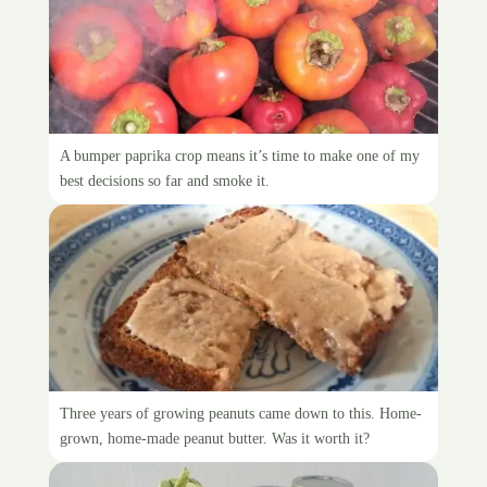
Smoking paprika
A bumper paprika crop means it’s time to make one of my
best decisions so far and smoke it.
Home-grown peanut butter
Three years of growing peanuts came down to this. Home-
grown, home-made peanut butter. Was it worth it?