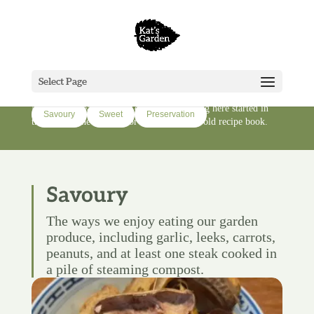
Cook
Select Page
Recipes and cooking from a lifestyle block in Te Hiku/Far
North of Aotearoa-New Zealand. Everything here started in
Savoury
Sweet
Preservation
the garden, the orchard, or someone's very old recipe book.
Savoury
The ways we enjoy eating our garden
produce, including garlic, leeks, carrots,
peanuts, and at least one steak cooked in
a pile of steaming compost.