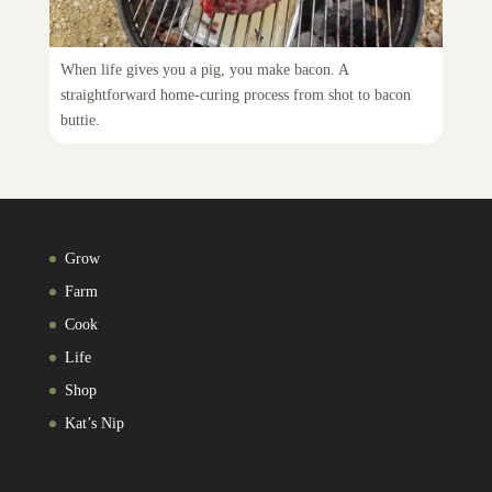
Makin’ bacon
When life gives you a pig, you make bacon. A
straightforward home-curing process from shot to bacon
buttie.
Grow
Farm
Cook
Life
Shop
Kat’s Nip