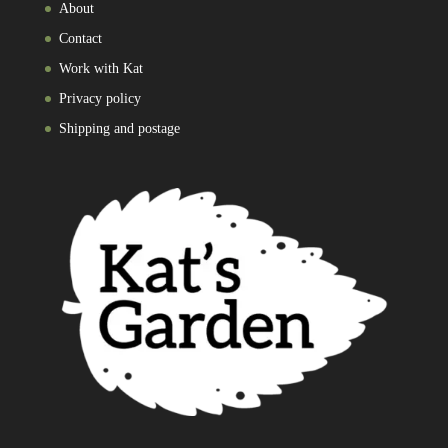
About
Contact
Work with Kat
Privacy policy
Shipping and postage