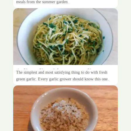
meals from the summer garden.
Aglio e olio with green garlic
The simplest and most satisfying thing to do with fresh
green garlic. Every garlic grower should know this one.