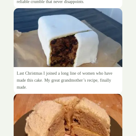
reliable crumble that never disappoints.
Making Nana Retter’s Fruit Cake
Last Christmas I joined a long line of women who have
made this cake. My great grandmother’s recipe, finally
made.