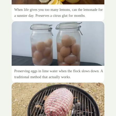
Canning lemonade syrup
When life gives you too many lemons, can the lemonade for
a sunnier day. Preserves a citrus glut for months.
Eating water-glassed eggs
Preserving eggs in lime water when the flock slows down. A
traditional method that actually works.