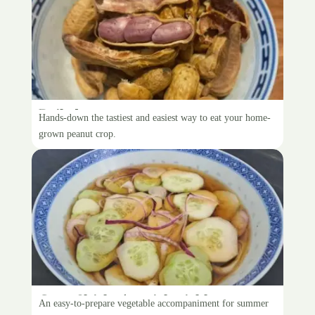
Boiled peanuts
Hands-down the tastiest and easiest way to eat your home-
grown peanut crop.
Gran Shirley’s quick pickle
An easy-to-prepare vegetable accompaniment for summer