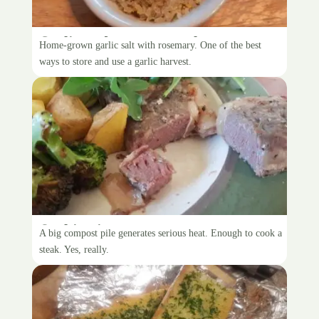
Garlic and rosemary salt
Home-grown garlic salt with rosemary. One of the best
ways to store and use a garlic harvest.
Cooking in compost
A big compost pile generates serious heat. Enough to cook a
steak. Yes, really.