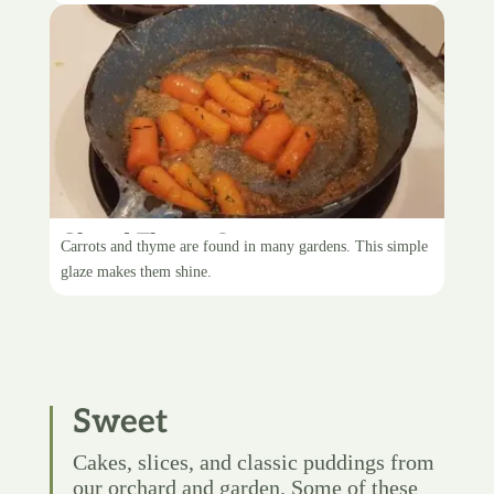
Glazed Thyme Carrots
Carrots and thyme are found in many gardens. This simple
glaze makes them shine.
Sweet
Cakes, slices, and classic puddings from
our orchard and garden. Some of these