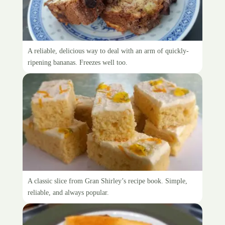
Banana loaf
A reliable, delicious way to deal with an arm of quickly-
ripening bananas. Freezes well too.
Gran Shirley’s Coconut Slice
A classic slice from Gran Shirley’s recipe book. Simple,
reliable, and always popular.