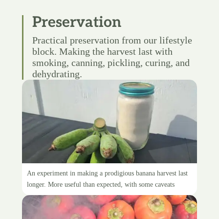
Preservation
Practical preservation from our lifestyle
block. Making the harvest last with
smoking, canning, pickling, curing, and
dehydrating.
Green banana flour
An experiment in making a prodigious banana harvest last
longer. More useful than expected, with some caveats