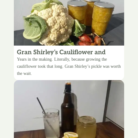
Gran Shirley’s Cauliflower and
Pineapple Pickle
Years in the making. Literally, because growing the
cauliflower took that long. Gran Shirley’s pickle was worth
the wait.