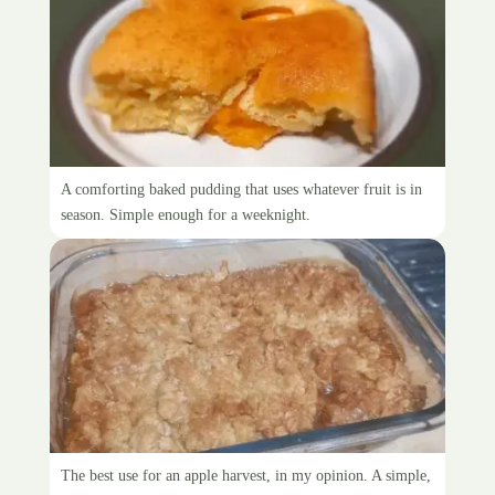
Sponge-top pudding
A comforting baked pudding that uses whatever fruit is in
season. Simple enough for a weeknight.
Apple crumble
The best use for an apple harvest, in my opinion. A simple,