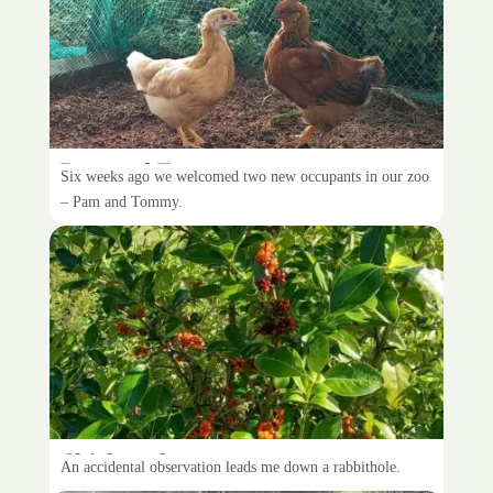
Pam and Tommy
Six weeks ago we welcomed two new occupants in our zoo
– Pam and Tommy.
Chickens love coprosma
An accidental observation leads me down a rabbithole.