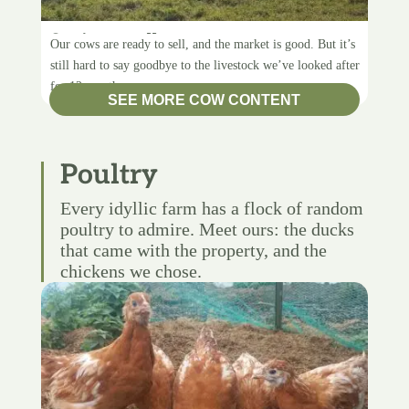
Saying goodbye
Our cows are ready to sell, and the market is good. But it’s
still hard to say goodbye to the livestock we’ve looked after
for 12 months.
SEE MORE COW CONTENT
Poultry
Every idyllic farm has a flock of random
poultry to admire. Meet ours: the ducks
that came with the property, and the
chickens we chose.