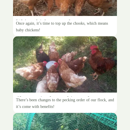
We’re chicken people
Once again, it’s time to top up the chooks, which means
baby chickens!
Changes in the pecking order
There’s been changes to the pecking order of our flock, and
it’s come with benefits!