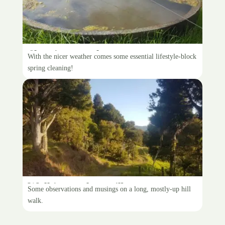
Cleaning troughs
With the nicer weather comes some essential lifestyle-block
spring cleaning!
Walking to the mailbox
Some observations and musings on a long, mostly-up hill
walk.