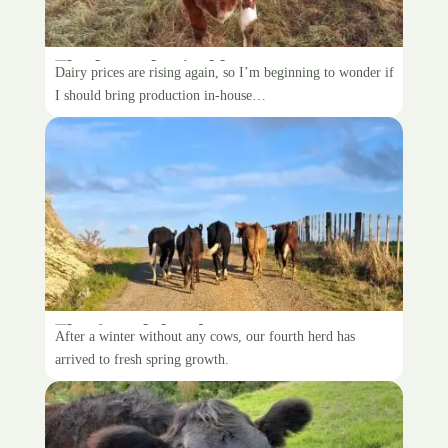
The hypothetical house cow
Dairy prices are rising again, so I’m beginning to wonder if
I should bring production in-house…
The fourth herd
After a winter without any cows, our fourth herd has
arrived to fresh spring growth.