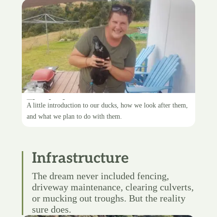
The ducks
A little introduction to our ducks, how we look after them,
and what we plan to do with them.
Infrastructure
The dream never included fencing,
driveway maintenance, clearing culverts,
or mucking out troughs. But the reality
sure does.