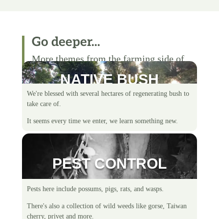
Go deeper...
More themes from the farming side of
life.
NATIVE BUSH
We're blessed with several hectares of regenerating bush to
take care of.
It seems every time we enter, we learn something new.
PEST CONTROL
Pests here include possums, pigs, rats, and wasps.
There's also a collection of wild weeds like gorse, Taiwan
cherry, privet and more.