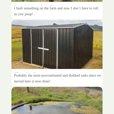
Doin’ it with stile
I built something on the farm and now I don’t have to roll
in cow poop!
The shed
Probably the most-procrastinated and disliked tasks since we
moved here is now done!