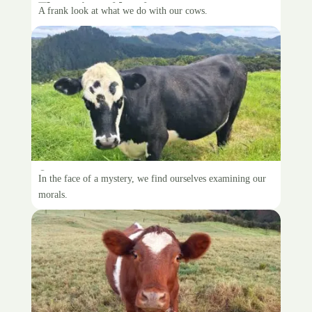
The price of beef
A frank look at what we do with our cows.
Spare cow
In the face of a mystery, we find ourselves examining our
morals.