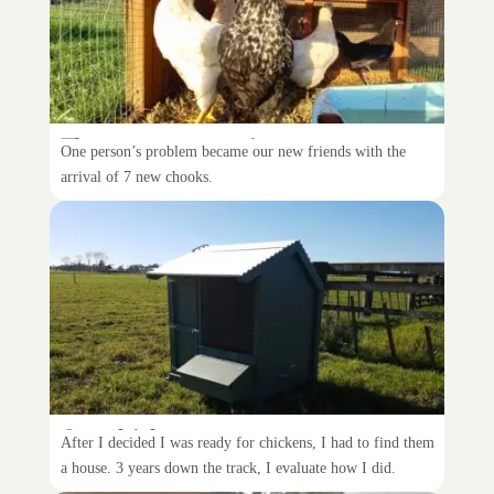
The zoo grows again
One person’s problem became our new friends with the
arrival of 7 new chooks.
Our chicken coop
After I decided I was ready for chickens, I had to find them
a house. 3 years down the track, I evaluate how I did.