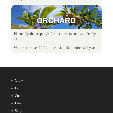
ORCHARD
Planted by the property's former-owners and extended by
us.
We care for over 20 fruit trees, and plant more each year.
Grow
Farm
Cook
Life
Shop