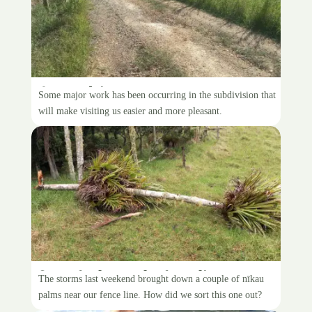
A new driveway
Some major work has been occurring in the subdivision that
will make visiting us easier and more pleasant.
Some faults on the fenceline
The storms last weekend brought down a couple of nīkau
palms near our fence line. How did we sort this one out?