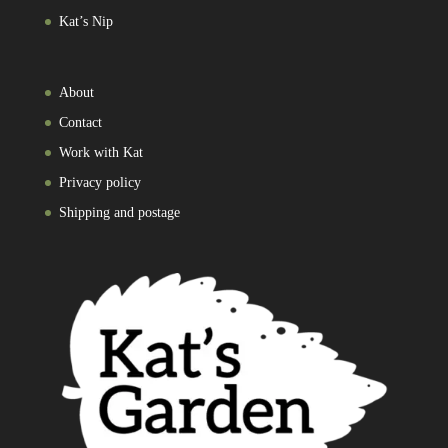
Kat’s Nip
About
Contact
Work with Kat
Privacy policy
Shipping and postage