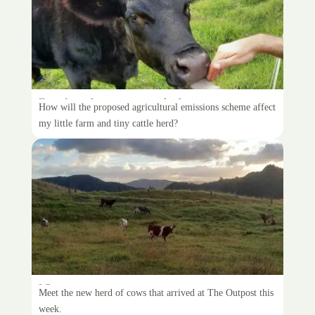
Paying for my cow’s farts
How will the proposed agricultural emissions scheme affect
my little farm and tiny cattle herd?
New, new cows
Meet the new herd of cows that arrived at The Outpost this
week.