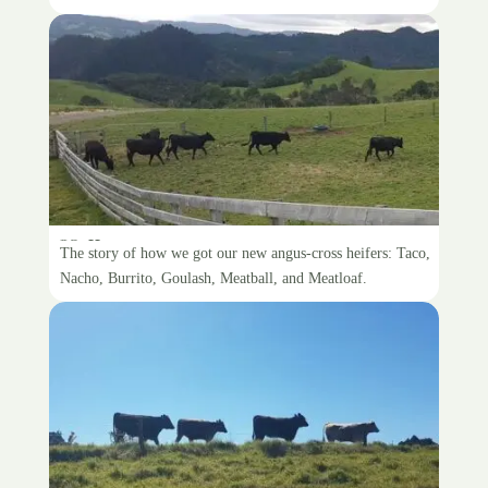
Hello, new cows
The story of how we got our new angus-cross heifers: Taco,
Nacho, Burrito, Goulash, Meatball, and Meatloaf.