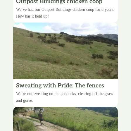
Outpost Buildings chicken coop
review
We’ve had our Outpost Buildings chicken coop for 8 years.
How has it held up?
Sweating with Pride: The fences
project
We’re out sweating on the paddocks, clearing off the grass
and gorse.