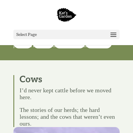
Farm
Select Page
Our farm might be little, but we still have most of the jobs and
Go deeper
Cows
Poultry
Infrastructure
problems a real farmer does, just on a smaller scale.
Cows
I’d never kept cattle before we moved
here.
The stories of our herds; the hard
lessons; and the cows that weren’t even
ours.