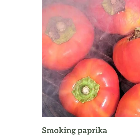
Smoking paprika