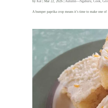
by
Kat
|
Mar 22, 2026
|
Autumn—Ngahuru
,
Cook
,
Gr
A bumper paprika crop means it’s time to make one of m