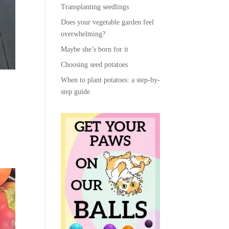
Transplanting seedlings
Does your vegetable garden feel
overwhelming?
Maybe she’s born for it
Choosing seed potatoes
When to plant potatoes: a step-by-
step guide