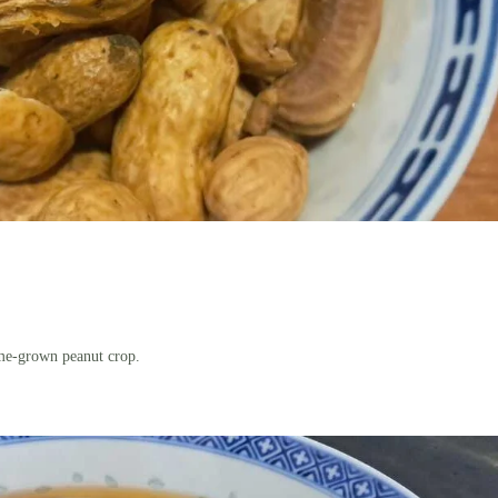
ome-grown peanut crop.