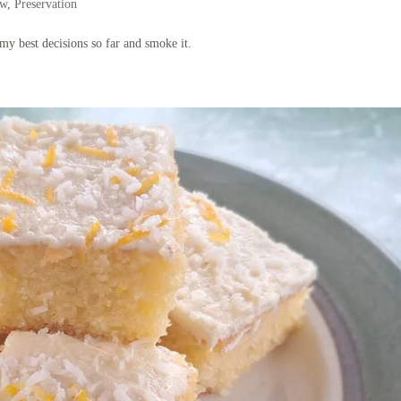
ow
,
Preservation
y best decisions so far and smoke it.