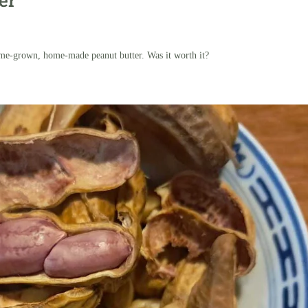
er
me-grown, home-made peanut butter. Was it worth it?