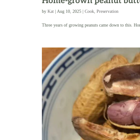
Home-grown peanut butt
by
Kat
|
Aug 10, 2025
|
Cook
,
Preservation
Three years of growing peanuts came down to this. Ho