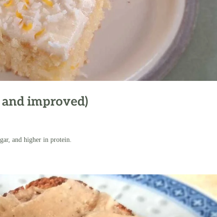
 and improved)
gar, and higher in protein.