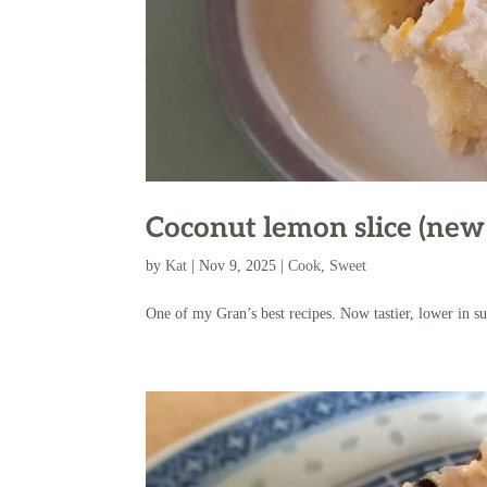
Coconut lemon slice (new
by
Kat
|
Nov 9, 2025
|
Cook
,
Sweet
One of my Gran’s best recipes. Now tastier, lower in su