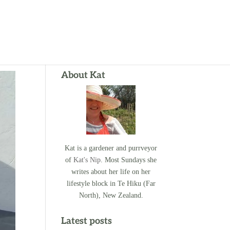
About Kat
Kat is a gardener and purrveyor
of
Kat's Nip
. Most Sundays she
writes about her life on her
lifestyle block in Te Hiku (Far
North), New Zealand.
Latest posts