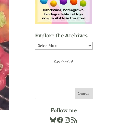
Explore the Archives
Explore
the
Archives
Say thanks!
Follow me
Bluesky
Facebook
Instagram
RSS Feed