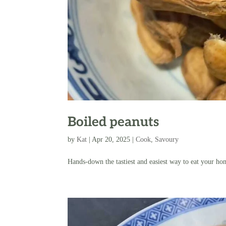
Boiled peanuts
by
Kat
|
Apr 20, 2025
|
Cook
,
Savoury
Hands-down the tastiest and easiest way to eat your h