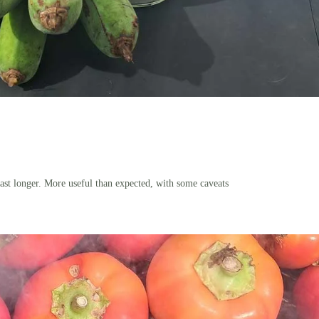
ast longer. More useful than expected, with some caveats