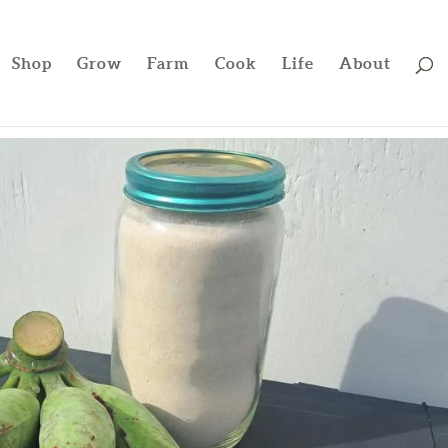
Shop
Grow
Farm
Cook
Life
About