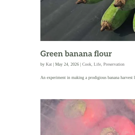
Green banana flour
by
Kat
|
May 24, 2026
|
Cook
,
Life
,
Preservation
An experiment in making a prodigious banana harvest l