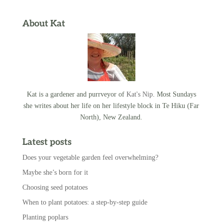
About Kat
Kat is a gardener and purrveyor of
Kat's Nip
. Most Sundays
she writes about her life on her lifestyle block in Te Hiku (Far
North), New Zealand.
Latest posts
Does your vegetable garden feel overwhelming?
Maybe she’s born for it
Choosing seed potatoes
When to plant potatoes: a step-by-step guide
Planting poplars