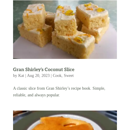
Gran Shirley’s Coconut Slice
by
Kat
|
Aug 20, 2023
|
Cook
,
Sweet
A classic slice from Gran Shirley’s recipe book. Simple,
reliable, and always popular.