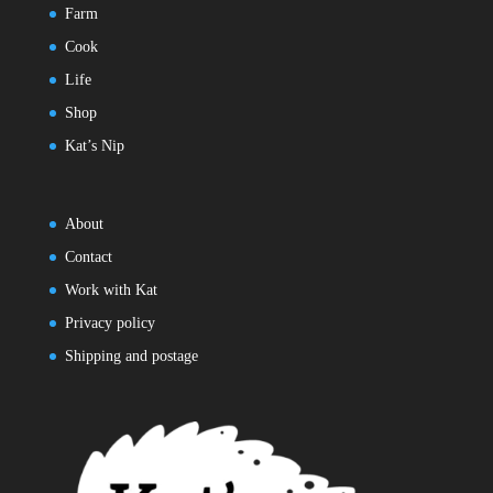
Farm
Cook
Life
Shop
Kat’s Nip
About
Contact
Work with Kat
Privacy policy
Shipping and postage