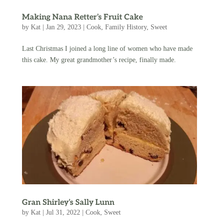
Making Nana Retter’s Fruit Cake
by
Kat
|
Jan 29, 2023
|
Cook
,
Family History
,
Sweet
Last Christmas I joined a long line of women who have made
this cake. My great grandmother’s recipe, finally made.
Gran Shirley’s Sally Lunn
by
Kat
|
Jul 31, 2022
|
Cook
,
Sweet