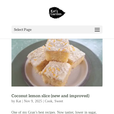
Select Page
Coconut lemon slice (new and improved)
by
Kat
|
Nov 9, 2025
|
Cook
,
Sweet
One of my Gran’s best recipes. Now tastier, lower in sugar,