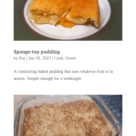
Sponge-top pudding
by
Kat
|
Jun 18, 2023
|
Cook
,
Sweet
A comforting baked pudding that uses whatever fruit is in
season. Simple enough for a weeknight.