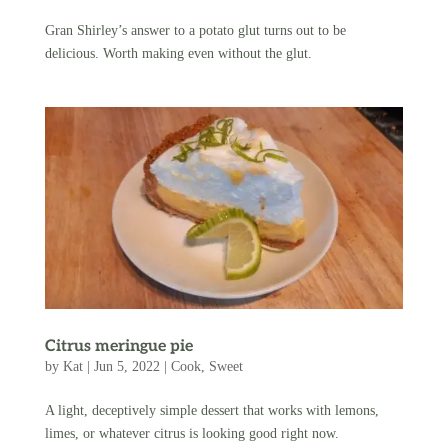
Gran Shirley’s answer to a potato glut turns out to be
delicious. Worth making even without the glut.
Citrus meringue pie
by
Kat
|
Jun 5, 2022
|
Cook
,
Sweet
A light, deceptively simple dessert that works with lemons,
limes, or whatever citrus is looking good right now.