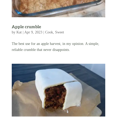
Apple crumble
by
Kat
|
Apr 9, 2023
|
Cook
,
Sweet
The best use for an apple harvest, in my opinion. A simple,
reliable crumble that never disappoints.