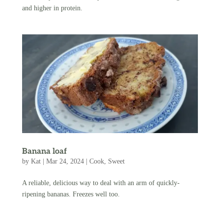
and higher in protein.
Banana loaf
by
Kat
|
Mar 24, 2024
|
Cook
,
Sweet
A reliable, delicious way to deal with an arm of quickly-
ripening bananas. Freezes well too.