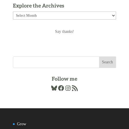
Explore the Archives
Explore
the
Archives
Say thanks!
Follow me
Bluesky
Facebook
Instagram
RSS Feed
Grow