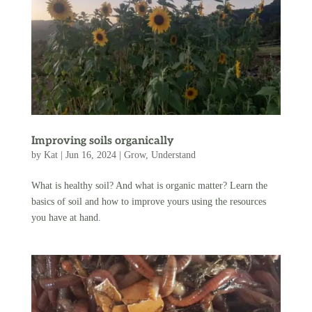
Improving soils organically
by
Kat
|
Jun 16, 2024
|
Grow
,
Understand
What is healthy soil? And what is organic matter? Learn the
basics of soil and how to improve yours using the resources
you have at hand.