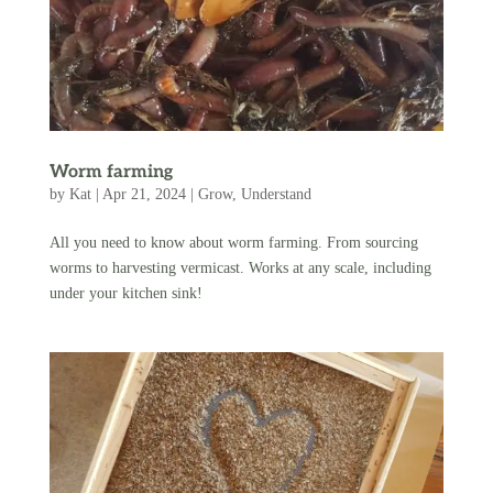
Worm farming
by
Kat
|
Apr 21, 2024
|
Grow
,
Understand
All you need to know about worm farming. From sourcing
worms to harvesting vermicast. Works at any scale, including
under your kitchen sink!