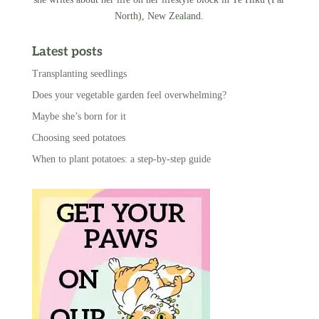
North), New Zealand.
Latest posts
Transplanting seedlings
Does your vegetable garden feel overwhelming?
Maybe she’s born for it
Choosing seed potatoes
When to plant potatoes: a step-by-step guide