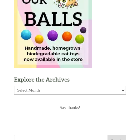
Explore the Archives
Explore
the
Archives
Say thanks!