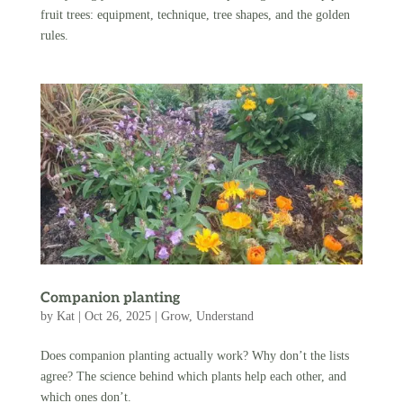
fruit trees: equipment, technique, tree shapes, and the golden
rules.
Companion planting
by
Kat
|
Oct 26, 2025
|
Grow
,
Understand
Does companion planting actually work? Why don’t the lists
agree? The science behind which plants help each other, and
which ones don’t.