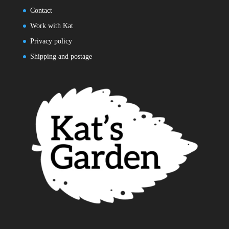
Contact
Work with Kat
Privacy policy
Shipping and postage