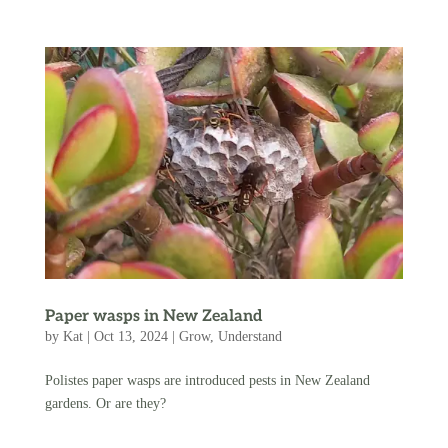
Paper wasps in New Zealand
by
Kat
|
Oct 13, 2024
|
Grow
,
Understand
Polistes paper wasps are introduced pests in New Zealand
gardens. Or are they?