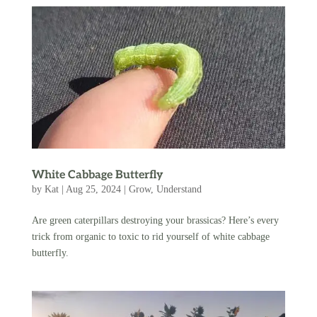
White Cabbage Butterfly
by
Kat
|
Aug 25, 2024
|
Grow
,
Understand
Are green caterpillars destroying your brassicas? Here’s every
trick from organic to toxic to rid yourself of white cabbage
butterfly.