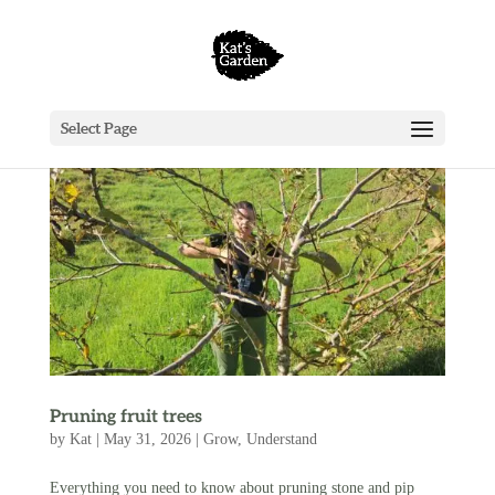
Select Page
Pruning fruit trees
by
Kat
|
May 31, 2026
|
Grow
,
Understand
Everything you need to know about pruning stone and pip