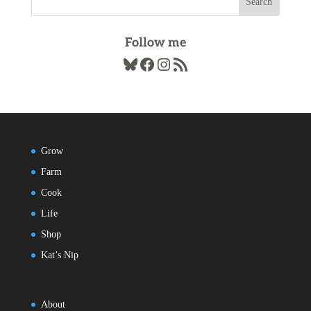
Follow me
Bluesky
Facebook
Instagram
RSS Feed
Grow
Farm
Cook
Life
Shop
Kat’s Nip
About