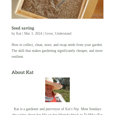
Seed saving
by
Kat
|
Mar 3, 2024
|
Grow
,
Understand
How to collect, clean, store, and swap seeds from your garden.
The skill that makes gardening significantly cheaper, and more
resilient.
About Kat
Kat is a gardener and purrveyor of
Kat's Nip
. Most Sundays
she writes about her life on her lifestyle block in Te Hiku (Far