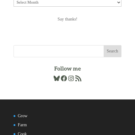
Explore
the
Archives
Say thanks!
Follow me
Bluesky
Facebook
Instagram
RSS Feed
Grow
Farm
Cook