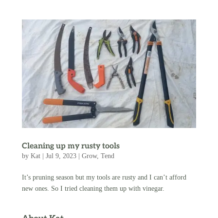
Cleaning up my rusty tools
by
Kat
|
Jul 9, 2023
|
Grow
,
Tend
It’s pruning season but my tools are rusty and I can’t afford
new ones. So I tried cleaning them up with vinegar.