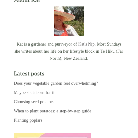
About Kat
Kat is a gardener and purrveyor of
Kat's Nip
. Most Sundays
she writes about her life on her lifestyle block in Te Hiku (Far
North), New Zealand.
Latest posts
Does your vegetable garden feel overwhelming?
Maybe she’s born for it
Choosing seed potatoes
When to plant potatoes: a step-by-step guide
Planting poplars