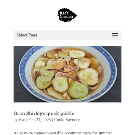
Select Page
Gran Shirley’s quick pickle
by
Kat
|
Feb 23, 2025
|
Cook
,
Savoury
An easy-to-prepare vegetable accompaniment for summer