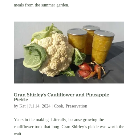
meals from the summer garden.
Gran Shirley’s Cauliflower and Pineapple
Pickle
by
Kat
|
Jul 14, 2024
|
Cook
,
Preservation
Years in the making. Literally, because growing the
cauliflower took that long. Gran Shirley’s pickle was worth the
wait.