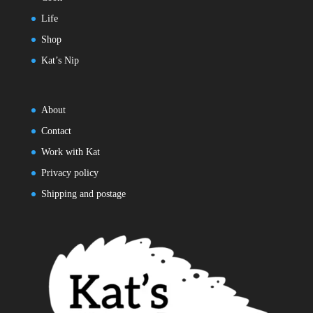
Life
Shop
Kat’s Nip
About
Contact
Work with Kat
Privacy policy
Shipping and postage