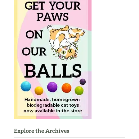
Explore the Archives