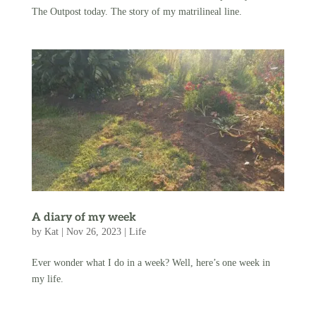
The Outpost today. The story of my matrilineal line.
A diary of my week
by
Kat
|
Nov 26, 2023
|
Life
Ever wonder what I do in a week? Well, here’s one week in
my life.