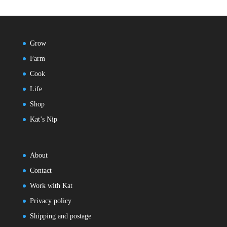
Grow
Farm
Cook
Life
Shop
Kat’s Nip
About
Contact
Work with Kat
Privacy policy
Shipping and postage