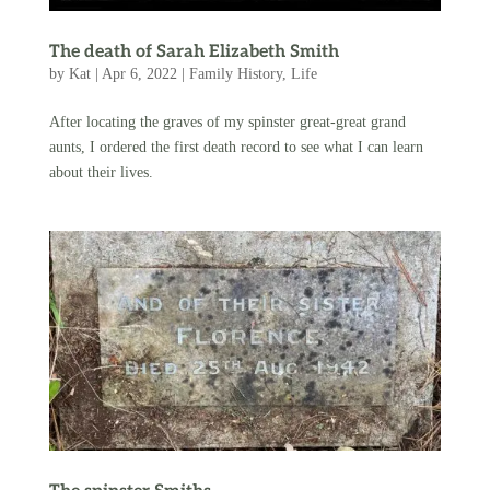
The death of Sarah Elizabeth Smith
by
Kat
|
Apr 6, 2022
|
Family History
,
Life
After locating the graves of my spinster great-great grand
aunts, I ordered the first death record to see what I can learn
about their lives.