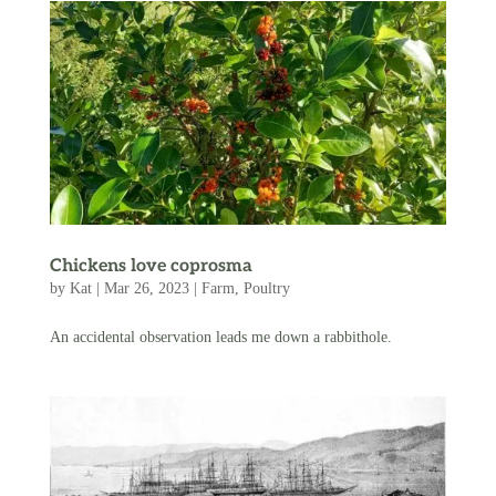
Chickens love coprosma
by
Kat
|
Mar 26, 2023
|
Farm
,
Poultry
An accidental observation leads me down a rabbithole.