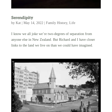
Serendipity
by
Kat
|
May 14, 2022
|
Family History
,
Life
I know we all joke we’re two-degrees of separation from
anyone else in New Zealand. But Richard and I have closer
links to the land we live on than we could have imagined.