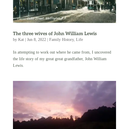
The three wives of John William Lewis
by
Kat
|
Jun 8, 2022
|
Family History
,
Life
In attempting to work out where he came from, I uncovered
the life story of my great great grandfather, John William
Lewis.