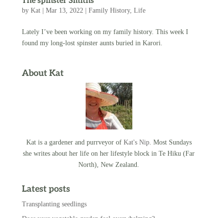
The spinster Smiths
by
Kat
|
Mar 13, 2022
|
Family History
,
Life
Lately I’ve been working on my family history. This week I
found my long-lost spinster aunts buried in Karori.
About Kat
Kat is a gardener and purrveyor of
Kat's Nip
. Most Sundays
she writes about her life on her lifestyle block in Te Hiku (Far
North), New Zealand.
Latest posts
Transplanting seedlings