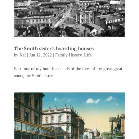
The Smith sister’s boarding houses
by
Kat
|
Jun 12, 2022
|
Family History
,
Life
Part four of my hunt for details of the lives of my great-great
aunts, the Smith sisters.