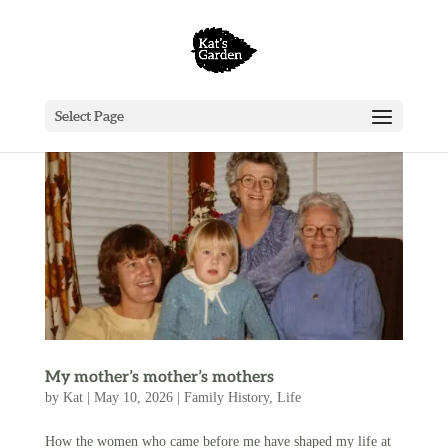
Select Page
My mother’s mother’s mothers
by
Kat
|
May 10, 2026
|
Family History
,
Life
How the women who came before me have shaped my life at