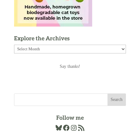
Explore the Archives
Explore
the
Archives
Say thanks!
Follow me
Bluesky
Facebook
Instagram
RSS Feed