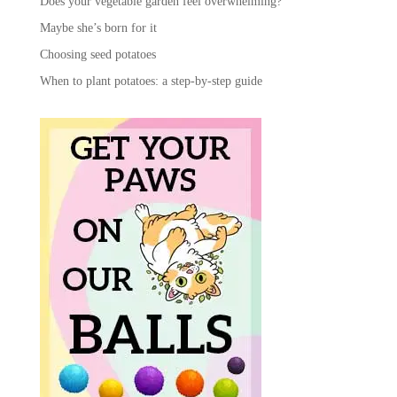
Does your vegetable garden feel overwhelming?
Maybe she’s born for it
Choosing seed potatoes
When to plant potatoes: a step-by-step guide