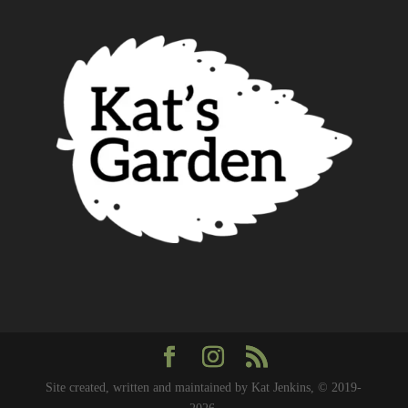
Site created, written and maintained by Kat Jenkins, © 2019-