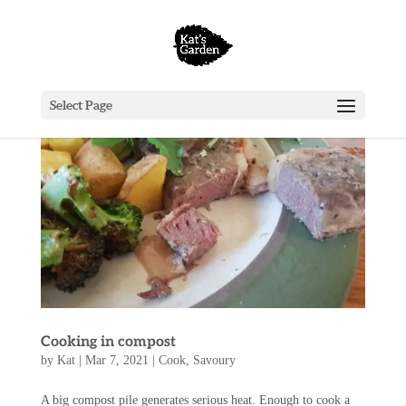
Select Page
Cooking in compost
by
Kat
|
Mar 7, 2021
|
Cook
,
Savoury
A big compost pile generates serious heat. Enough to cook a