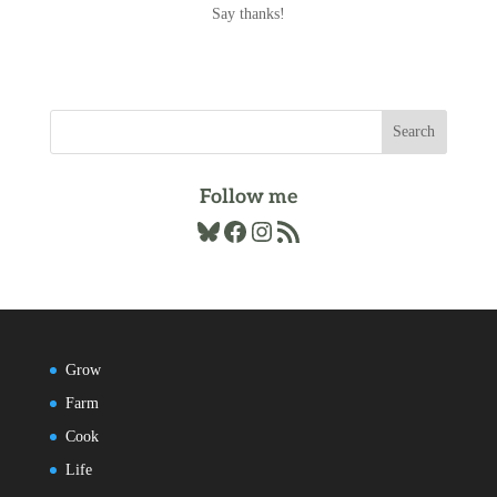
Say thanks!
Follow me
Bluesky
Facebook
Instagram
RSS Feed
Grow
Farm
Cook
Life