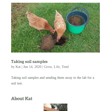
Taking soil samples
by
Kat
|
Jun 14, 2020
|
Grow
,
Life
,
Tend
Taking soil samples and sending them away to the lab for a
soil test.
About Kat