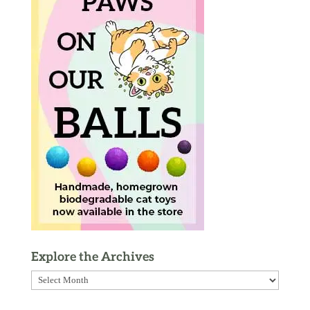
Explore the Archives
Explore
the
Archives