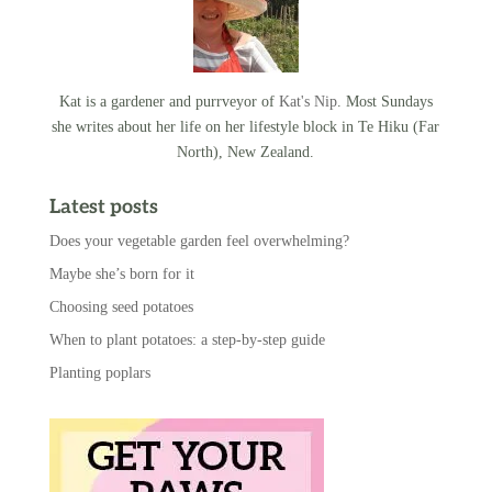
Kat is a gardener and purrveyor of
Kat's Nip
. Most Sundays
she writes about her life on her lifestyle block in Te Hiku (Far
North), New Zealand.
Latest posts
Does your vegetable garden feel overwhelming?
Maybe she’s born for it
Choosing seed potatoes
When to plant potatoes: a step-by-step guide
Planting poplars