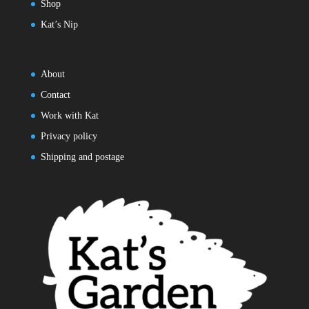
Shop
Kat’s Nip
About
Contact
Work with Kat
Privacy policy
Shipping and postage