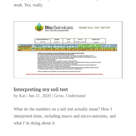
steak. Yes, really.
Interpreting my soil test
by
Kat
|
Jun 21, 2020
|
Grow
,
Understand
What do the numbers on a soil test actually mean? How I
interpreted mine, including macro and micro-nutrients, and
what I’m doing about it.