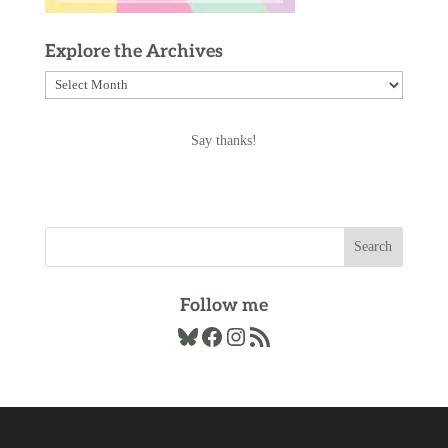
Explore the Archives
Explore
the
Archives
Say thanks!
Follow me
Bluesky
Facebook
Instagram
RSS Feed