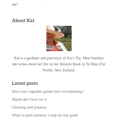
say?
About Kat
Kat is a gardener and purrveyor of
Kat's Nip
. Most Sundays
she writes about her life on her lifestyle block in Te Hiku (Far
North), New Zealand.
Latest posts
Does your vegetable garden feel overwhelming?
Maybe she’s born for it
Choosing seed potatoes
When to plant potatoes: a step-by-step guide