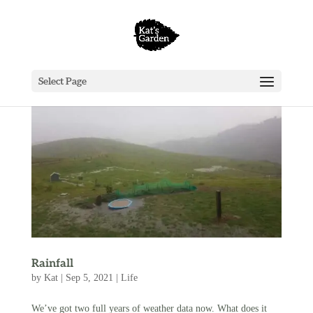
Select Page
Rainfall
by
Kat
|
Sep 5, 2021
|
Life
We’ve got two full years of weather data now. What does it