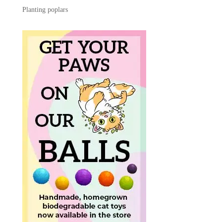
Planting poplars