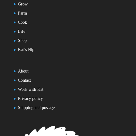
Grow
Farm
Cook
Life
Shop
Kat’s Nip
About
Contact
Work with Kat
Privacy policy
Shipping and postage