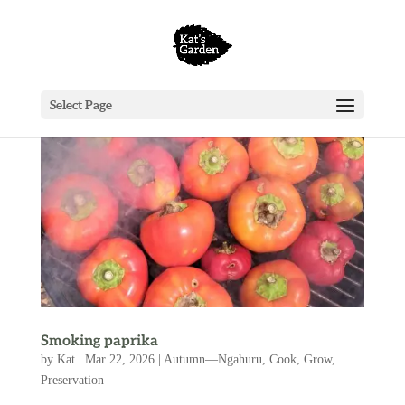
Select Page
Smoking paprika
by
Kat
|
Mar 22, 2026
|
Autumn—Ngahuru
,
Cook
,
Grow
,
Preservation