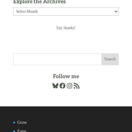
Explore the Archives
Explore
the
Archives
Say thanks!
Follow me
Bluesky
Facebook
Instagram
RSS Feed
Grow
Farm