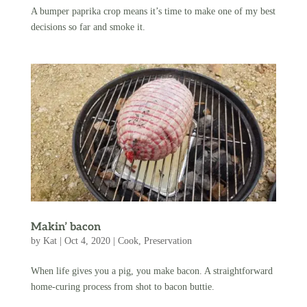
A bumper paprika crop means it’s time to make one of my best
decisions so far and smoke it.
Makin’ bacon
by
Kat
|
Oct 4, 2020
|
Cook
,
Preservation
When life gives you a pig, you make bacon. A straightforward
home-curing process from shot to bacon buttie.