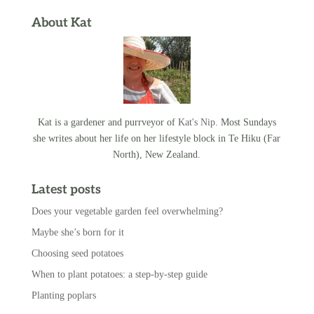
About Kat
Kat is a gardener and purrveyor of
Kat's Nip
. Most Sundays
she writes about her life on her lifestyle block in Te Hiku (Far
North), New Zealand.
Latest posts
Does your vegetable garden feel overwhelming?
Maybe she’s born for it
Choosing seed potatoes
When to plant potatoes: a step-by-step guide
Planting poplars