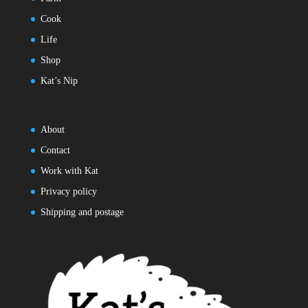
Cook
Life
Shop
Kat’s Nip
About
Contact
Work with Kat
Privacy policy
Shipping and postage