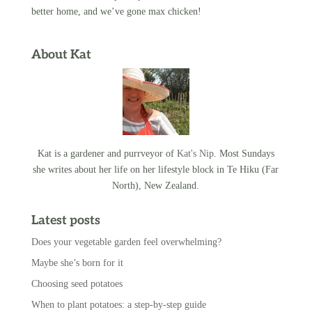
better home, and we’ve gone max chicken!
About Kat
Kat is a gardener and purrveyor of
Kat's Nip
. Most Sundays
she writes about her life on her lifestyle block in Te Hiku (Far
North), New Zealand.
Latest posts
Does your vegetable garden feel overwhelming?
Maybe she’s born for it
Choosing seed potatoes
When to plant potatoes: a step-by-step guide