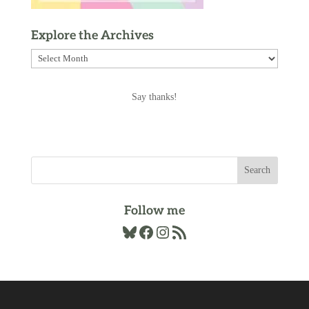
Explore the Archives
Explore
the
Archives
Say thanks!
Follow me
Bluesky
Facebook
Instagram
RSS Feed