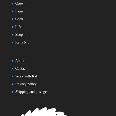
Grow
Farm
Cook
Life
Shop
Kat’s Nip
About
Contact
Work with Kat
Privacy policy
Shipping and postage