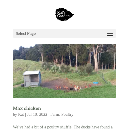
Select Page
Max chicken
by
Kat
|
Jul 10, 2022
|
Farm
,
Poultry
We’ve had a bit of a poultry shuffle. The ducks have found a