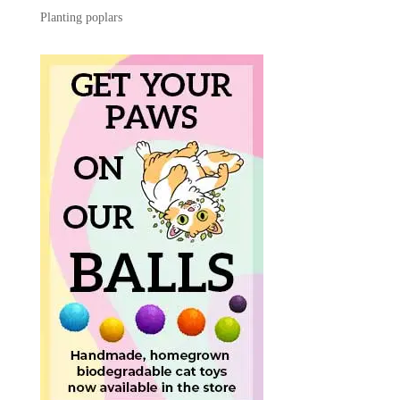
Planting poplars