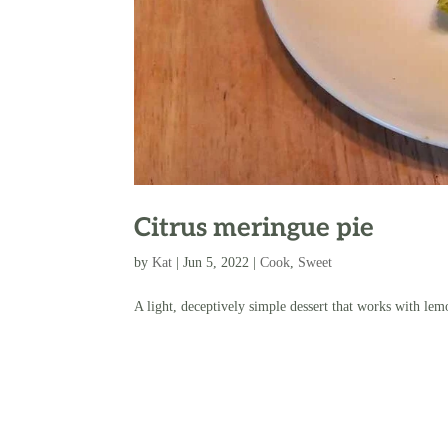
Citrus meringue pie
by
Kat
|
Jun 5, 2022
|
Cook
,
Sweet
A light, deceptively simple dessert that works with lem