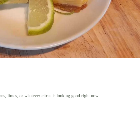
ons, limes, or whatever citrus is looking good right now.