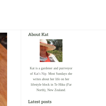
About Kat
Kat is a gardener and purrveyor
of
Kat's Nip
. Most Sundays she
writes about her life on her
lifestyle block in Te Hiku (Far
North), New Zealand.
Latest posts