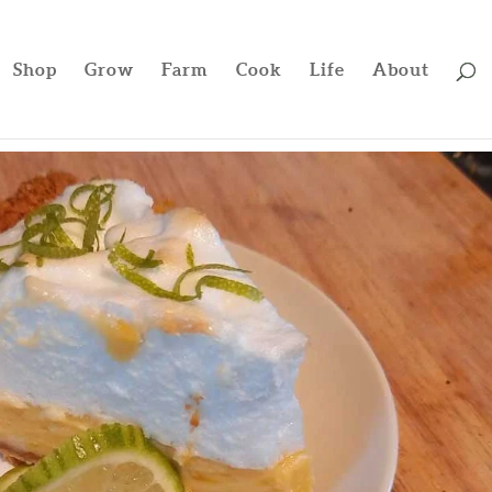
Shop
Grow
Farm
Cook
Life
About