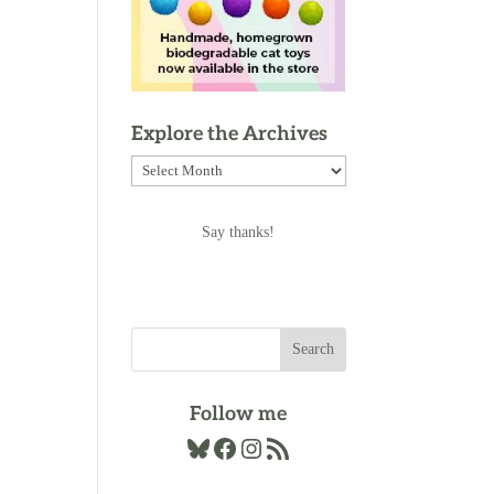
Explore the Archives
Explore
the
Archives
Say thanks!
Follow me
Bluesky
Facebook
Instagram
RSS Feed