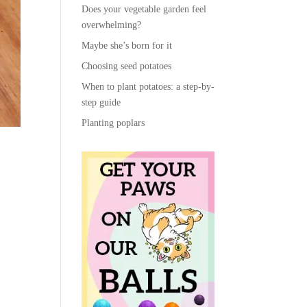
Does your vegetable garden feel
overwhelming?
Maybe she’s born for it
Choosing seed potatoes
When to plant potatoes: a step-by-
step guide
Planting poplars