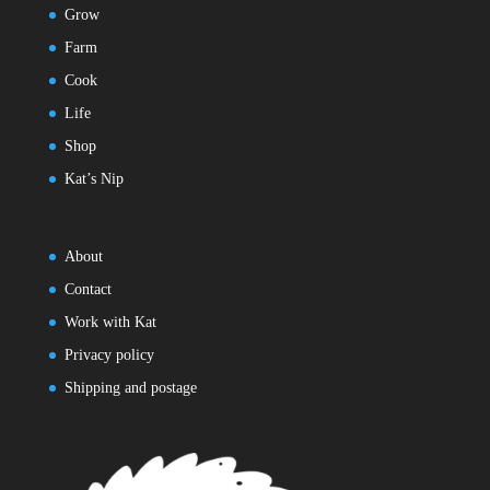
Grow
Farm
Cook
Life
Shop
Kat’s Nip
About
Contact
Work with Kat
Privacy policy
Shipping and postage