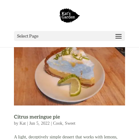
Select Page
Citrus meringue pie
by
Kat
|
Jun 5, 2022
|
Cook
,
Sweet
A light, deceptively simple dessert that works with lemons,