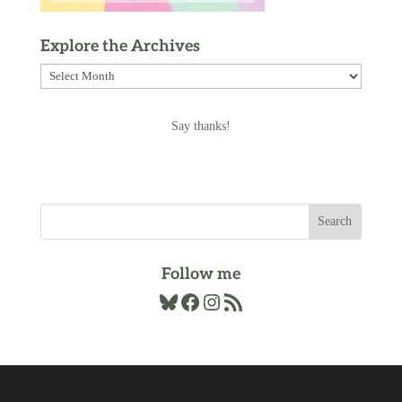
Explore the Archives
Explore
the
Archives
Say thanks!
Follow me
Bluesky
Facebook
Instagram
RSS Feed