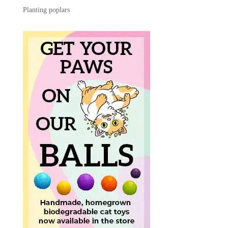
Planting poplars