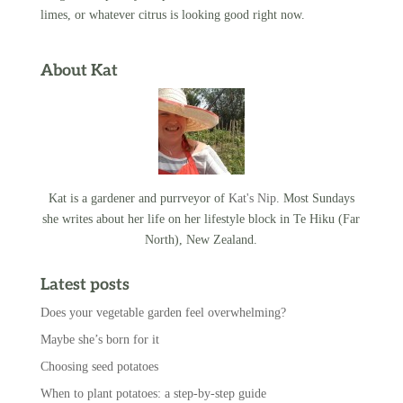
limes, or whatever citrus is looking good right now.
About Kat
Kat is a gardener and purrveyor of
Kat's Nip
. Most Sundays
she writes about her life on her lifestyle block in Te Hiku (Far
North), New Zealand.
Latest posts
Does your vegetable garden feel overwhelming?
Maybe she’s born for it
Choosing seed potatoes
When to plant potatoes: a step-by-step guide