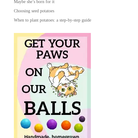
Maybe she’s born for it
Choosing seed potatoes
When to plant potatoes: a step-by-step guide