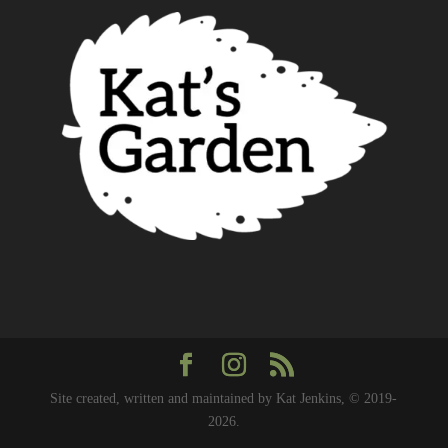
Site created, written and maintained by Kat Jenkins, © 2019-
2026.