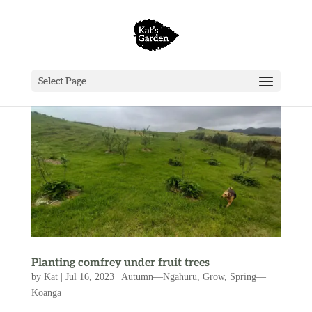
Select Page
Planting comfrey under fruit trees
by
Kat
|
Jul 16, 2023
|
Autumn—Ngahuru
,
Grow
,
Spring—
Kōanga