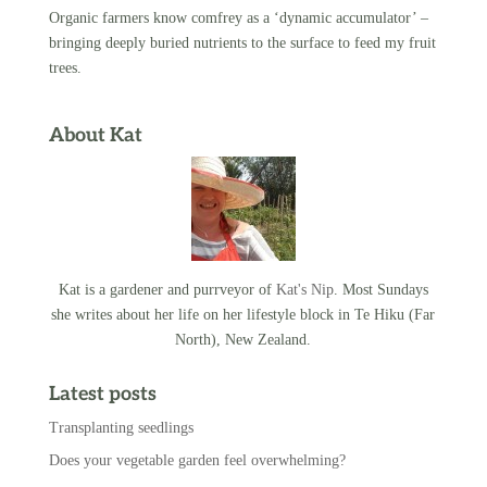
Organic farmers know comfrey as a ‘dynamic accumulator’ –
bringing deeply buried nutrients to the surface to feed my fruit
trees.
About Kat
Kat is a gardener and purrveyor of
Kat's Nip
. Most Sundays
she writes about her life on her lifestyle block in Te Hiku (Far
North), New Zealand.
Latest posts
Transplanting seedlings
Does your vegetable garden feel overwhelming?