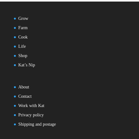
Grow
Farm
Cook
Life
Shop
Kat’s Nip
About
Contact
Work with Kat
Privacy policy
Shipping and postage