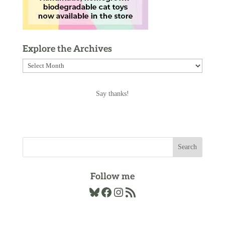
Explore the Archives
Explore
the
Archives
Say thanks!
Follow me
Bluesky
Facebook
Instagram
RSS Feed