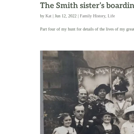
The Smith sister’s boardi
by
Kat
|
Jun 12, 2022
|
Family History
,
Life
Part four of my hunt for details of the lives of my great