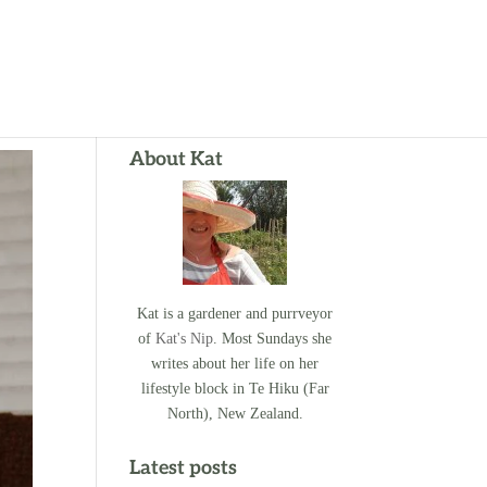
About Kat
Kat is a gardener and purrveyor
of
Kat's Nip
. Most Sundays she
writes about her life on her
lifestyle block in Te Hiku (Far
North), New Zealand.
Latest posts