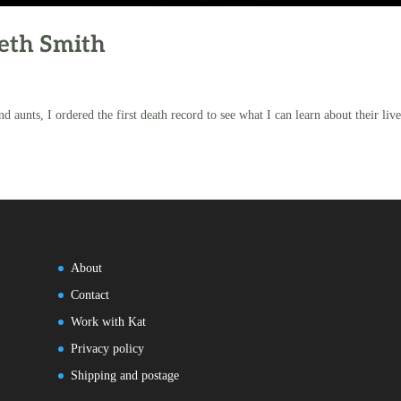
beth Smith
d aunts, I ordered the first death record to see what I can learn about their live
About
Contact
Work with Kat
Privacy policy
Shipping and postage