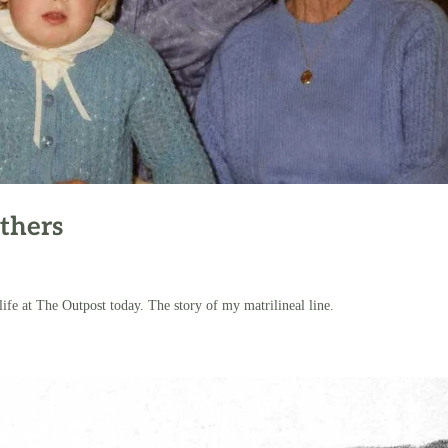
thers
 at The Outpost today. The story of my matrilineal line.