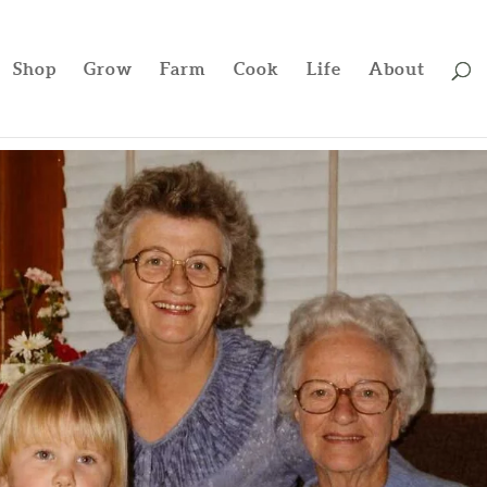
Shop
Grow
Farm
Cook
Life
About