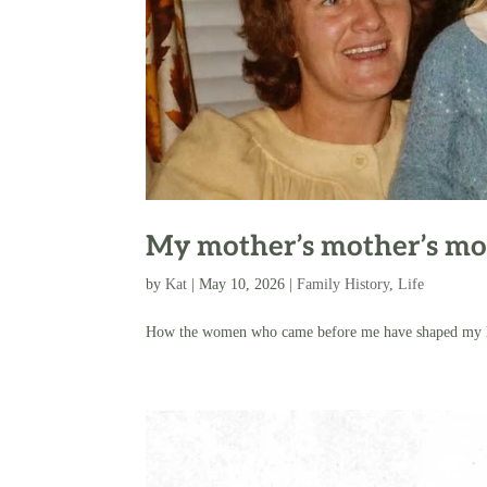
My mother’s mother’s mo
by
Kat
|
May 10, 2026
|
Family History
,
Life
How the women who came before me have shaped my life