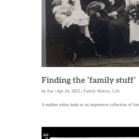
Finding the ‘family stuff’
by
Kat
|
Apr 24, 2022
|
Family History
,
Life
A sudden whim leads to an impressive collection of fam