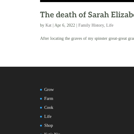
The death of Sarah Eliza
by
Kat
|
Apr 6, 2022
|
Family History
,
Life
After locating the graves of my spinster great-great gran
Grow
Farm
Cook
Life
Shop