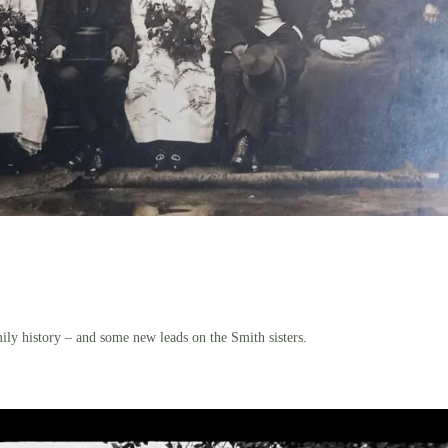
ily history – and some new leads on the Smith sisters.