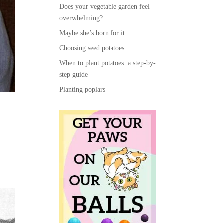
Does your vegetable garden feel
overwhelming?
Maybe she’s born for it
Choosing seed potatoes
When to plant potatoes: a step-by-
step guide
Planting poplars