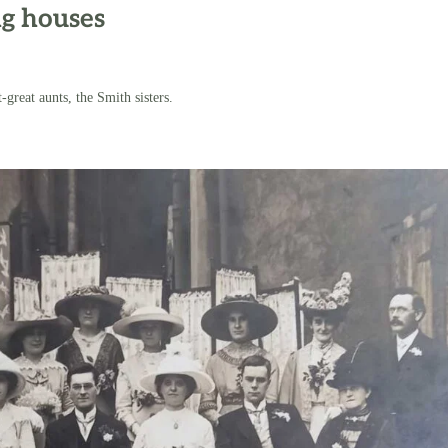
ng houses
-great aunts, the Smith sisters.