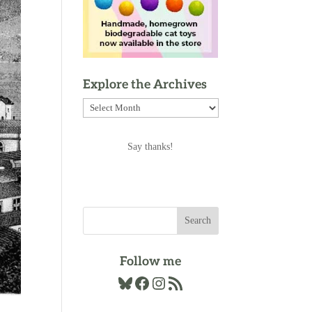
Explore the Archives
Explore
the
Archives
Say thanks!
Follow me
Bluesky
Facebook
Instagram
RSS Feed