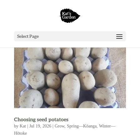
Select Page
Choosing seed potatoes
by
Kat
|
Jul 19, 2026
|
Grow
,
Spring—Kōanga
,
Winter—
Hōtoke