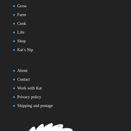
Grow
Farm
Cook
Life
Shop
Kat’s Nip
About
Contact
Work with Kat
Privacy policy
Shipping and postage