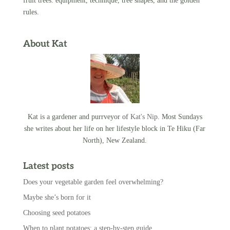
fruit trees: equipment, technique, tree shapes, and the golden
rules.
About Kat
Kat is a gardener and purrveyor of
Kat's Nip
. Most Sundays
she writes about her life on her lifestyle block in Te Hiku (Far
North), New Zealand.
Latest posts
Does your vegetable garden feel overwhelming?
Maybe she’s born for it
Choosing seed potatoes
When to plant potatoes: a step-by-step guide