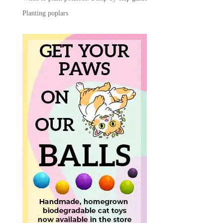
Planting poplars