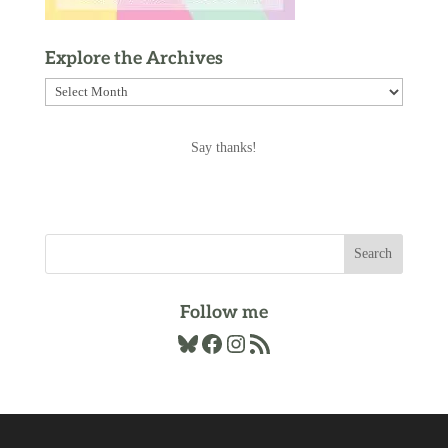
Explore the Archives
Explore
the
Archives
Say thanks!
Follow me
Bluesky
Facebook
Instagram
RSS Feed