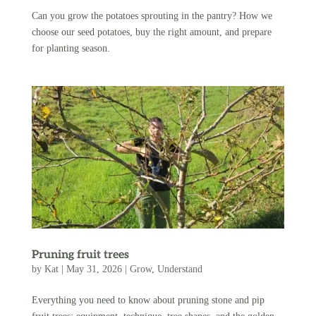
Can you grow the potatoes sprouting in the pantry? How we
choose our seed potatoes, buy the right amount, and prepare
for planting season.
Pruning fruit trees
by
Kat
|
May 31, 2026
|
Grow
,
Understand
Everything you need to know about pruning stone and pip