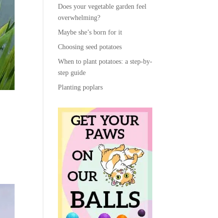
Does your vegetable garden feel
overwhelming?
Maybe she’s born for it
Choosing seed potatoes
When to plant potatoes: a step-by-
step guide
Planting poplars