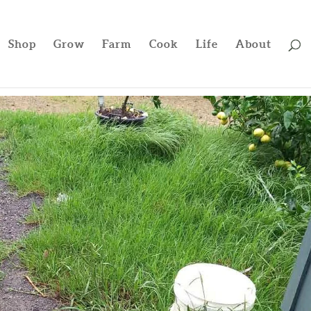
Shop
Grow
Farm
Cook
Life
About