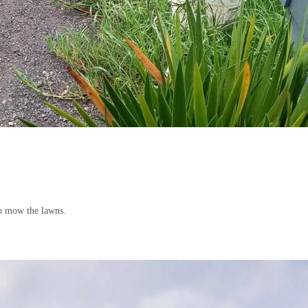
to mow the lawns.