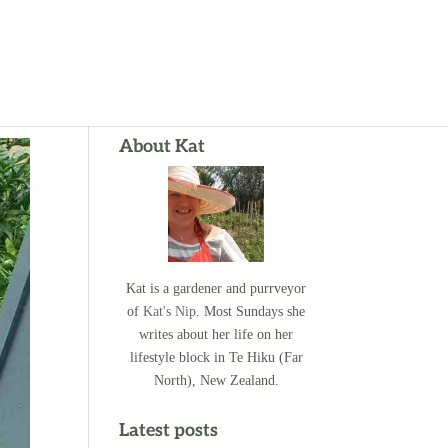
About Kat
Kat is a gardener and purrveyor
of
Kat's Nip
. Most Sundays she
writes about her life on her
lifestyle block in Te Hiku (Far
North), New Zealand.
Latest posts