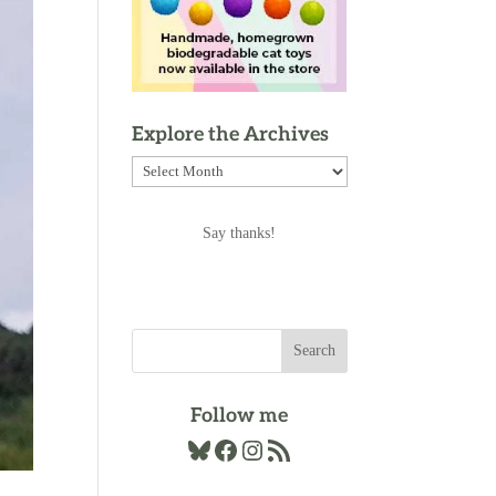
Explore the Archives
Explore
the
Archives
Say thanks!
Follow me
Bluesky
Facebook
Instagram
RSS Feed