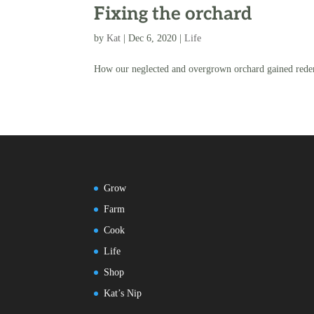
Fixing the orchard
by
Kat
|
Dec 6, 2020
|
Life
How our neglected and overgrown orchard gained rede
Grow
Farm
Cook
Life
Shop
Kat’s Nip