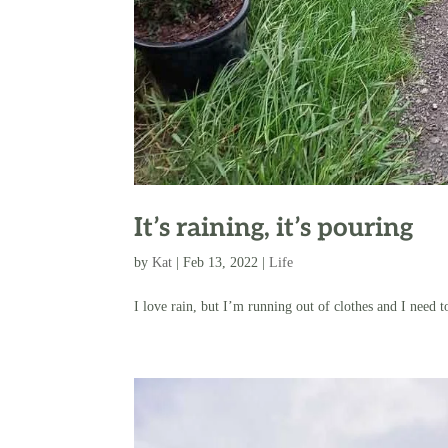
It’s raining, it’s pouring
by
Kat
|
Feb 13, 2022
|
Life
I love rain, but I’m running out of clothes and I need 