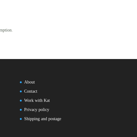
mption.
About
Contact
Work with Kat
Privacy policy
Shipping and postage