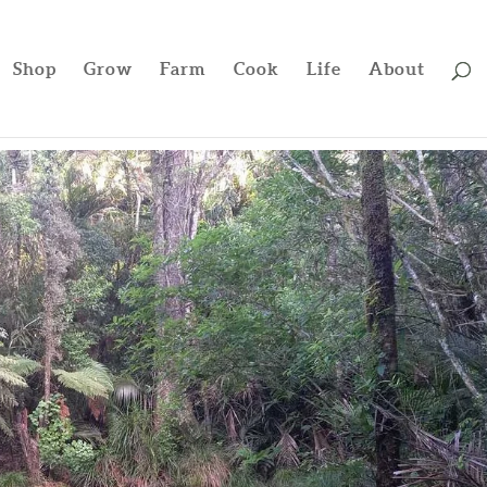
Shop
Grow
Farm
Cook
Life
About