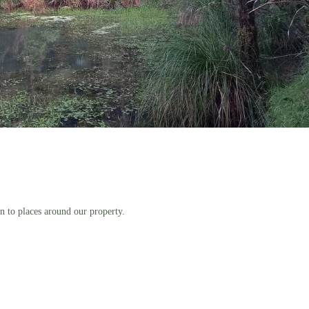
n to places around our property.