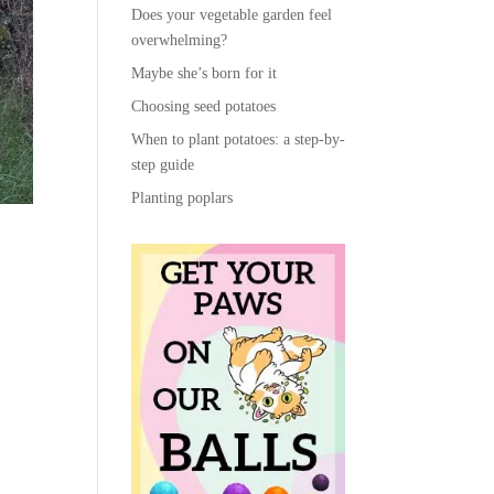
Does your vegetable garden feel
overwhelming?
Maybe she’s born for it
Choosing seed potatoes
When to plant potatoes: a step-by-
step guide
Planting poplars