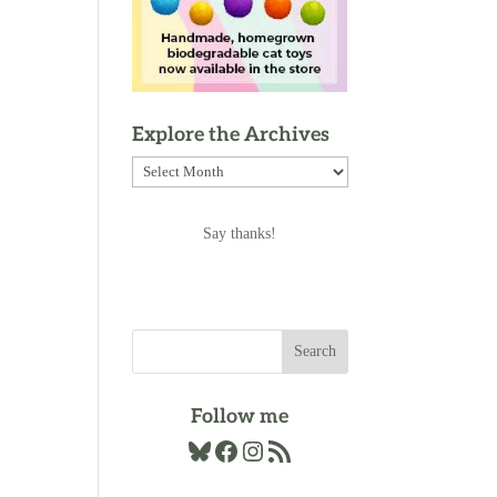
Explore the Archives
Explore
the
Archives
Say thanks!
Follow me
Bluesky
Facebook
Instagram
RSS Feed