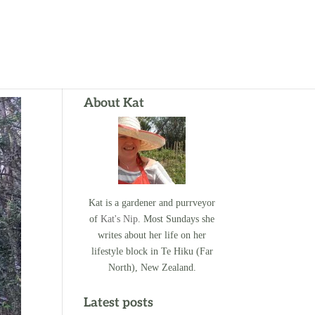
About Kat
Kat is a gardener and purrveyor
of
Kat's Nip
. Most Sundays she
writes about her life on her
lifestyle block in Te Hiku (Far
North), New Zealand.
Latest posts