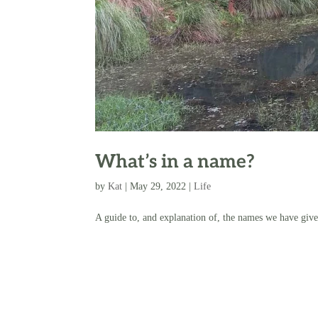
What’s in a name?
by
Kat
|
May 29, 2022
|
Life
A guide to, and explanation of, the names we have give