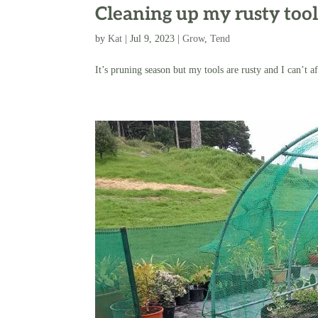
Cleaning up my rusty tool
by
Kat
|
Jul 9, 2023
|
Grow
,
Tend
It’s pruning season but my tools are rusty and I can’t 