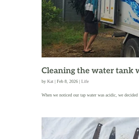
Cleaning the water tank 
by
Kat
|
Feb 8, 2026
|
Life
When we noticed our tap water was acidic, we decided t