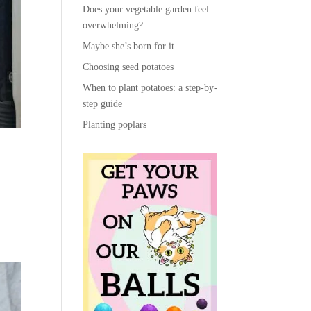
Does your vegetable garden feel
overwhelming?
Maybe she’s born for it
Choosing seed potatoes
When to plant potatoes: a step-by-
step guide
Planting poplars