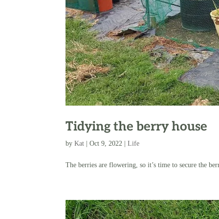
Tidying the berry house
by
Kat
|
Oct 9, 2022
|
Life
The berries are flowering, so it’s time to secure the ber