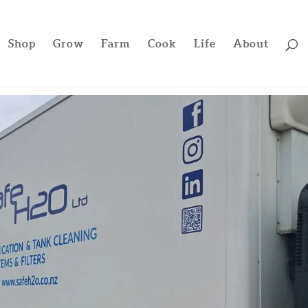
Shop
Grow
Farm
Cook
Life
About