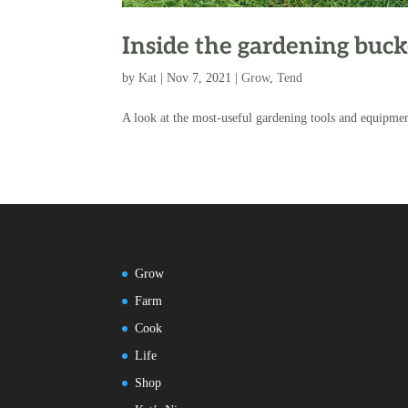
Inside the gardening buck
by
Kat
|
Nov 7, 2021
|
Grow
,
Tend
A look at the most-useful gardening tools and equipme
Grow
Farm
Cook
Life
Shop