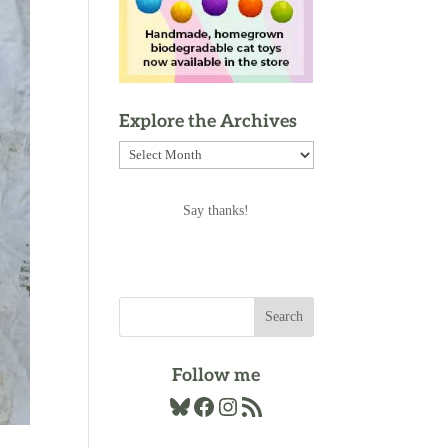
Explore the Archives
Explore
the
Archives
Say thanks!
Follow me
Bluesky
Facebook
Instagram
RSS Feed