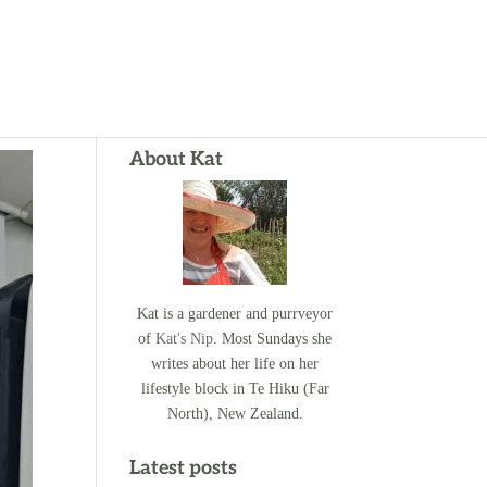
About Kat
Kat is a gardener and purrveyor
of
Kat's Nip
. Most Sundays she
writes about her life on her
lifestyle block in Te Hiku (Far
North), New Zealand.
Latest posts