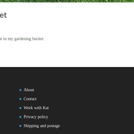
et
nt in my gardening bucket.
About
Contact
Work with Kat
Privacy policy
Shipping and postage