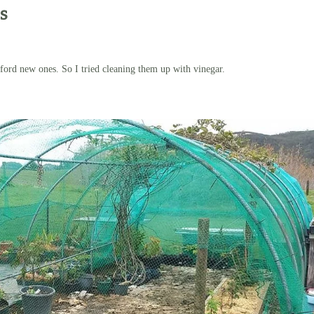
s
afford new ones. So I tried cleaning them up with vinegar.