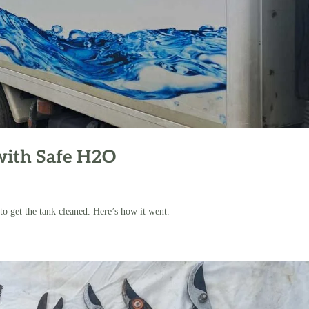
with Safe H2O
o get the tank cleaned. Here’s how it went.