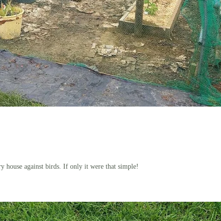
ry house against birds. If only it were that simple!