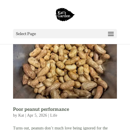
Select Page
Poor peanut performance
by
Kat
|
Apr 5, 2026
|
Life
Turns out, peanuts don’t much love being ignored for the