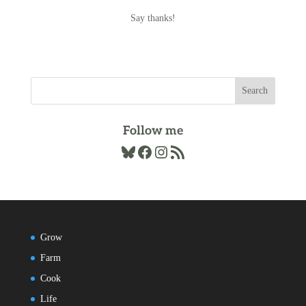
Archives
Say thanks!
Follow me
Bluesky
Facebook
Instagram
RSS Feed
Grow
Farm
Cook
Life