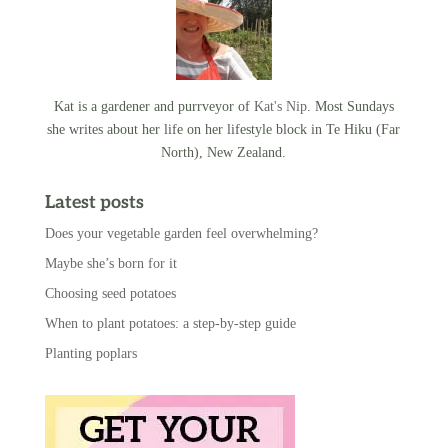
Kat is a gardener and purrveyor of
Kat's Nip
. Most Sundays
she writes about her life on her lifestyle block in Te Hiku (Far
North), New Zealand.
Latest posts
Does your vegetable garden feel overwhelming?
Maybe she’s born for it
Choosing seed potatoes
When to plant potatoes: a step-by-step guide
Planting poplars