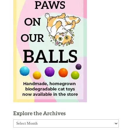
Explore the Archives
Explore
the