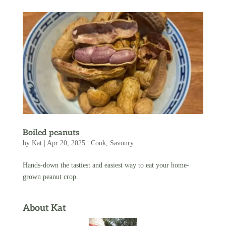
Boiled peanuts
by
Kat
|
Apr 20, 2025
|
Cook
,
Savoury
Hands-down the tastiest and easiest way to eat your home-
grown peanut crop.
About Kat