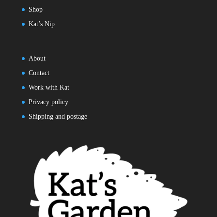
Shop
Kat’s Nip
About
Contact
Work with Kat
Privacy policy
Shipping and postage