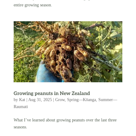
entire growing season.
Growing peanuts in New Zealand
by
Kat
|
Aug 31, 2025
|
Grow
,
Spring—Kōanga
,
Summer—
Raumati
What I’ve learned about growing peanuts over the last three
seasons.