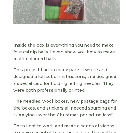
Inside the box is everything you need to make
four catnip balls. I even show you how to make
multi-coloured balls.
This project had so many parts. I wrote and
designed a full set of instructions, and designed
a special card for holding felting needles. They
were both professionally printed.
The needles, wool, boxes, new postage bags for
the boxes, and stickers all needed sourcing and
supplying (over the Christmas period, no less!)
Then I got to work and made a series of videos
to show you what to do, just in case the written