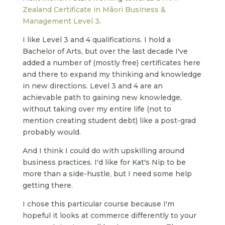
Zealand Certificate in Māori Business &
Management Level 3
.
I like Level 3 and 4 qualifications. I hold a
Bachelor of Arts, but over the last decade I've
added a number of (mostly free) certificates here
and there to expand my thinking and knowledge
in new directions. Level 3 and 4 are an
achievable path to gaining new knowledge,
without taking over my entire life (not to
mention creating student debt) like a post-grad
probably would.
And I think I could do with upskilling around
business practices. I'd like for Kat's Nip to be
more than a side-hustle, but I need some help
getting there.
I chose this particular course because I'm
hopeful it looks at commerce differently to your