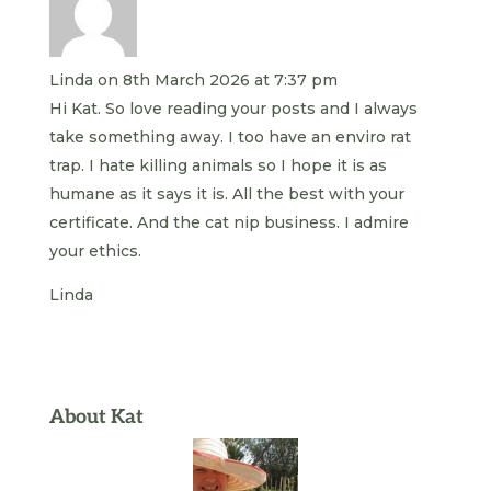
Linda
on 8th March 2026 at 7:37 pm
Hi Kat. So love reading your posts and I always
take something away. I too have an enviro rat
trap. I hate killing animals so I hope it is as
humane as it says it is. All the best with your
certificate. And the cat nip business. I admire
your ethics.
Linda
About Kat