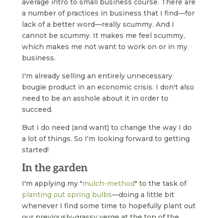
average intro to small business course. There are
a number of practices in business that I find—for
lack of a better word—really scummy. And I
cannot be scummy. It makes me feel scummy,
which makes me not want to work on or in my
business.
I'm already selling an entirely unnecessary
bougie product in an economic crisis. I don't also
need to be an asshole about it in order to
succeed.
But I do need (and want) to change the way I do
a lot of things. So I'm looking forward to getting
started!
In the garden
I'm applying my "
mulch-method
" to the task of
planting out spring bulbs
—doing a little bit
whenever I find some time to hopefully plant out
our previously-grassy verge at the top of the