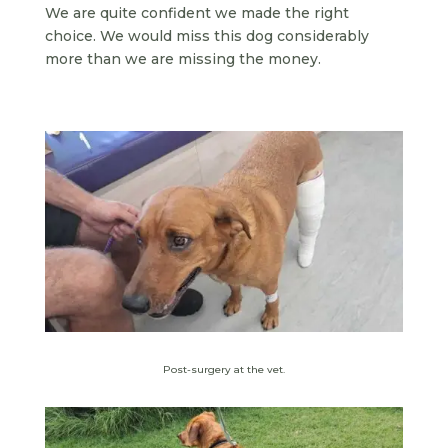
We are quite confident we made the right
choice. We would miss this dog considerably
more than we are missing the money.
Post-surgery at the vet.