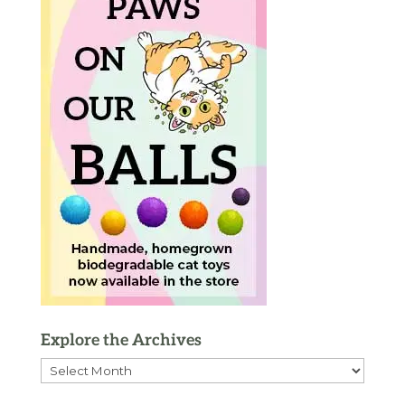
Explore the Archives
Explore
the