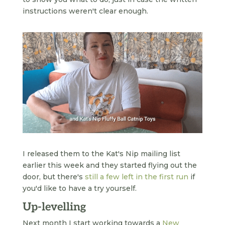
instructions weren't clear enough.
I released them to the Kat's Nip mailing list
earlier this week and they started flying out the
door, but there's
still a few left in the first run
if
you'd like to have a try yourself.
Up-levelling
Next month I start working towards a
New