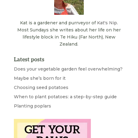
Kat is a gardener and purrveyor of
Kat's Nip
.
Most Sundays she writes about her life on her
lifestyle block in Te Hiku (Far North), New
Zealand.
Latest posts
Does your vegetable garden feel overwhelming?
Maybe she’s born for it
Choosing seed potatoes
When to plant potatoes: a step-by-step guide
Planting poplars