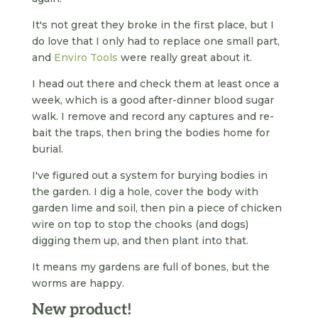
It's not great they broke in the first place, but I
do love that I only had to replace one small part,
and
Enviro Tools
were really great about it.
I head out there and check them at least once a
week, which is a good after-dinner blood sugar
walk. I remove and record any captures and re-
bait the traps, then bring the bodies home for
burial.
I've figured out a system for burying bodies in
the garden. I dig a hole, cover the body with
garden lime and soil, then pin a piece of chicken
wire on top to stop the chooks (and dogs)
digging them up, and then plant into that.
It means my gardens are full of bones, but the
worms are happy.
New product!