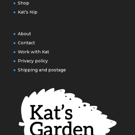
Shop
Kat’s Nip
About
Contact
Work with Kat
Privacy policy
Shipping and postage