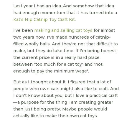
Last year I had an idea. And somehow that idea
had enough momentum that it has turned into a
Kat's Nip Catnip Toy Craft Kit
.
I've been
making and selling cat toys
for almost
two years now. I've made hundreds of catnip-
filled woolly balls. And they're not that difficult to
make, but they do take time. If I'm being honest
the current price is in a really hard place
between "too much for a cat toy" and "not
enough to pay the minimum wage".
But as I thought about it, I figured that a lot of
people who own cats might also like to craft. And
I don't know about you, but I love a practical craft
—a purpose for the thing I am creating greater
than just being pretty. Maybe people would
actually like to make their own cat toys.