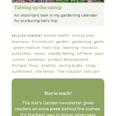
Tidying up the catnip
READ NEXT
An important task in my gardening calendar
for producing Kat's Nip
animal health
·
annual jobs
·
RELATED CONTENT:
business
·
Envirotools
·
garden
·
gardening
·
garlic
·
green manure
·
Kat's Nip
·
learning
·
monarch
butterflies
·
music
·
needle felting
·
off-farm
·
pest
control
·
potatoes
·
product development
·
Richard
·
Roxy
·
shallots
·
spring bulbs
·
study
·
sunflowers
·
the family
·
The Outpost
·
trail cam
Stay in touch?
The Kat's Garden newsletter gives
readers an extra peek behind the scenes.
It's the best way to know when new