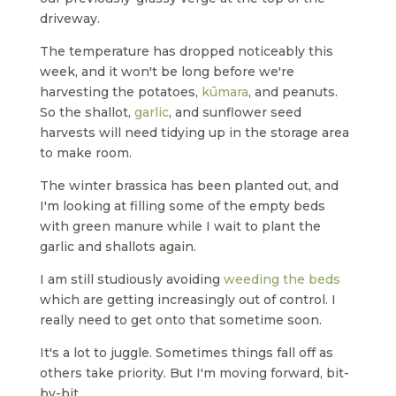
driveway.
The temperature has dropped noticeably this
week, and it won't be long before we're
harvesting the potatoes,
kūmara
, and peanuts.
So the shallot,
garlic
, and sunflower seed
harvests will need tidying up in the storage area
to make room.
The winter brassica has been planted out, and
I'm looking at filling some of the empty beds
with green manure while I wait to plant the
garlic and shallots again.
I am still studiously avoiding
weeding the beds
which are getting increasingly out of control. I
really need to get onto that sometime soon.
It's a lot to juggle. Sometimes things fall off as
others take priority. But I'm moving forward, bit-
by-bit.