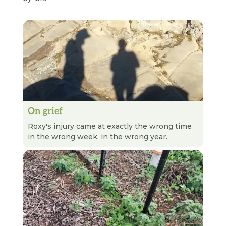
On grief
READ NEXT
Roxy's injury came at exactly the wrong time
in the wrong week, in the wrong year.