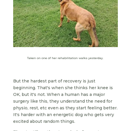
Taken on one of her rehabilitation walks yesterday.
But the hardest part of recovery is just
beginning. That's when she thinks her knee is
OK, but it's not. When a human has a major
surgery like this, they understand the need for
physio, rest, etc even as they start feeling better.
It's harder with an energetic dog who gets very
excited about random things.