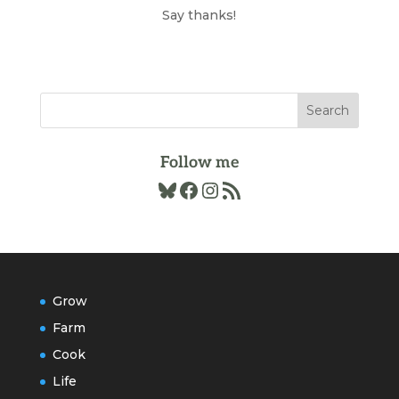
Archives
Say thanks!
Follow me
Bluesky
Facebook
Instagram
RSS Feed
Grow
Farm
Cook
Life