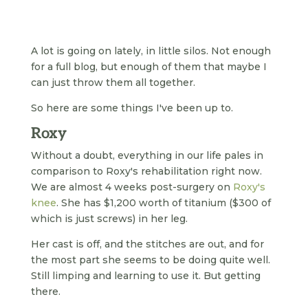
A lot is going on lately, in little silos. Not enough
for a full blog, but enough of them that maybe I
can just throw them all together.
So here are some things I've been up to.
Roxy
Without a doubt, everything in our life pales in
comparison to Roxy's rehabilitation right now.
We are almost 4 weeks post-surgery on
Roxy's
knee
. She has $1,200 worth of titanium ($300 of
which is just screws) in her leg.
Her cast is off, and the stitches are out, and for
the most part she seems to be doing quite well.
Still limping and learning to use it. But getting
there.