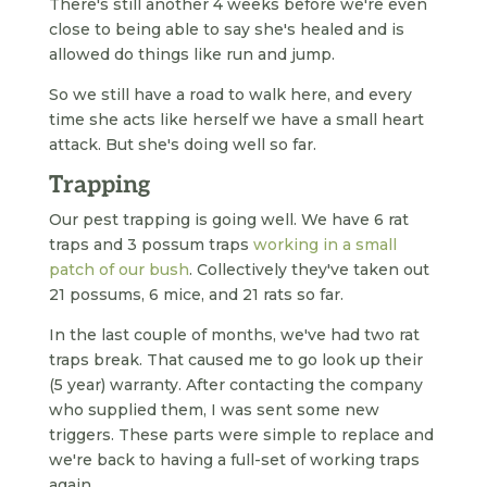
There's still another 4 weeks before we're even
close to being able to say she's healed and is
allowed do things like run and jump.
So we still have a road to walk here, and every
time she acts like herself we have a small heart
attack. But she's doing well so far.
Trapping
Our pest trapping is going well. We have 6 rat
traps and 3 possum traps
working in a small
patch of our bush
. Collectively they've taken out
21 possums, 6 mice, and 21 rats so far.
In the last couple of months, we've had two rat
traps break. That caused me to go look up their
(5 year) warranty. After contacting the company
who supplied them, I was sent some new
triggers. These parts were simple to replace and
we're back to having a full-set of working traps
again.