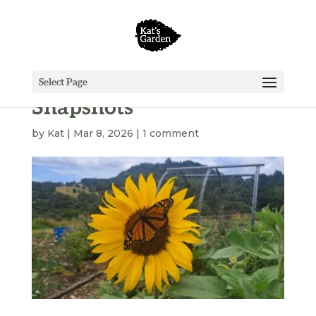
Select Page
Snapshots
by
Kat
|
Mar 8, 2026
|
1 comment