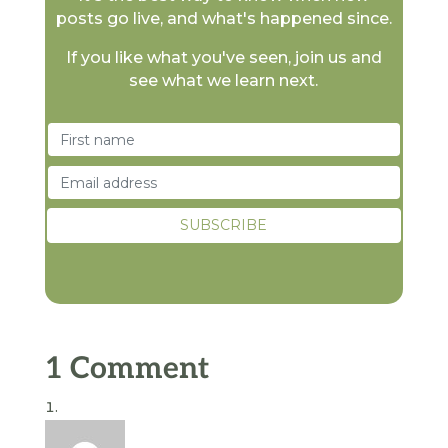
posts go live, and what's happened since.
If you like what you've seen, join us and
see what we learn next.
1 Comment