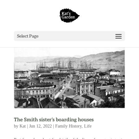
Select Page
The Smith sister’s boarding houses
by
Kat
|
Jun 12, 2022
|
Family History
,
Life