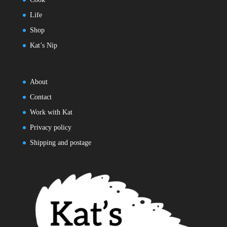
Life
Shop
Kat’s Nip
About
Contact
Work with Kat
Privacy policy
Shipping and postage