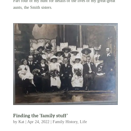
Part four of my hunt for details of the lives of my great-great
aunts, the Smith sisters.
Finding the ‘family stuff’
by
Kat
|
Apr 24, 2022
|
Family History
,
Life