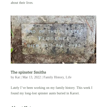
about their lives.
The spinster Smiths
by
Kat
|
Mar 13, 2022
|
Family History
,
Life
Lately I’ve been working on my family history. This week I
found my long-lost spinster aunts buried in Karori.