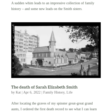
A sudden whim leads to an impressive collection of family
history – and some new leads on the Smith sisters.
The death of Sarah Elizabeth Smith
by
Kat
|
Apr 6, 2022
|
Family History
,
Life
After locating the graves of my spinster great-great grand
aunts, I ordered the first death record to see what I can learn