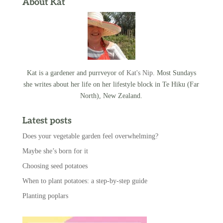
About Kat
Kat is a gardener and purrveyor of
Kat's Nip
. Most Sundays
she writes about her life on her lifestyle block in Te Hiku (Far
North), New Zealand.
Latest posts
Does your vegetable garden feel overwhelming?
Maybe she’s born for it
Choosing seed potatoes
When to plant potatoes: a step-by-step guide
Planting poplars