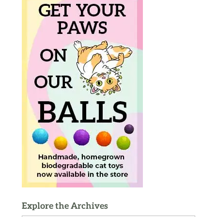
Explore the Archives