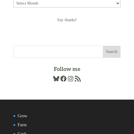
Explore
the
Archives
Say thanks!
Follow me
Bluesky
Facebook
Instagram
RSS Feed
Grow
Farm
Cook