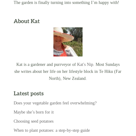
The garden is finally turning into something I’m happy with!
About Kat
Kat is a gardener and purrveyor of
Kat's Nip
. Most Sundays
she writes about her life on her lifestyle block in Te Hiku (Far
North), New Zealand.
Latest posts
Does your vegetable garden feel overwhelming?
Maybe she’s born for it
Choosing seed potatoes
When to plant potatoes: a step-by-step guide