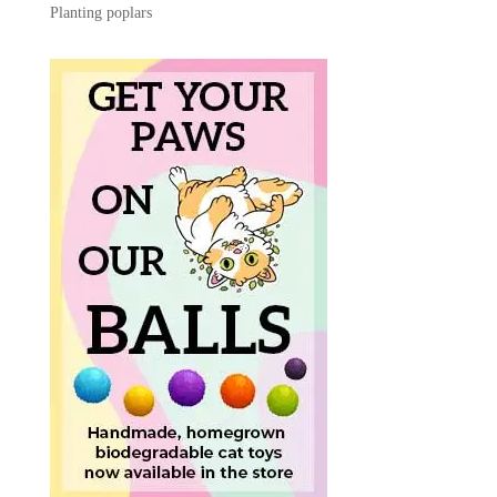
Planting poplars