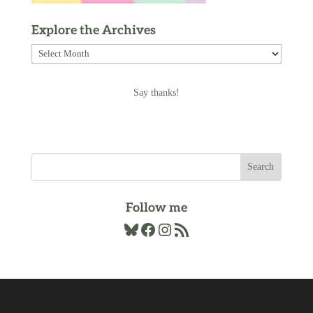
Explore the Archives
Explore
the
Archives
Say thanks!
Follow me
Bluesky
Facebook
Instagram
RSS Feed