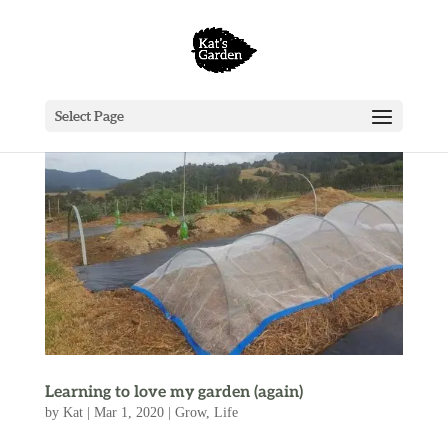
Select Page
Learning to love my garden (again)
by
Kat
|
Mar 1, 2020
|
Grow
,
Life