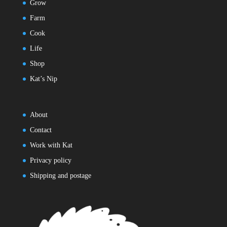
Grow
Farm
Cook
Life
Shop
Kat’s Nip
About
Contact
Work with Kat
Privacy policy
Shipping and postage