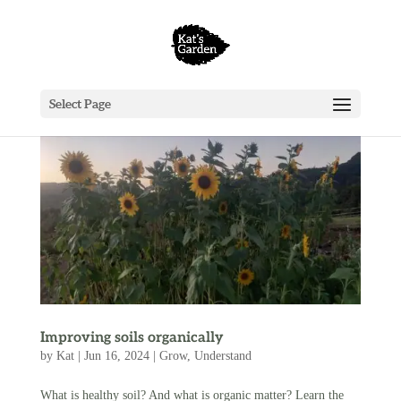
Select Page
Improving soils organically
by
Kat
|
Jun 16, 2024
|
Grow
,
Understand
What is healthy soil? And what is organic matter? Learn the