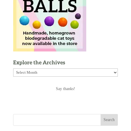
Explore the Archives
Explore
the
Archives
Say thanks!