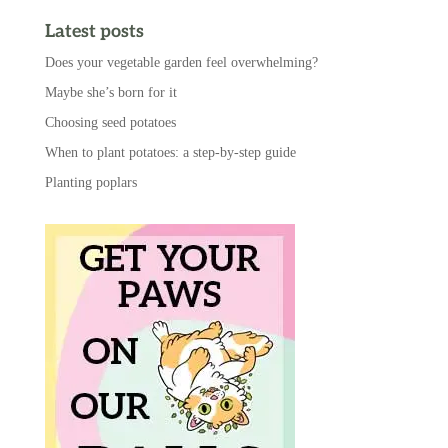
Latest posts
Does your vegetable garden feel overwhelming?
Maybe she’s born for it
Choosing seed potatoes
When to plant potatoes: a step-by-step guide
Planting poplars