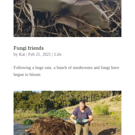
Fungi friends
by
Kat
|
Feb 21, 2021
|
Life
Following a huge rain, a bunch of mushrooms and fungi have
begun to bloom.