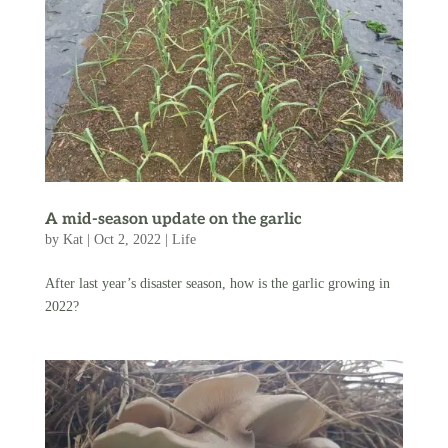
A mid-season update on the garlic
by
Kat
|
Oct 2, 2022
|
Life
After last year’s disaster season, how is the garlic growing in
2022?