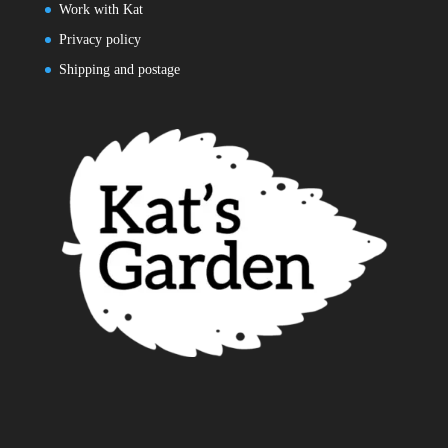
Work with Kat
Privacy policy
Shipping and postage