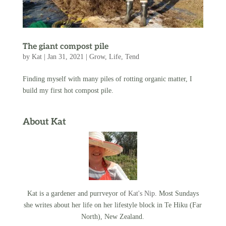
The giant compost pile
by
Kat
|
Jan 31, 2021
|
Grow
,
Life
,
Tend
Finding myself with many piles of rotting organic matter, I
build my first hot compost pile.
About Kat
Kat is a gardener and purrveyor of
Kat's Nip
. Most Sundays
she writes about her life on her lifestyle block in Te Hiku (Far
North), New Zealand.