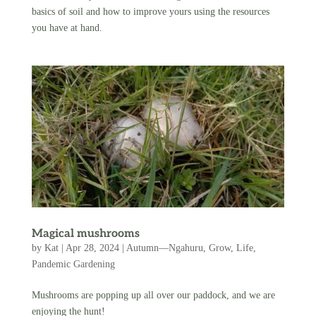
basics of soil and how to improve yours using the resources
you have at hand.
Magical mushrooms
by
Kat
|
Apr 28, 2024
|
Autumn—Ngahuru
,
Grow
,
Life
,
Pandemic Gardening
Mushrooms are popping up all over our paddock, and we are
enjoying the hunt!