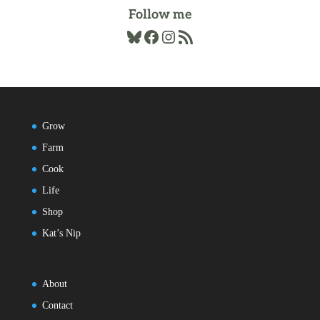
Follow me
Bluesky
Facebook
Instagram
RSS Feed
Grow
Farm
Cook
Life
Shop
Kat’s Nip
About
Contact