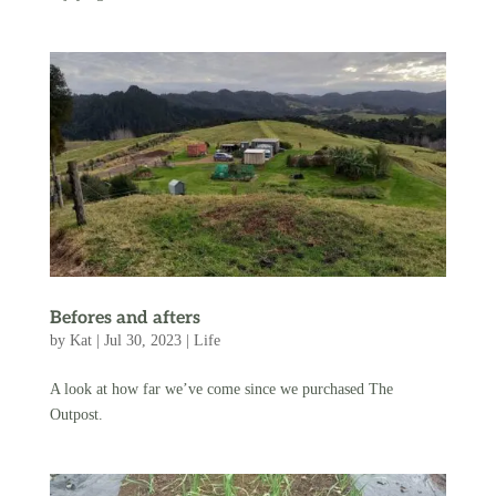
Befores and afters
by
Kat
|
Jul 30, 2023
|
Life
A look at how far we’ve come since we purchased The
Outpost.