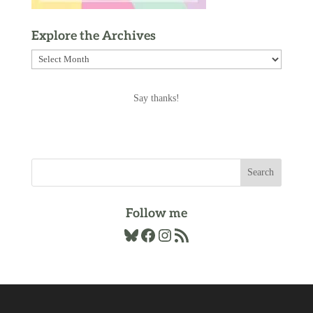
Explore the Archives
Explore
the
Archives
Say thanks!
Follow me
Bluesky
Facebook
Instagram
RSS Feed