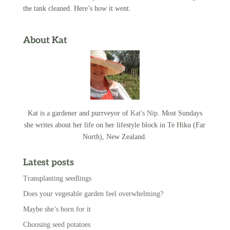
the tank cleaned. Here’s how it went.
About Kat
Kat is a gardener and purrveyor of
Kat's Nip
. Most Sundays
she writes about her life on her lifestyle block in Te Hiku (Far
North), New Zealand.
Latest posts
Transplanting seedlings
Does your vegetable garden feel overwhelming?
Maybe she’s born for it
Choosing seed potatoes