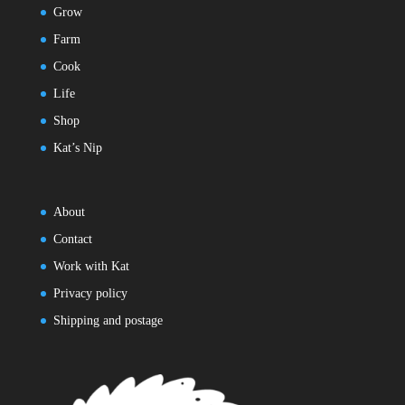
Grow
Farm
Cook
Life
Shop
Kat’s Nip
About
Contact
Work with Kat
Privacy policy
Shipping and postage