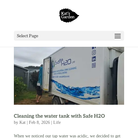
Select Page
Cleaning the water tank with Safe H2O
by
Kat
|
Feb 8, 2026
|
Life
When we noticed our tap water was acidic, we decided to get