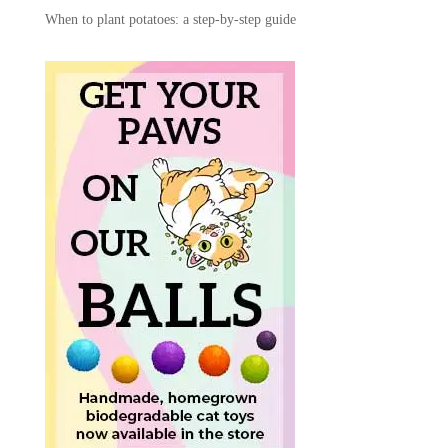
When to plant potatoes: a step-by-step guide