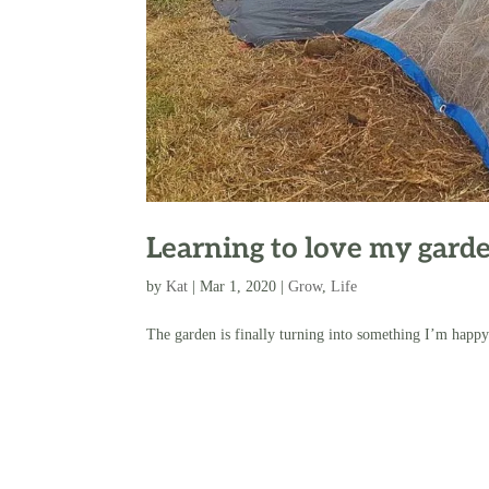
Learning to love my garde
by
Kat
|
Mar 1, 2020
|
Grow
,
Life
The garden is finally turning into something I’m happy