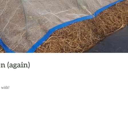
n (again)
 with!