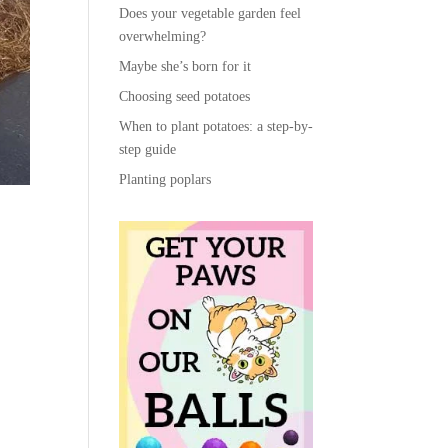
Does your vegetable garden feel
overwhelming?
Maybe she’s born for it
Choosing seed potatoes
When to plant potatoes: a step-by-
step guide
Planting poplars