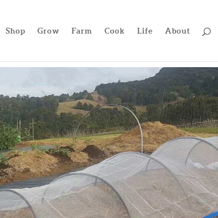
Shop
Grow
Farm
Cook
Life
About