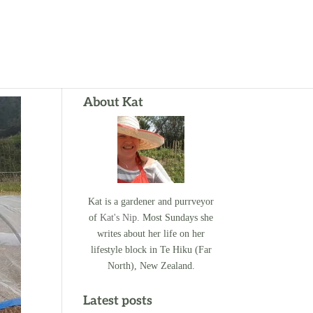
About Kat
Kat is a gardener and purrveyor
of
Kat's Nip
. Most Sundays she
writes about her life on her
lifestyle block in Te Hiku (Far
North), New Zealand.
Latest posts