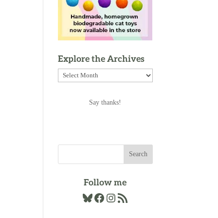
Explore the Archives
Explore
the
Archives
Say thanks!
Follow me
Bluesky
Facebook
Instagram
RSS Feed