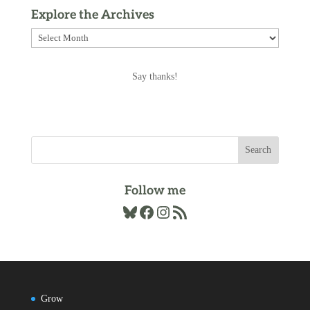
Explore the Archives
Explore
the
Archives
Say thanks!
Follow me
Bluesky
Facebook
Instagram
RSS Feed
Grow