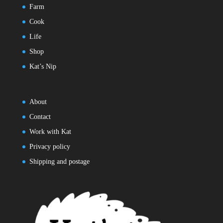
Farm
Cook
Life
Shop
Kat’s Nip
About
Contact
Work with Kat
Privacy policy
Shipping and postage