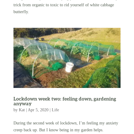
trick from organic to toxic to rid yourself of white cabbage
butterfly.
Lockdown week two: feeling down, gardening
anyway
by
Kat
|
Apr 5, 2020
|
Life
During the second week of lockdown, I’m feeling my anxiety
creep back up. But I know being in my garden helps.