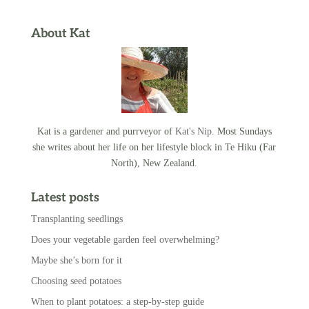
About Kat
Kat is a gardener and purrveyor of
Kat's Nip
. Most Sundays
she writes about her life on her lifestyle block in Te Hiku (Far
North), New Zealand.
Latest posts
Transplanting seedlings
Does your vegetable garden feel overwhelming?
Maybe she’s born for it
Choosing seed potatoes
When to plant potatoes: a step-by-step guide