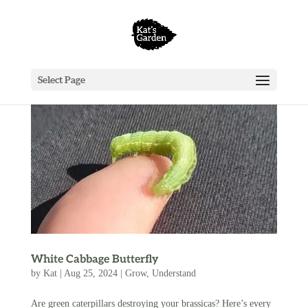
Select Page
White Cabbage Butterfly
by
Kat
|
Aug 25, 2024
|
Grow
,
Understand
Are green caterpillars destroying your brassicas? Here’s every