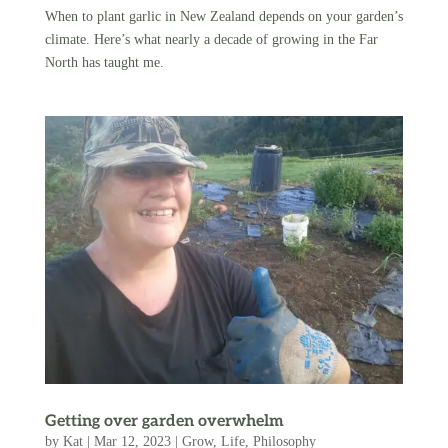
When to plant garlic in New Zealand depends on your garden’s
climate. Here’s what nearly a decade of growing in the Far
North has taught me.
Getting over garden overwhelm
by
Kat
|
Mar 12, 2023
|
Grow
,
Life
,
Philosophy