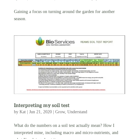
Gaining a focus on turning around the garden for another
season.
Interpreting my soil test
by
Kat
|
Jun 21, 2020
|
Grow
,
Understand
What do the numbers on a soil test actually mean? How I
interpreted mine, including macro and micro-nutrients, and