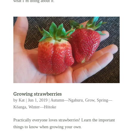
what I’m doing about it.
Growing strawberries
by
Kat
|
Jun 1, 2019
|
Autumn—Ngahuru
,
Grow
,
Spring—
Kōanga
,
Winter—Hōtoke
Practically everyone loves strawberries! Learn the important
things to know when growing your own.