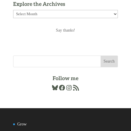
Explore the Archives
Explore
the
Archives
Say thanks!
Follow me
Bluesky
Facebook
Instagram
RSS Feed
Grow