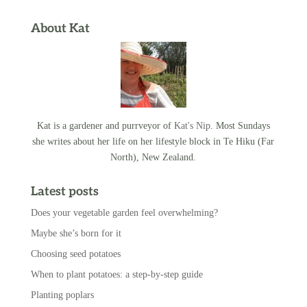
About Kat
Kat is a gardener and purrveyor of
Kat's Nip
. Most Sundays
she writes about her life on her lifestyle block in Te Hiku (Far
North), New Zealand.
Latest posts
Does your vegetable garden feel overwhelming?
Maybe she’s born for it
Choosing seed potatoes
When to plant potatoes: a step-by-step guide
Planting poplars