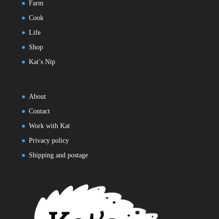
Farm
Cook
Life
Shop
Kat’s Nip
About
Contact
Work with Kat
Privacy policy
Shipping and postage