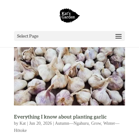
Select Page
Everything I know about planting garlic
by
Kat
|
Jun 20, 2026
|
Autumn—Ngahuru
,
Grow
,
Winter—
Hōtoke