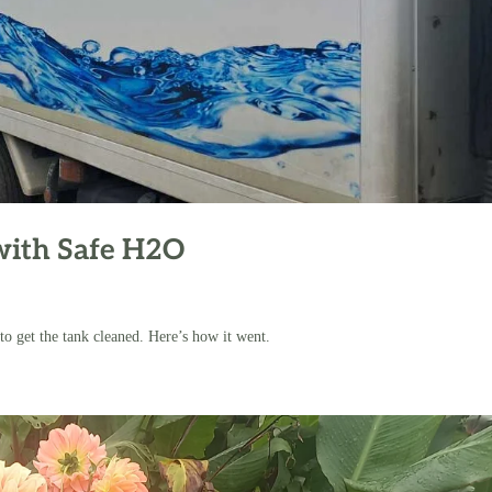
with Safe H2O
o get the tank cleaned. Here’s how it went.