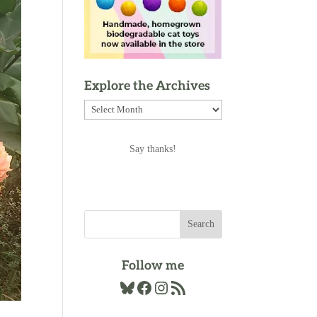
Explore the Archives
Explore
the
Archives
Say thanks!
Follow me
Bluesky
Facebook
Instagram
RSS Feed