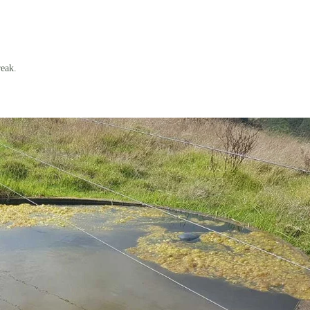
reak.