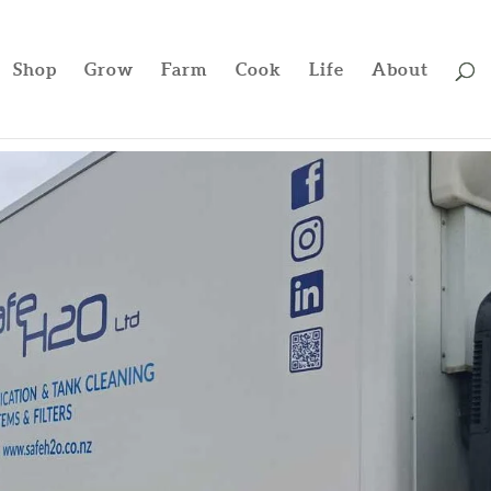
Shop
Grow
Farm
Cook
Life
About