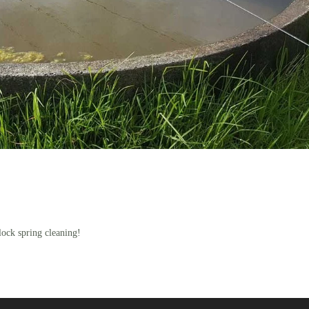
lock spring cleaning!