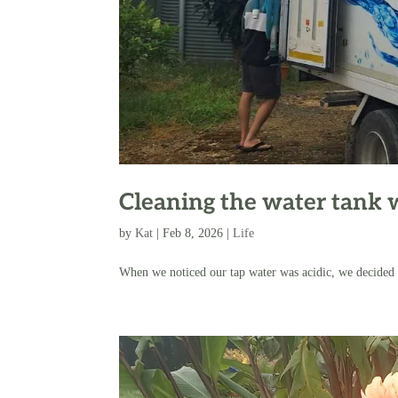
Cleaning the water tank 
by
Kat
|
Feb 8, 2026
|
Life
When we noticed our tap water was acidic, we decided t