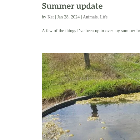
Summer update
by
Kat
|
Jan 28, 2024
|
Animals
,
Life
A few of the things I’ve been up to over my summer b