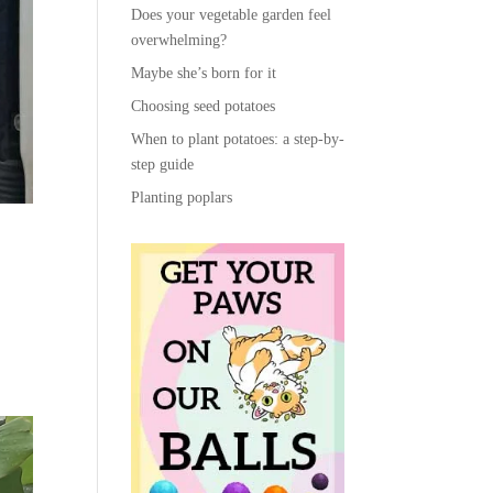
Does your vegetable garden feel
overwhelming?
Maybe she’s born for it
Choosing seed potatoes
When to plant potatoes: a step-by-
step guide
Planting poplars