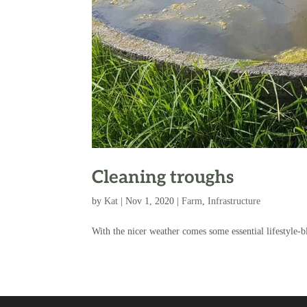
Cleaning troughs
by
Kat
|
Nov 1, 2020
|
Farm
,
Infrastructure
With the nicer weather comes some essential lifestyle-b