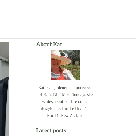
About Kat
Kat is a gardener and purrveyor
of
Kat's Nip
. Most Sundays she
writes about her life on her
lifestyle block in Te Hiku (Far
North), New Zealand.
Latest posts