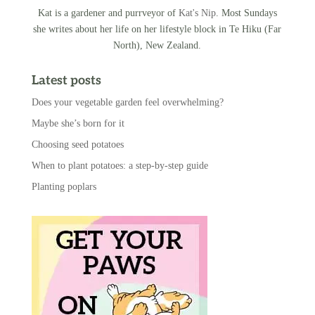
Kat is a gardener and purrveyor of
Kat's Nip
. Most Sundays
she writes about her life on her lifestyle block in Te Hiku (Far
North), New Zealand.
Latest posts
Does your vegetable garden feel overwhelming?
Maybe she’s born for it
Choosing seed potatoes
When to plant potatoes: a step-by-step guide
Planting poplars