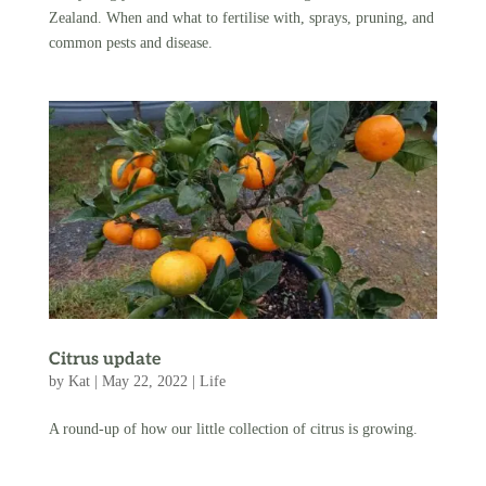
Zealand. When and what to fertilise with, sprays, pruning, and
common pests and disease.
Citrus update
by
Kat
|
May 22, 2022
|
Life
A round-up of how our little collection of citrus is growing.