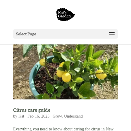
Select Page
Citrus care guide
by
Kat
|
Feb 16, 2025
|
Grow
,
Understand
Everything you need to know about caring for citrus in New