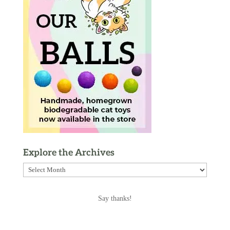
Explore the Archives
Explore
the
Archives
Say thanks!