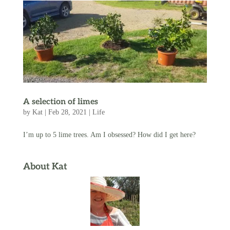
A selection of limes
by
Kat
|
Feb 28, 2021
|
Life
I’m up to 5 lime trees. Am I obsessed? How did I get here?
About Kat