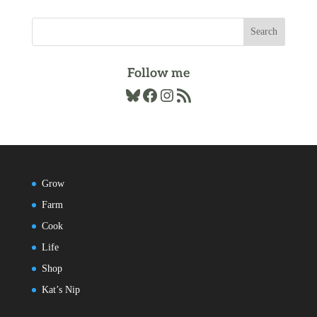
Follow me
Bluesky
Facebook
Instagram
RSS Feed
Grow
Farm
Cook
Life
Shop
Kat’s Nip