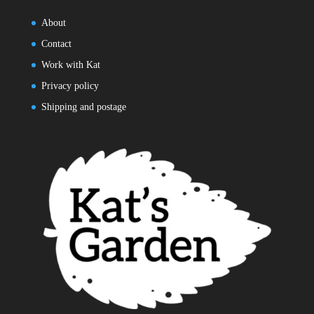
About
Contact
Work with Kat
Privacy policy
Shipping and postage