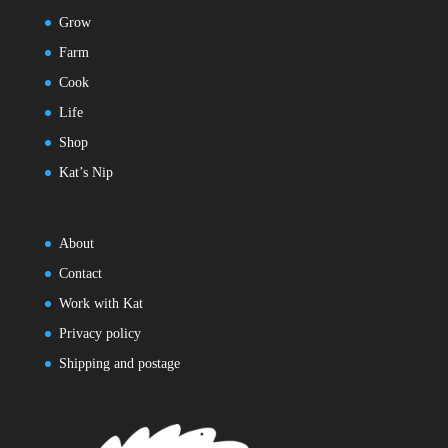
Grow
Farm
Cook
Life
Shop
Kat’s Nip
About
Contact
Work with Kat
Privacy policy
Shipping and postage