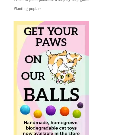
Planting poplars