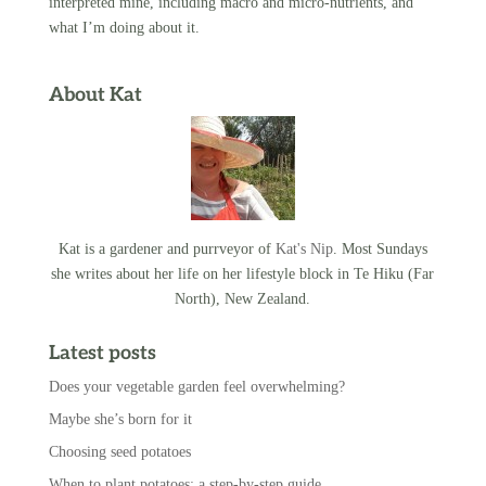
interpreted mine, including macro and micro-nutrients, and
what I’m doing about it.
About Kat
Kat is a gardener and purrveyor of
Kat's Nip
. Most Sundays
she writes about her life on her lifestyle block in Te Hiku (Far
North), New Zealand.
Latest posts
Does your vegetable garden feel overwhelming?
Maybe she’s born for it
Choosing seed potatoes
When to plant potatoes: a step-by-step guide