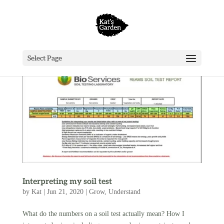
Select Page
Interpreting my soil test
by
Kat
|
Jun 21, 2020
|
Grow
,
Understand
What do the numbers on a soil test actually mean? How I