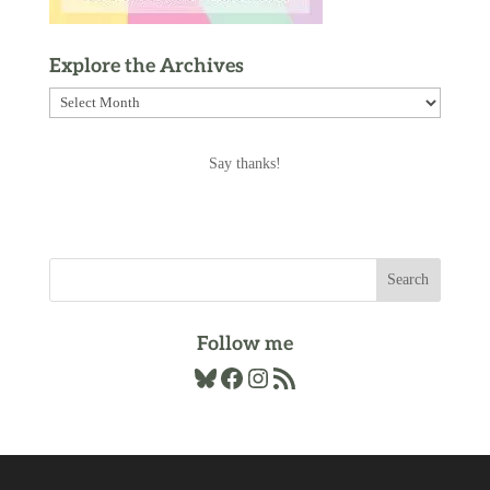
Explore the Archives
Explore
the
Archives
Say thanks!
Follow me
Bluesky
Facebook
Instagram
RSS Feed