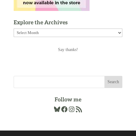
Explore the Archives
Explore
the
Archives
Say thanks!
Follow me
Bluesky
Facebook
Instagram
RSS Feed