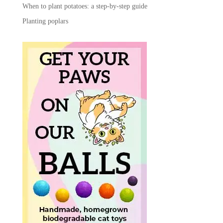
When to plant potatoes: a step-by-step guide
Planting poplars