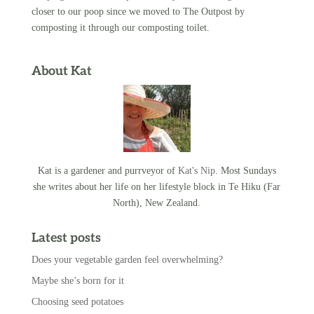
closer to our poop since we moved to The Outpost by
composting it through our composting toilet.
About Kat
Kat is a gardener and purrveyor of
Kat's Nip
. Most Sundays
she writes about her life on her lifestyle block in Te Hiku (Far
North), New Zealand.
Latest posts
Does your vegetable garden feel overwhelming?
Maybe she’s born for it
Choosing seed potatoes