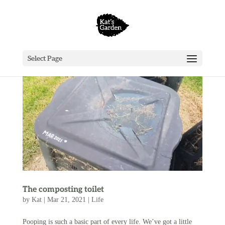
Select Page
The composting toilet
by
Kat
|
Mar 21, 2021
|
Life
Pooping is such a basic part of every life. We’ve got a little