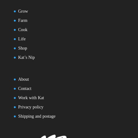
Grow
Farm
Cook
Life
Shop
Kat’s Nip
About
Contact
Work with Kat
Privacy policy
Shipping and postage