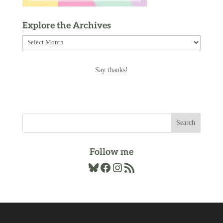
Explore the Archives
Explore
the
Archives
Say thanks!
Follow me
Bluesky
Facebook
Instagram
RSS Feed