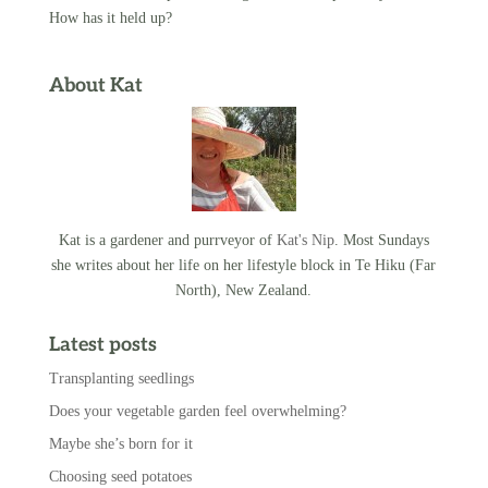
How has it held up?
About Kat
Kat is a gardener and purrveyor of
Kat's Nip
. Most Sundays
she writes about her life on her lifestyle block in Te Hiku (Far
North), New Zealand.
Latest posts
Transplanting seedlings
Does your vegetable garden feel overwhelming?
Maybe she’s born for it
Choosing seed potatoes