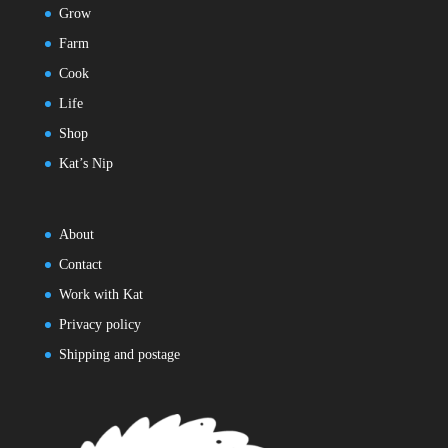
Grow
Farm
Cook
Life
Shop
Kat’s Nip
About
Contact
Work with Kat
Privacy policy
Shipping and postage