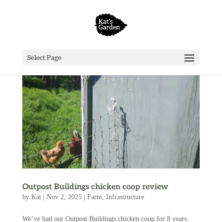
Select Page
Outpost Buildings chicken coop review
by
Kat
|
Nov 2, 2025
|
Farm
,
Infrastructure
We’ve had our Outpost Buildings chicken coop for 8 years.