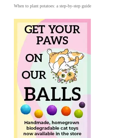
When to plant potatoes: a step-by-step guide