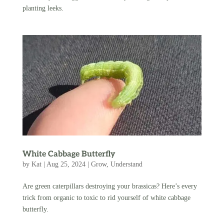
planting leeks.
White Cabbage Butterfly
by
Kat
|
Aug 25, 2024
|
Grow
,
Understand
Are green caterpillars destroying your brassicas? Here’s every
trick from organic to toxic to rid yourself of white cabbage
butterfly.