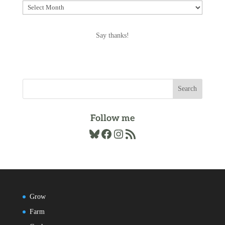
Explore
the
Archives
Say thanks!
Follow me
Bluesky
Facebook
Instagram
RSS Feed
Grow
Farm