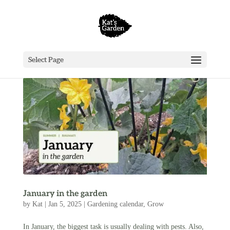
Select Page
January in the garden
by
Kat
|
Jan 5, 2025
|
Gardening calendar
,
Grow
In January, the biggest task is usually dealing with pests. Also,