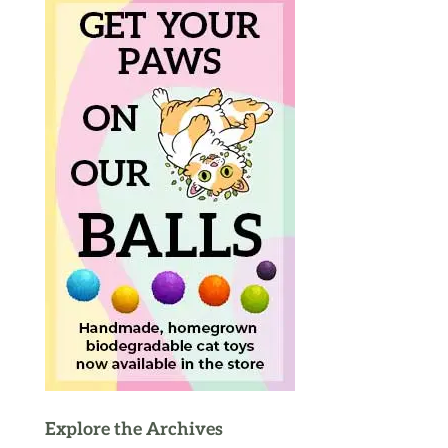
Explore the Archives