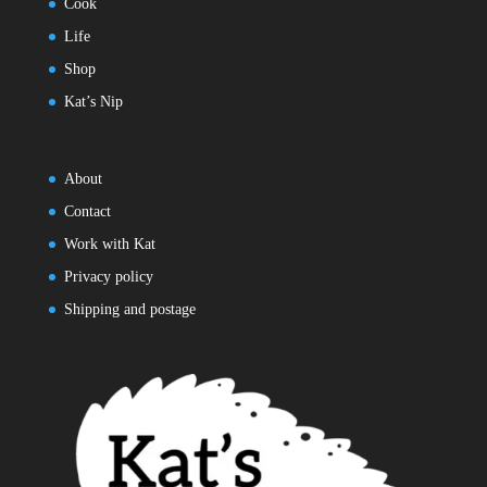
Cook
Life
Shop
Kat’s Nip
About
Contact
Work with Kat
Privacy policy
Shipping and postage