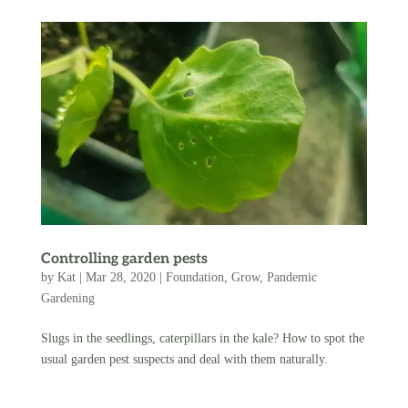
Controlling garden pests
by
Kat
|
Mar 28, 2020
|
Foundation
,
Grow
,
Pandemic
Gardening
Slugs in the seedlings, caterpillars in the kale? How to spot the
usual garden pest suspects and deal with them naturally.