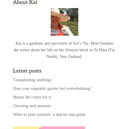
About Kat
Kat is a gardener and purrveyor of
Kat's Nip
. Most Sundays
she writes about her life on her lifestyle block in Te Hiku (Far
North), New Zealand.
Latest posts
Transplanting seedlings
Does your vegetable garden feel overwhelming?
Maybe she’s born for it
Choosing seed potatoes
When to plant potatoes: a step-by-step guide