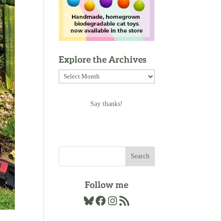
Explore the Archives
Explore
the
Archives
Say thanks!
Follow me
Bluesky
Facebook
Instagram
RSS Feed