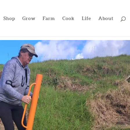
Shop
Grow
Farm
Cook
Life
About