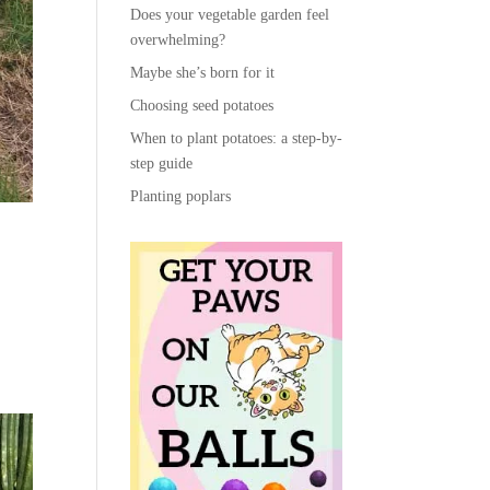
Does your vegetable garden feel
overwhelming?
Maybe she’s born for it
Choosing seed potatoes
When to plant potatoes: a step-by-
step guide
Planting poplars