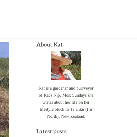
About Kat
Kat is a gardener and purrveyor
of
Kat's Nip
. Most Sundays she
writes about her life on her
lifestyle block in Te Hiku (Far
North), New Zealand.
Latest posts