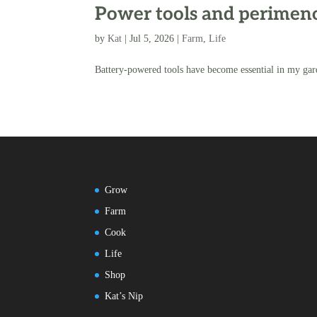
Power tools and perimenop
by
Kat
|
Jul 5, 2026
|
Farm
,
Life
Battery-powered tools have become essential in my gar
Grow
Farm
Cook
Life
Shop
Kat’s Nip