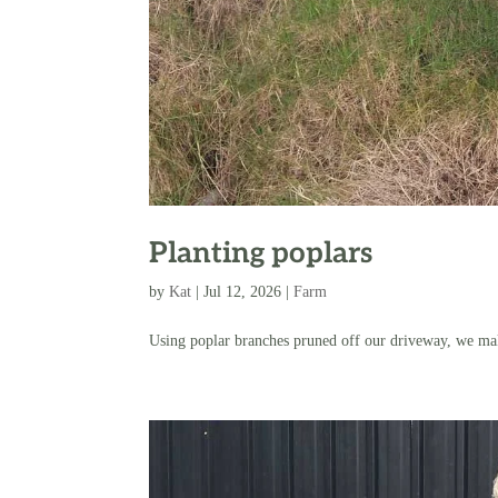
Planting poplars
by
Kat
|
Jul 12, 2026
|
Farm
Using poplar branches pruned off our driveway, we make 