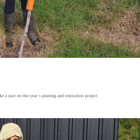
a start on this year’s planting and restoration project.