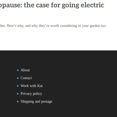
ause: the case for going electric
den. Here’s why, and why they’re worth considering in your garden too.
About
Contact
Work with Kat
Privacy policy
Shipping and postage