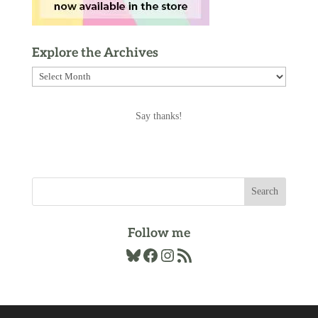
Explore the Archives
Explore
the
Archives
Say thanks!
Follow me
Bluesky
Facebook
Instagram
RSS Feed