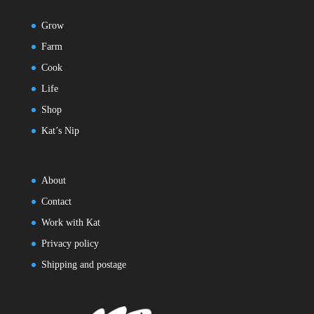
Grow
Farm
Cook
Life
Shop
Kat’s Nip
About
Contact
Work with Kat
Privacy policy
Shipping and postage