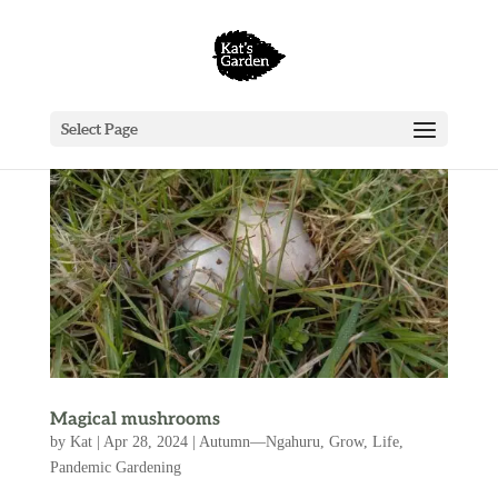
Select Page
Magical mushrooms
by
Kat
|
Apr 28, 2024
|
Autumn—Ngahuru
,
Grow
,
Life
,
Pandemic Gardening