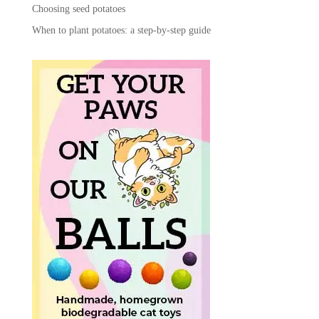
Choosing seed potatoes
When to plant potatoes: a step-by-step guide