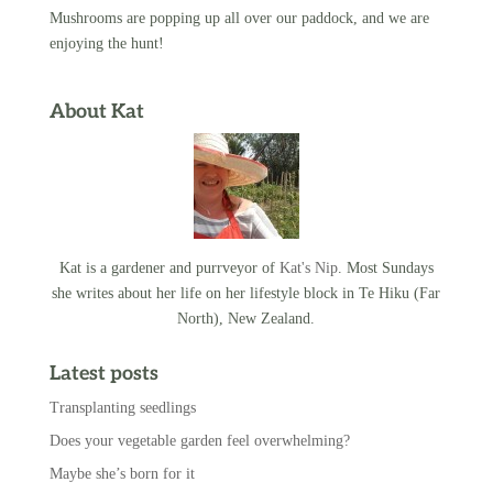
Mushrooms are popping up all over our paddock, and we are
enjoying the hunt!
About Kat
Kat is a gardener and purrveyor of
Kat's Nip
. Most Sundays
she writes about her life on her lifestyle block in Te Hiku (Far
North), New Zealand.
Latest posts
Transplanting seedlings
Does your vegetable garden feel overwhelming?
Maybe she’s born for it