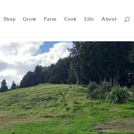
Shop
Grow
Farm
Cook
Life
About