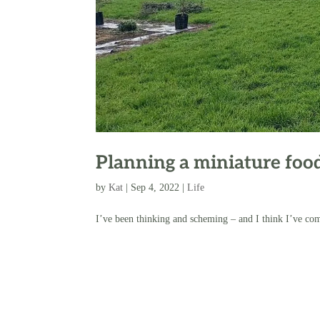
Planning a miniature food
by
Kat
|
Sep 4, 2022
|
Life
I’ve been thinking and scheming – and I think I’ve come