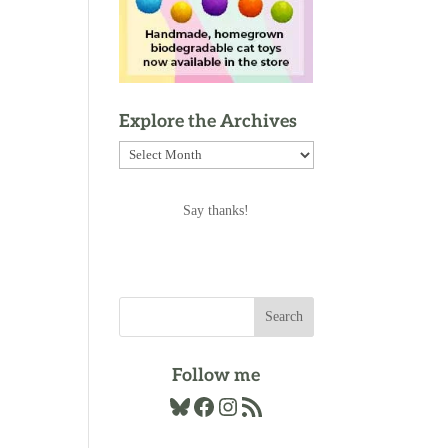
Explore the Archives
Explore
the
Archives
Say thanks!
Follow me
Bluesky
Facebook
Instagram
RSS Feed