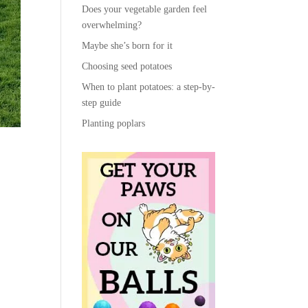
Does your vegetable garden feel
overwhelming?
Maybe she’s born for it
Choosing seed potatoes
When to plant potatoes: a step-by-
step guide
Planting poplars