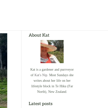
About Kat
Kat is a gardener and purrveyor
of
Kat's Nip
. Most Sundays she
writes about her life on her
lifestyle block in Te Hiku (Far
North), New Zealand.
Latest posts