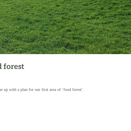
 forest
 up with a plan for our first area of ‘food forest’.