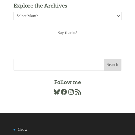
Explore the Archives
Explore
the
Archives
Say thanks!
Follow me
Bluesky
Facebook
Instagram
RSS Feed
Grow