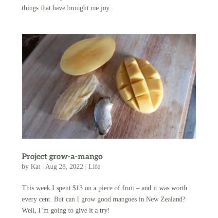
things that have brought me joy.
Project grow-a-mango
by
Kat
|
Aug 28, 2022
|
Life
This week I spent $13 on a piece of fruit – and it was worth
every cent. But can I grow good mangoes in New Zealand?
Well, I’m going to give it a try!