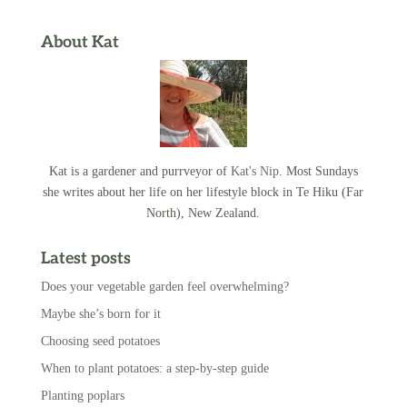
About Kat
Kat is a gardener and purrveyor of
Kat's Nip
. Most Sundays
she writes about her life on her lifestyle block in Te Hiku (Far
North), New Zealand.
Latest posts
Does your vegetable garden feel overwhelming?
Maybe she’s born for it
Choosing seed potatoes
When to plant potatoes: a step-by-step guide
Planting poplars