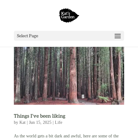
Select Page
Things I’ve been liking
by
Kat
|
Jun 15, 2025
|
Life
As the world gets a bit dark and awful, here are some of the