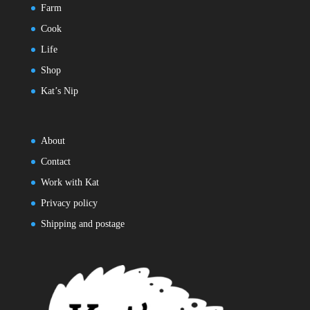
Farm
Cook
Life
Shop
Kat’s Nip
About
Contact
Work with Kat
Privacy policy
Shipping and postage