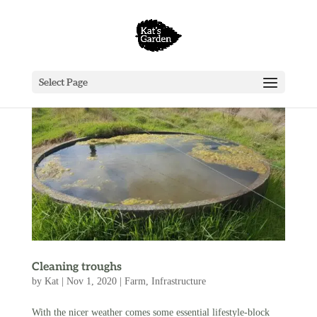
Select Page
Cleaning troughs
by
Kat
|
Nov 1, 2020
|
Farm
,
Infrastructure
With the nicer weather comes some essential lifestyle-block