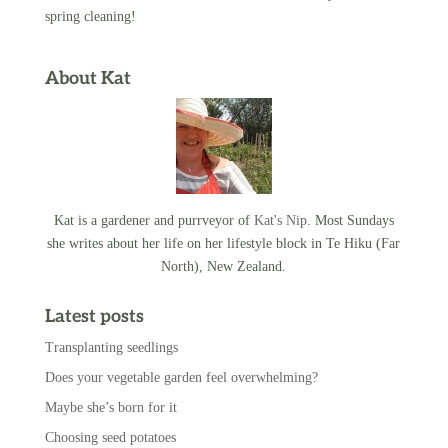
spring cleaning!
About Kat
Kat is a gardener and purrveyor of
Kat's Nip
. Most Sundays
she writes about her life on her lifestyle block in Te Hiku (Far
North), New Zealand.
Latest posts
Transplanting seedlings
Does your vegetable garden feel overwhelming?
Maybe she’s born for it
Choosing seed potatoes