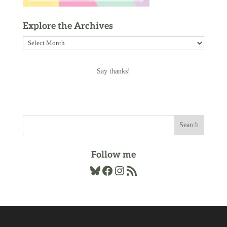
Explore the Archives
Explore
the
Archives
Say thanks!
Follow me
Bluesky
Facebook
Instagram
RSS Feed