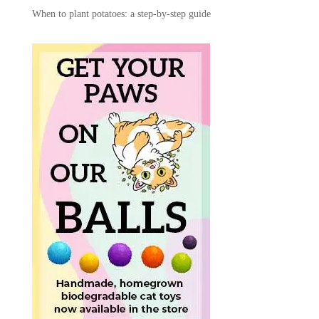
When to plant potatoes: a step-by-step guide