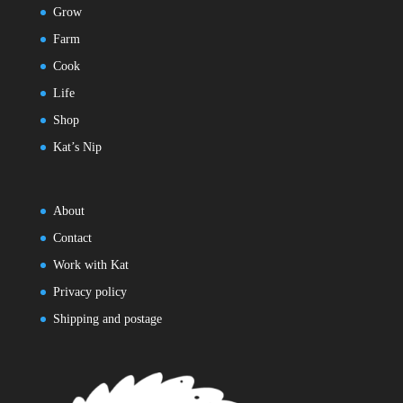
Grow
Farm
Cook
Life
Shop
Kat’s Nip
About
Contact
Work with Kat
Privacy policy
Shipping and postage