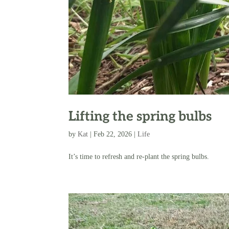
Lifting the spring bulbs
by
Kat
|
Feb 22, 2026
|
Life
It’s time to refresh and re-plant the spring bulbs.