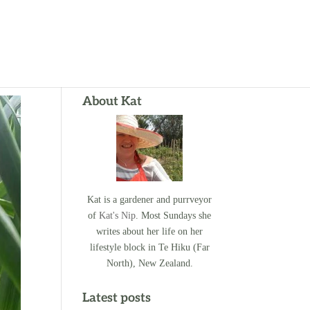
About Kat
Kat is a gardener and purrveyor
of
Kat's Nip
. Most Sundays she
writes about her life on her
lifestyle block in Te Hiku (Far
North), New Zealand.
Latest posts