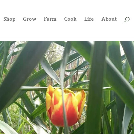
Shop
Grow
Farm
Cook
Life
About