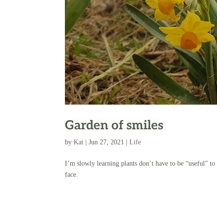
Garden of smiles
by
Kat
|
Jun 27, 2021
|
Life
I’m slowly learning plants don’t have to be “useful” to
face.