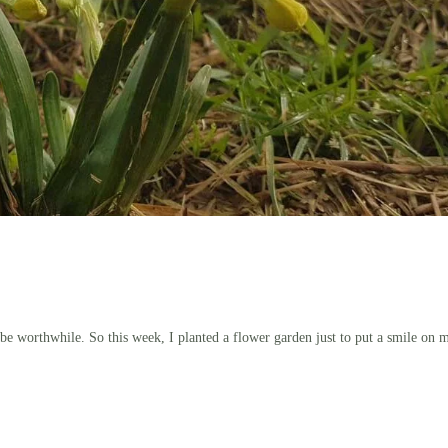
 be worthwhile. So this week, I planted a flower garden just to put a smile on 