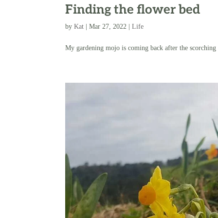
Finding the flower bed
by
Kat
|
Mar 27, 2022
|
Life
My gardening mojo is coming back after the scorching