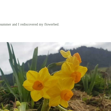
 summer and I rediscovered my flowerbed.