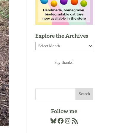
Explore the Archives
Explore
the
Archives
Say thanks!
Follow me
Bluesky
Facebook
Instagram
RSS Feed