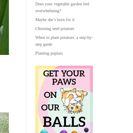
Does your vegetable garden feel
overwhelming?
Maybe she’s born for it
Choosing seed potatoes
When to plant potatoes: a step-by-
step guide
Planting poplars