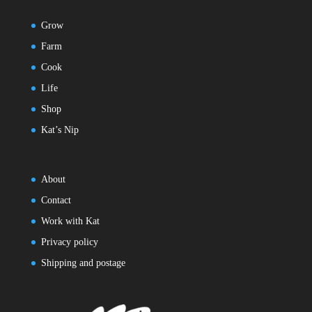
Grow
Farm
Cook
Life
Shop
Kat’s Nip
About
Contact
Work with Kat
Privacy policy
Shipping and postage