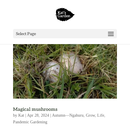
Select Page
Magical mushrooms
by
Kat
|
Apr 28, 2024
|
Autumn—Ngahuru
,
Grow
,
Life
,
Pandemic Gardening