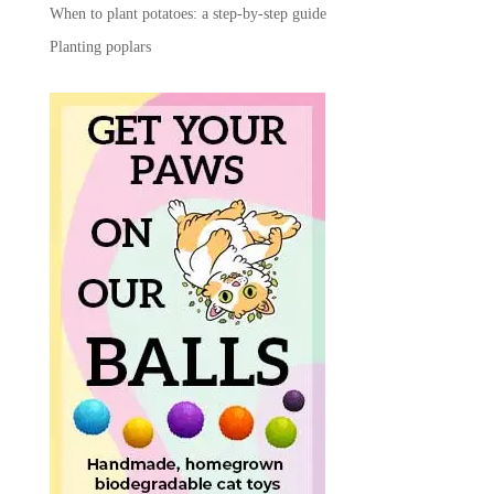
When to plant potatoes: a step-by-step guide
Planting poplars