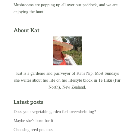
Mushrooms are popping up all over our paddock, and we are
enjoying the hunt!
About Kat
Kat is a gardener and purrveyor of
Kat's Nip
. Most Sundays
she writes about her life on her lifestyle block in Te Hiku (Far
North), New Zealand.
Latest posts
Does your vegetable garden feel overwhelming?
Maybe she’s born for it
Choosing seed potatoes