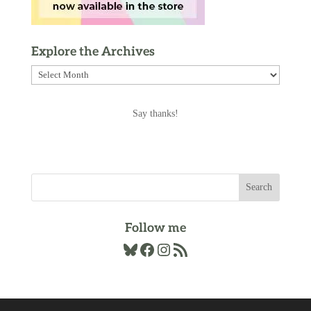
Explore the Archives
Explore
the
Archives
Say thanks!
Follow me
Bluesky
Facebook
Instagram
RSS Feed