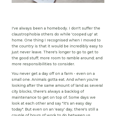
I've always been a homebody. I don't suffer the
claustrophobia others do while 'cooped up' at
home. One thing I recognised when I moved to
the country is that it would be incredibly easy to
just never leave. There's longer to go to get to
the good stuff; more room to ramble around; and
more responsibilities to consider.
You never get a day off on a farm - even on a
small one. Animals gotta eat. And when you're
looking after the same amount of land as several
city blocks, there's always a backlog of
maintenance to get on top of. Some days we
look at each other and say "it's an easy day
today". But even on an 'easy' day, there's still a
couple of hours of work to do between us.