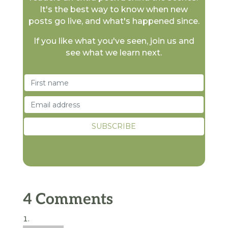
It's the best way to know when new
posts go live, and what's happened since.
If you like what you've seen, join us and
see what we learn next.
4 Comments