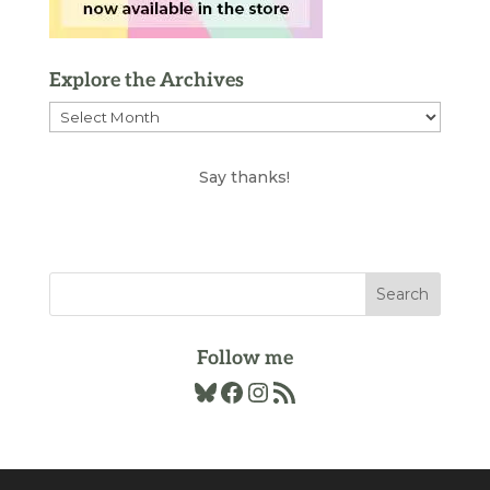
Explore the Archives
Explore
the
Archives
Say thanks!
Follow me
Bluesky
Facebook
Instagram
RSS Feed