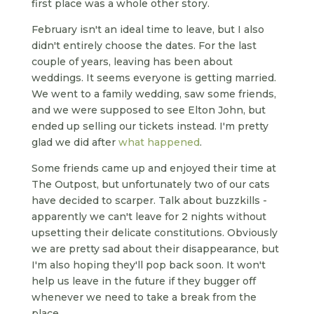
first place was a whole other story.
February isn't an ideal time to leave, but I also
didn't entirely choose the dates. For the last
couple of years, leaving has been about
weddings. It seems everyone is getting married.
We went to a family wedding, saw some friends,
and we were supposed to see Elton John, but
ended up selling our tickets instead. I'm pretty
glad we did after
what happened
.
Some friends came up and enjoyed their time at
The Outpost, but unfortunately two of our cats
have decided to scarper. Talk about buzzkills -
apparently we can't leave for 2 nights without
upsetting their delicate constitutions. Obviously
we are pretty sad about their disappearance, but
I'm also hoping they'll pop back soon. It won't
help us leave in the future if they bugger off
whenever we need to take a break from the
place.