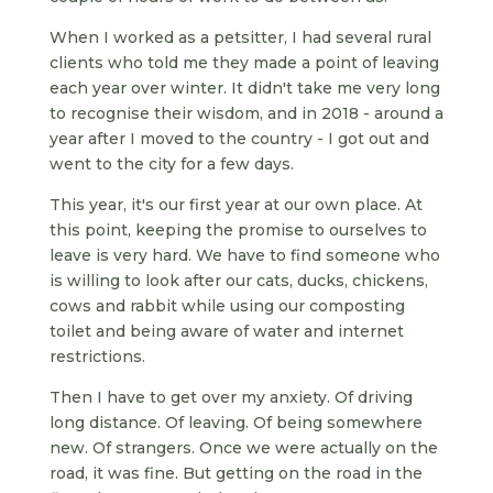
When I worked as a petsitter, I had several rural
clients who told me they made a point of leaving
each year over winter. It didn't take me very long
to recognise their wisdom, and in 2018 - around a
year after I moved to the country - I got out and
went to the city for a few days.
This year, it's our first year at our own place. At
this point, keeping the promise to ourselves to
leave is very hard. We have to find someone who
is willing to look after our cats, ducks, chickens,
cows and rabbit while using our composting
toilet and being aware of water and internet
restrictions.
Then I have to get over my anxiety. Of driving
long distance. Of leaving. Of being somewhere
new. Of strangers. Once we were actually on the
road, it was fine. But getting on the road in the