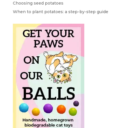
Choosing seed potatoes
When to plant potatoes: a step-by-step guide