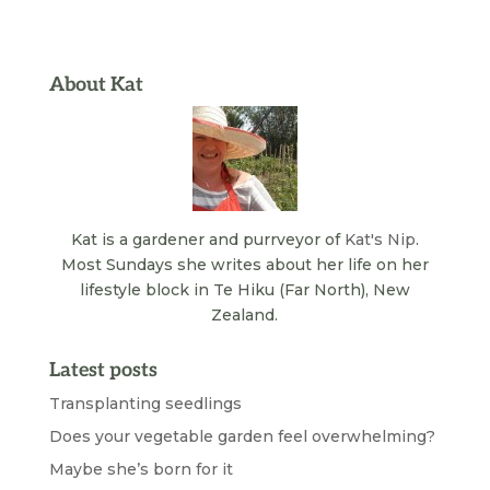
About Kat
Kat is a gardener and purrveyor of
Kat's Nip
.
Most Sundays she writes about her life on her
lifestyle block in Te Hiku (Far North), New
Zealand.
Latest posts
Transplanting seedlings
Does your vegetable garden feel overwhelming?
Maybe she’s born for it