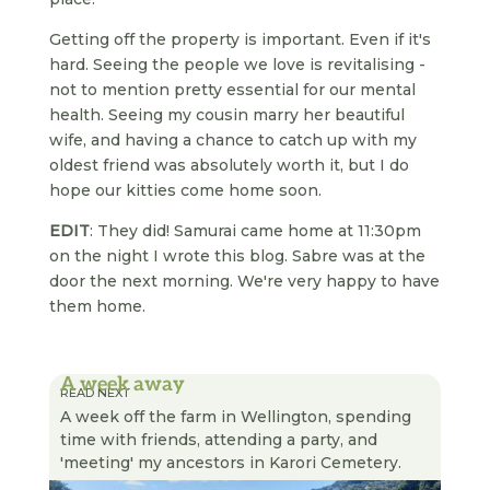
Getting off the property is important. Even if it's
hard. Seeing the people we love is revitalising -
not to mention pretty essential for our mental
health. Seeing my cousin marry her beautiful
wife, and having a chance to catch up with my
oldest friend was absolutely worth it, but I do
hope our kitties come home soon.
EDIT
: They did! Samurai came home at 11:30pm
on the night I wrote this blog. Sabre was at the
door the next morning. We're very happy to have
them home.
A week away
READ NEXT
A week off the farm in Wellington, spending
time with friends, attending a party, and
'meeting' my ancestors in Karori Cemetery.