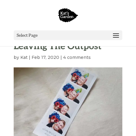
Select Page
Leaving The Outpost
by
Kat
|
Feb 17, 2020
|
4 comments