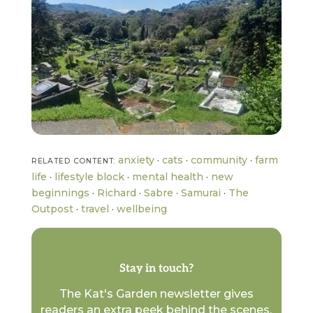
anxiety
·
cats
·
community
·
farm
RELATED CONTENT:
life
·
lifestyle block
·
mental health
·
new
beginnings
·
Richard
·
Sabre
·
Samurai
·
The
Outpost
·
travel
·
wellbeing
Stay in touch?
The Kat's Garden newsletter gives
readers an extra peek behind the scenes.