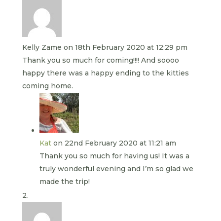
Kelly Zame
on 18th February 2020 at 12:29 pm
Thank you so much for coming!!!! And soooo
happy there was a happy ending to the kitties
coming home.
Kat
on 22nd February 2020 at 11:21 am
Thank you so much for having us! It was a
truly wonderful evening and I’m so glad we
made the trip!