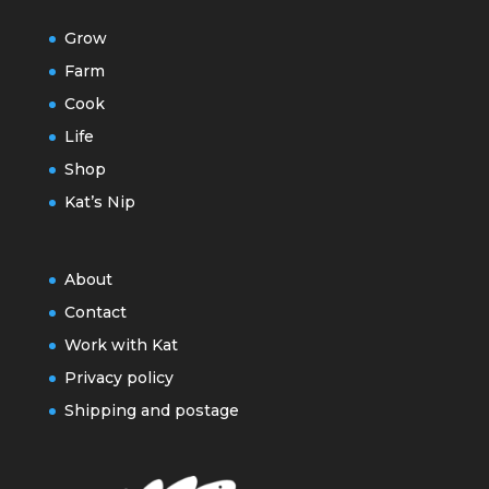
Grow
Farm
Cook
Life
Shop
Kat’s Nip
About
Contact
Work with Kat
Privacy policy
Shipping and postage