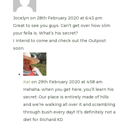
Jocelyn
on 28th February 2020 at 6:43 pm
Great to see you guys. Can’t get over how slim
your fella is. What’s his secret?
I intend to come and check out the Outpost
soon.
Kat
on 29th February 2020 at 4:58 am
Hahaha, when you get here, you’ll learn his
secret: Our place is entirely made of hills
and we’re walking all over it and scrambling
through bush every day!! It’s definitely not a
diet for Richard XD