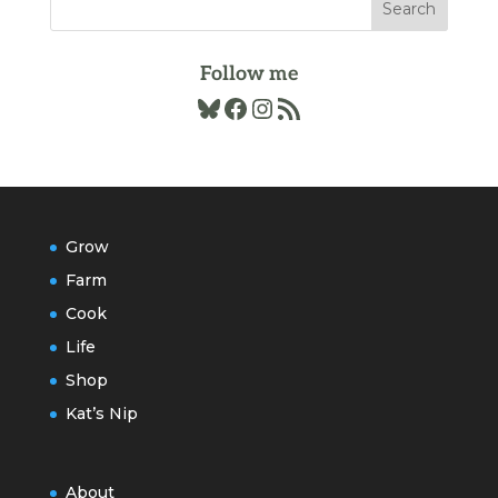
Follow me
Bluesky
Facebook
Instagram
RSS Feed
Grow
Farm
Cook
Life
Shop
Kat’s Nip
About