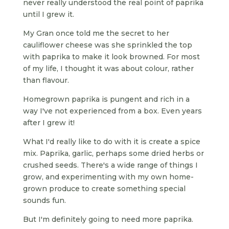
never really understood the real point of paprika
until I grew it.
My Gran once told me the secret to her
cauliflower cheese was she sprinkled the top
with paprika to make it look browned. For most
of my life, I thought it was about colour, rather
than flavour.
Homegrown paprika is pungent and rich in a
way I've not experienced from a box. Even years
after I grew it!
What I'd really like to do with it is create a spice
mix. Paprika, garlic, perhaps some dried herbs or
crushed seeds. There's a wide range of things I
grow, and experimenting with my own home-
grown produce to create something special
sounds fun.
But I'm definitely going to need more paprika.