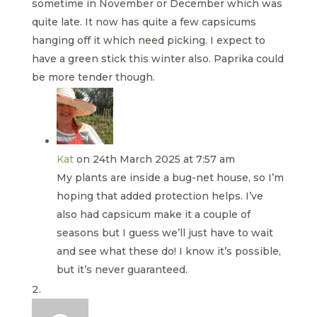
sometime in November or December which was
quite late. It now has quite a few capsicums
hanging off it which need picking. I expect to
have a green stick this winter also. Paprika could
be more tender though.
Kat
on 24th March 2025 at 7:57 am
My plants are inside a bug-net house, so I’m
hoping that added protection helps. I’ve
also had capsicum make it a couple of
seasons but I guess we’ll just have to wait
and see what these do! I know it’s possible,
but it’s never guaranteed.