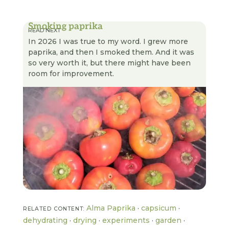
Smoking paprika
READ NEXT
In 2026 I was true to my word. I grew more
paprika, and then I smoked them. And it was
so very worth it, but there might have been
room for improvement.
Alma Paprika
·
capsicum
·
RELATED CONTENT:
dehydrating
·
drying
·
experiments
·
garden
·