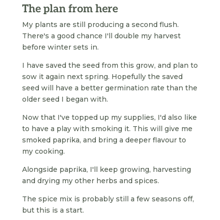
The plan from here
My plants are still producing a second flush.
There's a good chance I'll double my harvest
before winter sets in.
I have saved the seed from this grow, and plan to
sow it again next spring. Hopefully the saved
seed will have a better germination rate than the
older seed I began with.
Now that I've topped up my supplies, I'd also like
to have a play with smoking it. This will give me
smoked paprika, and bring a deeper flavour to
my cooking.
Alongside paprika, I'll keep growing, harvesting
and drying my other herbs and spices.
The spice mix is probably still a few seasons off,
but this is a start.