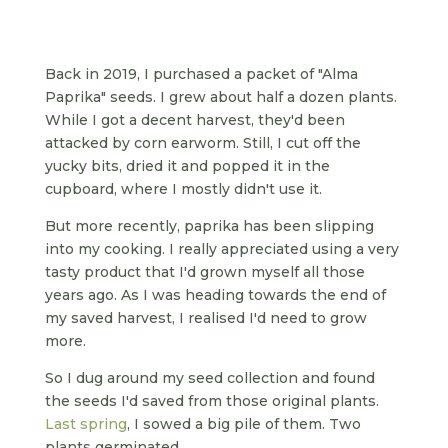
Back in 2019, I purchased a packet of "Alma
Paprika" seeds. I grew about half a dozen plants.
While I got a decent harvest, they'd been
attacked by corn earworm. Still, I cut off the
yucky bits, dried it and popped it in the
cupboard, where I mostly didn't use it.
But more recently, paprika has been slipping
into my cooking. I really appreciated using a very
tasty product that I'd grown myself all those
years ago. As I was heading towards the end of
my saved harvest, I realised I'd need to grow
more.
So I dug around my seed collection and found
the seeds I'd saved from those original plants.
Last spring
, I sowed a big pile of them. Two
plants germinated.