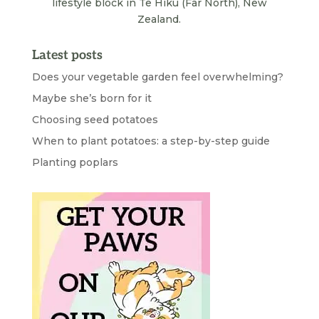
lifestyle block in Te Hiku (Far North), New
Zealand.
Latest posts
Does your vegetable garden feel overwhelming?
Maybe she’s born for it
Choosing seed potatoes
When to plant potatoes: a step-by-step guide
Planting poplars