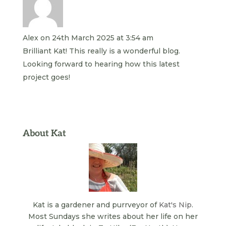
Alex
on 24th March 2025 at 3:54 am
Brilliant Kat! This really is a wonderful blog.
Looking forward to hearing how this latest
project goes!
About Kat
Kat is a gardener and purrveyor of
Kat's Nip
.
Most Sundays she writes about her life on her