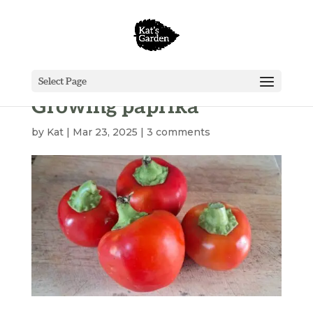
Select Page
Growing paprika
by
Kat
|
Mar 23, 2025
|
3 comments