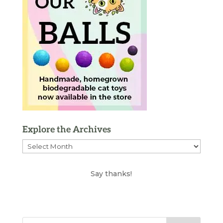
Explore the Archives
Explore
the
Archives
Say thanks!