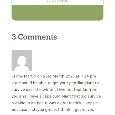
3 Comments
Jenny Martin
on 23rd March 2025 at 11:34 pm
You should be able to get your paprika plant to
survive over the winter. I live not that far from
you and I have a capsicum plant that did survive
outside in its pot. It was a green stick, I kept it
because it stayed green. I think it got leaves