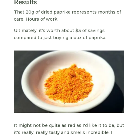
Results
That 20g of dried paprika represents months of
care. Hours of work.
Ultimately, it's worth about $3 of savings
compared to just buying a box of paprika.
It might not be quite as red as I'd like it to be, but
it's really, really tasty and smells incredible. I