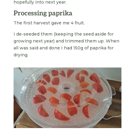
hopefully into next year.
Processing paprika
The first harvest gave me 4 fruit.
I de-seeded them (keeping the seed aside for
growing next year) and trimmed them up. When
all was said and done I had 150g of paprika for
drying.