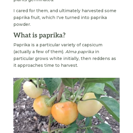
I cared for them, and ultimately harvested some
paprika fruit, which I've turned into paprika
powder.
What is paprika?
Paprika is a particular variety of capsicum
(actually a few of them).
Alma paprika
in
particular grows white initially, then reddens as
it approaches time to harvest.