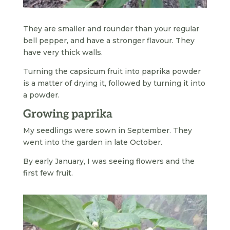
They are smaller and rounder than your regular
bell pepper, and have a stronger flavour. They
have very thick walls.
Turning the capsicum fruit into paprika powder
is a matter of drying it, followed by turning it into
a powder.
Growing paprika
My seedlings were sown in September. They
went into the garden in late October.
By early January, I was seeing flowers and the
first few fruit.