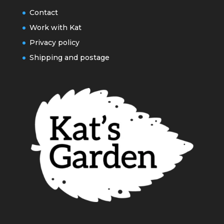
Contact
Work with Kat
Privacy policy
Shipping and postage