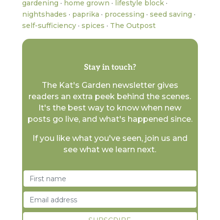
gardening
·
home grown
·
lifestyle block
·
nightshades
·
paprika
·
processing
·
seed saving
·
self-sufficiency
·
spices
·
The Outpost
Stay in touch?
The Kat's Garden newsletter gives
readers an extra peek behind the scenes.
It's the best way to know when new
posts go live, and what's happened since.
If you like what you've seen, join us and
see what we learn next.