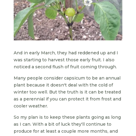
And in early March, they had reddened up and I
was starting to harvest those early fruit. I also
noticed a second flush of fruit coming through.
Many people consider capsicum to be an annual
plant because it doesn't deal with the cold of
winter too well. But the truth is it can be treated
as a perennial if you can protect it from frost and
cooler weather.
So my plan is to keep these plants going as long
as I can. With a bit of luck they'll continue to
produce for at least a couple more months, and