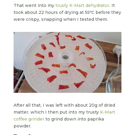
That went into my
trusty K-Mart dehydrator
. It
took about 22 hours of drying at 55ºC before they
were crispy, snapping when I tested them.
After all that, I was left with about 20g of dried
matter, which I then put into my trusty
K-Mart
coffee grinder
to grind down into paprika
powder.