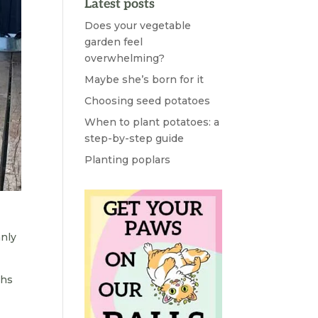
Latest posts
Does your vegetable
garden feel
overwhelming?
Maybe she’s born for it
Choosing seed potatoes
When to plant potatoes: a
step-by-step guide
Planting poplars
anly
ths