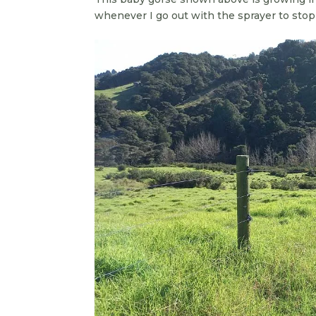
whenever I go out with the sprayer to stop