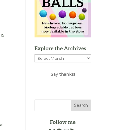
15l,
Explore the Archives
Explore
the
Archives
Say thanks!
Follow me
al