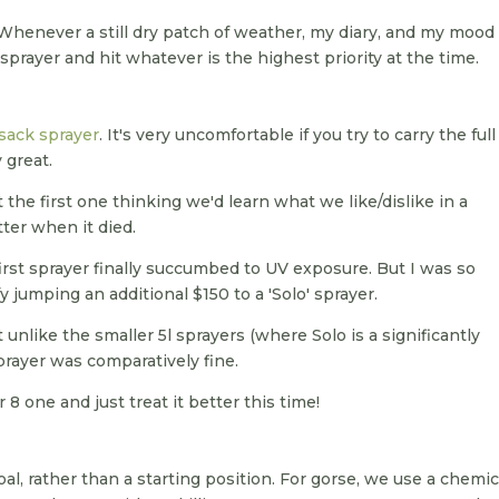
. Whenever a still dry patch of weather, my diary, and my mood
sprayer and hit whatever is the highest priority at the time.
sack sprayer
. It's very uncomfortable if you try to carry the full 
y great.
the first one thinking we'd learn what we like/dislike in a
ter when it died.
 first sprayer finally succumbed to UV exposure. But I was so
fy jumping an additional $150 to a 'Solo' sprayer.
 unlike the smaller 5l sprayers (where Solo is a significantly
sprayer was comparatively fine.
8 one and just treat it better this time!
goal, rather than a starting position. For gorse, we use a chemic