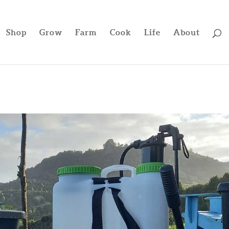
Shop
Grow
Farm
Cook
Life
About