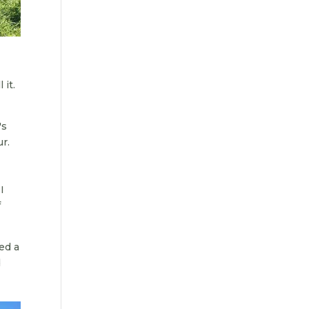
 it.
's
ur.
I
f
ed a
d