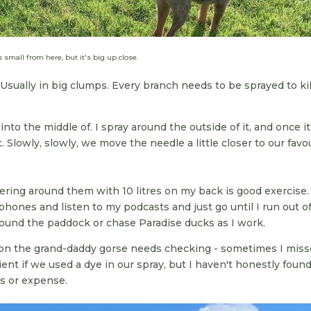
s small from here, but it's big up close.
Usually in big clumps. Every branch needs to be sprayed to kill
to the middle of. I spray around the outside of it, and once it
. Slowly, slowly, we move the needle a little closer to our favo
ering around them with 10 litres on my back is good exercise. 
hones and listen to my podcasts and just go until I run out o
und the paddock or chase Paradise ducks as I work.
n the grand-daddy gorse needs checking - sometimes I miss
ient if we used a dye in our spray, but I haven't honestly foun
ss or expense.