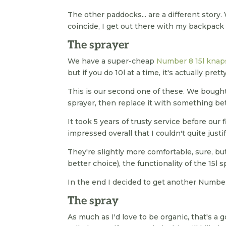
The other paddocks... are a different story
coincide, I get out there with my backpack 
The sprayer
We have a super-cheap
Number 8 15l knap
but if you do 10l at a time, it's actually prett
This is our second one of these. We bought 
sprayer, then replace it with something bet
It took 5 years of trusty service before our
impressed overall that I couldn't quite justi
They're slightly more comfortable, sure, but
better choice), the functionality of the 15l 
In the end I decided to get another Number 
The spray
As much as I'd love to be organic, that's a 