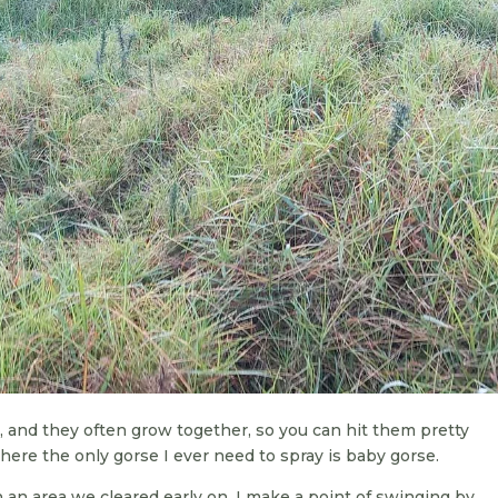
y, and they often grow together, so you can hit them pretty
 where the only gorse I ever need to spray is baby gorse.
an area we cleared early on. I make a point of swinging by