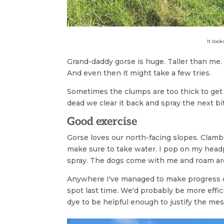
It look
Grand-daddy gorse is huge. Taller than me. 
And even then it might take a few tries.
Sometimes the clumps are too thick to get in
dead we clear it back and spray the next bit
Good exercise
Gorse loves our north-facing slopes. Clamb
make sure to take water. I pop on my headp
spray. The dogs come with me and roam aro
Anywhere I've managed to make progress o
spot last time. We'd probably be more effic
dye to be helpful enough to justify the me