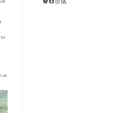
Bluesky
Facebook
Instagram
RSS Feed
uld
f
. So
 all