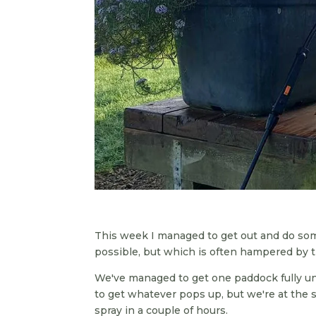
This week I managed to get out and do some
possible, but which is often hampered by
We've managed to get one paddock fully un
to get whatever pops up, but we're at the
spray in a couple of hours.