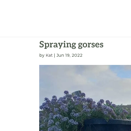
Spraying gorses
by
Kat
|
Jun 19, 2022