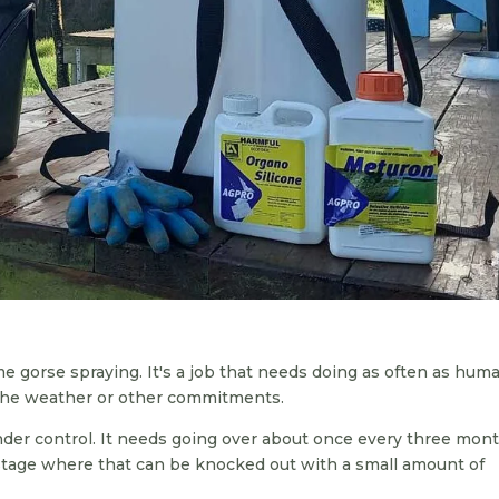
 gorse spraying. It's a job that needs doing as often as hum
 the weather or other commitments.
der control. It needs going over about once every three mon
 stage where that can be knocked out with a small amount of