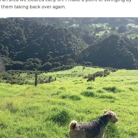
 them taking back over again.