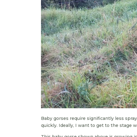
Baby gorses require significantly less spra
quickly. Ideally, I want to get to the stage
This baby gorse shown above is growing in 