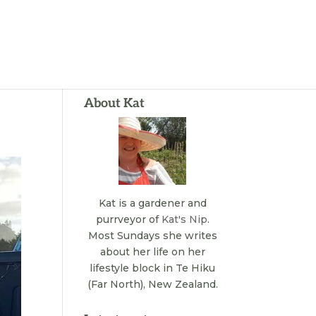
About Kat
Kat is a gardener and
purrveyor of
Kat's Nip
.
Most Sundays she writes
about her life on her
lifestyle block in Te Hiku
(Far North), New Zealand.