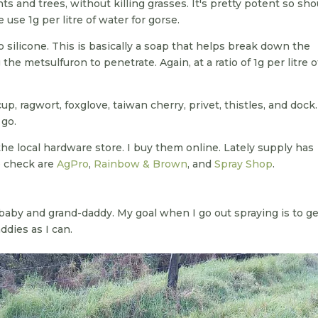
nts and trees, without killing grasses. It's pretty potent so sho
use 1g per litre of water for gorse.
o silicone. This is basically a soap that helps break down the
the metsulfuron to penetrate. Again, at a ratio of 1g per litre o
cup, ragwort, foxglove, taiwan cherry, privet, thistles, and dock
 go.
he local hardware store. I buy them online. Lately supply has
o check are
AgPro
,
Rainbow & Brown
, and
Spray Shop
.
baby and grand-daddy. My goal when I go out spraying is to get
ddies as I can.