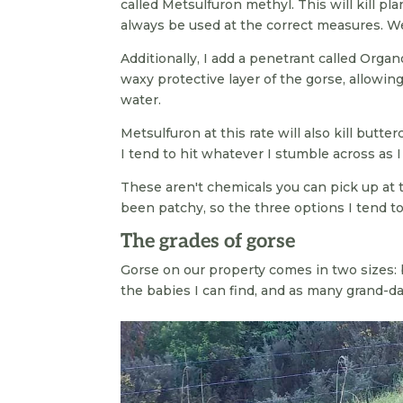
called Metsulfuron methyl. This will kill pla
always be used at the correct measures. We 
Additionally, I add a penetrant called Organ
waxy protective layer of the gorse, allowing 
water.
Metsulfuron at this rate will also kill butter
I tend to hit whatever I stumble across as I
These aren't chemicals you can pick up at t
been patchy, so the three options I tend t
The grades of gorse
Gorse on our property comes in two sizes: 
the babies I can find, and as many grand-da