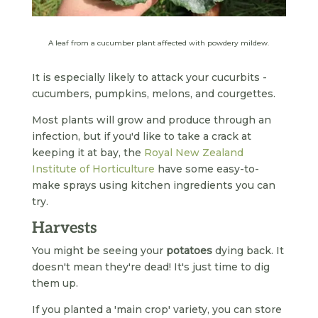
A leaf from a cucumber plant affected with powdery mildew.
It is especially likely to attack your cucurbits -
cucumbers, pumpkins, melons, and courgettes.
Most plants will grow and produce through an
infection, but if you'd like to take a crack at
keeping it at bay, the
Royal New Zealand
Institute of Horticulture
have some easy-to-
make sprays using kitchen ingredients you can
try.
Harvests
You might be seeing your
potatoes
dying back. It
doesn't mean they're dead! It's just time to dig
them up.
If you planted a 'main crop' variety, you can store