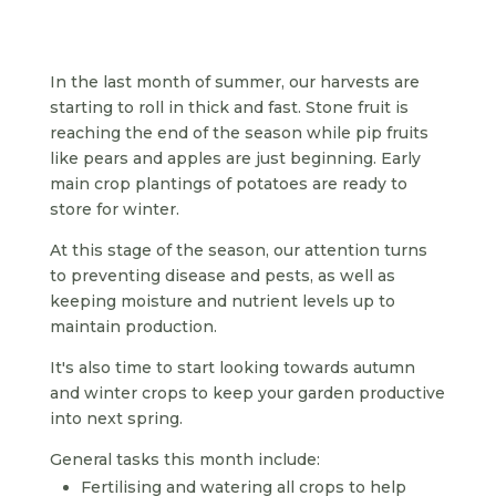
In the last month of summer, our harvests are
starting to roll in thick and fast. Stone fruit is
reaching the end of the season while pip fruits
like pears and apples are just beginning. Early
main crop plantings of potatoes are ready to
store for winter.
At this stage of the season, our attention turns
to preventing disease and pests, as well as
keeping moisture and nutrient levels up to
maintain production.
It's also time to start looking towards autumn
and winter crops to keep your garden productive
into next spring.
General tasks this month include:
Fertilising and watering all crops to help