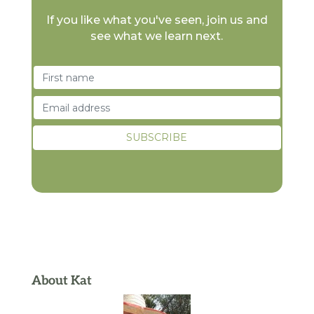
If you like what you've seen, join us and
see what we learn next.
About Kat