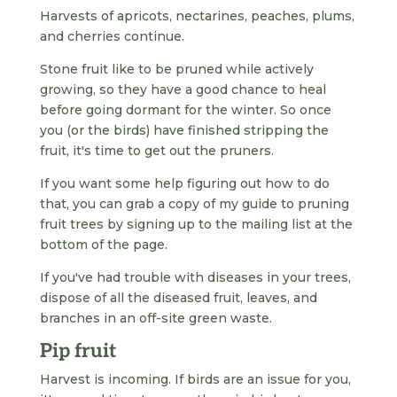
Harvests of apricots, nectarines, peaches, plums,
and cherries continue.
Stone fruit like to be pruned while actively
growing, so they have a good chance to heal
before going dormant for the winter. So once
you (or the birds) have finished stripping the
fruit, it's time to get out the pruners.
If you want some help figuring out how to do
that, you can grab a copy of my guide to pruning
fruit trees by signing up to the mailing list at the
bottom of the page.
If you've had trouble with diseases in your trees,
dispose of all the diseased fruit, leaves, and
branches in an off-site green waste.
Pip fruit
Harvest is incoming. If birds are an issue for you,