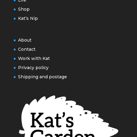
Life
Shop
Kat’s Nip
About
Contact
Work with Kat
Privacy policy
Shipping and postage