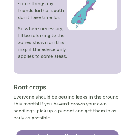
some things my
friends further south
don't have time for.
So where necessary,
I'll be referring to the
zones shown on this
map if the advice only
applies to some areas.
Root crops
Everyone should be getting
leeks
in the ground
this month! If you haven't grown your own
seedlings, pick up a punnet and get them in as
early as possible.