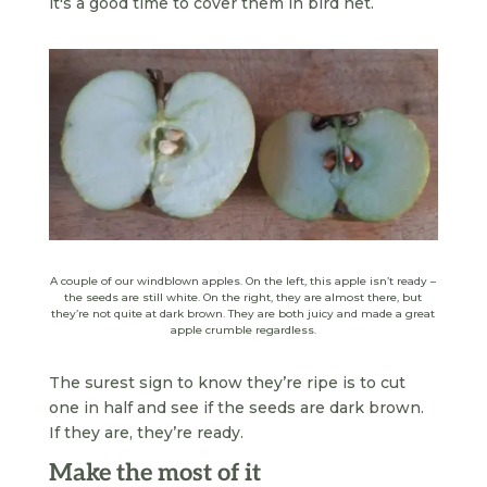
it's a good time to cover them in bird net.
A couple of our windblown apples. On the left, this apple isn’t ready –
the seeds are still white. On the right, they are almost there, but
they’re not quite at dark brown. They are both juicy and made a great
apple crumble regardless.
The surest sign to know they’re ripe is to cut
one in half and see if the seeds are dark brown.
If they are, they’re ready.
Make the most of it