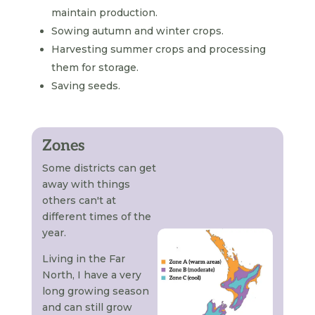
maintain production.
Sowing autumn and winter crops.
Harvesting summer crops and processing
them for storage.
Saving seeds.
Zones
Some districts can get
away with things
others can't at
different times of the
year.
Living in the Far
North, I have a very
long growing season
and can still grow