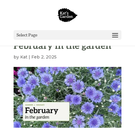
Select Page
February in the garden
by
Kat
|
Feb 2, 2025