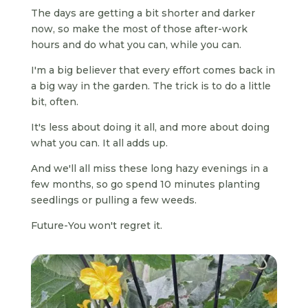
The days are getting a bit shorter and darker
now, so make the most of those after-work
hours and do what you can, while you can.
I'm a big believer that every effort comes back in
a big way in the garden. The trick is to do a little
bit, often.
It's less about doing it all, and more about doing
what you can. It all adds up.
And we'll all miss these long hazy evenings in a
few months, so go spend 10 minutes planting
seedlings or pulling a few weeds.
Future-You won't regret it.