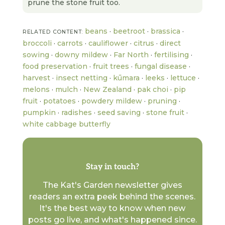
prune the stone fruit too.
beans
·
beetroot
·
brassica
·
RELATED CONTENT:
broccoli
·
carrots
·
cauliflower
·
citrus
·
direct
sowing
·
downy mildew
·
Far North
·
fertilising
·
food preservation
·
fruit trees
·
fungal disease
·
harvest
·
insect netting
·
kūmara
·
leeks
·
lettuce
·
melons
·
mulch
·
New Zealand
·
pak choi
·
pip
fruit
·
potatoes
·
powdery mildew
·
pruning
·
pumpkin
·
radishes
·
seed saving
·
stone fruit
·
white cabbage butterfly
Stay in touch?
The Kat's Garden newsletter gives
readers an extra peek behind the scenes.
It's the best way to know when new
posts go live, and what's happened since.