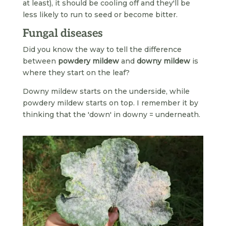
at least), it should be cooling off and they'll be
less likely to run to seed or become bitter.
Fungal diseases
Did you know the way to tell the difference
between
powdery mildew
and
downy mildew
is
where they start on the leaf?
Downy mildew starts on the underside, while
powdery mildew starts on top. I remember it by
thinking that the 'down' in downy = underneath.