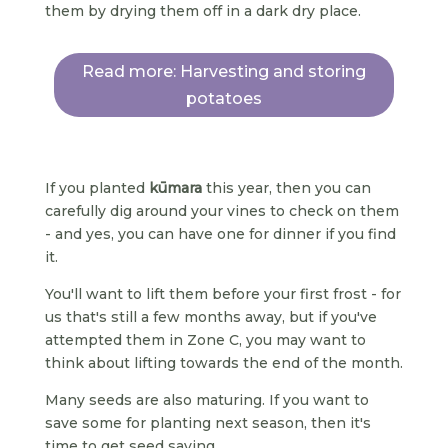
them by drying them off in a dark dry place.
Read more: Harvesting and storing
potatoes
If you planted
kūmara
this year, then you can
carefully dig around your vines to check on them
- and yes, you can have one for dinner if you find
it.
You'll want to lift them before your first frost - for
us that's still a few months away, but if you've
attempted them in Zone C, you may want to
think about lifting towards the end of the month.
Many seeds are also maturing. If you want to
save some for planting next season, then it's
time to get seed saving.