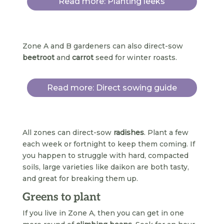
Read more: Planting leeks
Zone A and B gardeners can also direct-sow
beetroot
and
carrot
seed for winter roasts.
Read more: Direct sowing guide
All zones can direct-sow
radishes
. Plant a few
each week or fortnight to keep them coming. If
you happen to struggle with hard, compacted
soils, large varieties like daikon are both tasty,
and great for breaking them up.
Greens to plant
If you live in Zone A, then you can get in one