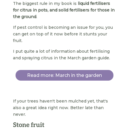
The biggest rule in my book is
liquid fertilisers
for citrus in pots, and solid fertilisers for those in
the ground
.
If pest control is becoming an issue for you, you
can get on top of it now before it stunts your
fruit.
I put quite a lot of information about fertilising
and spraying citrus in the March garden guide.
Read more: March in the garden
If your trees haven't been mulched yet, that's
also a great idea right now. Better late than
never.
Stone fruit