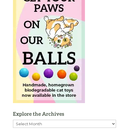
Explore the Archives
Explore