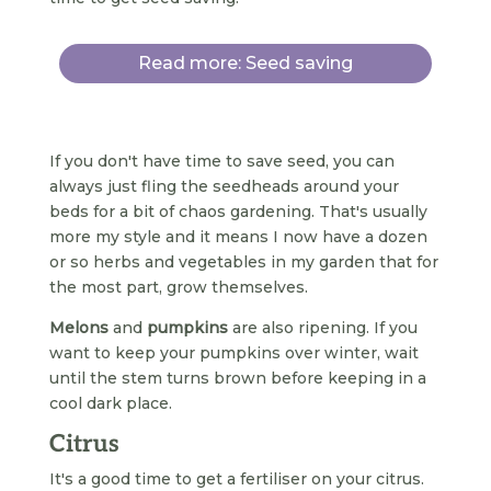
Read more: Seed saving
If you don't have time to save seed, you can
always just fling the seedheads around your
beds for a bit of chaos gardening. That's usually
more my style and it means I now have a dozen
or so herbs and vegetables in my garden that for
the most part, grow themselves.
Melons
and
pumpkins
are also ripening. If you
want to keep your pumpkins over winter, wait
until the stem turns brown before keeping in a
cool dark place.
Citrus
It's a good time to get a fertiliser on your citrus.