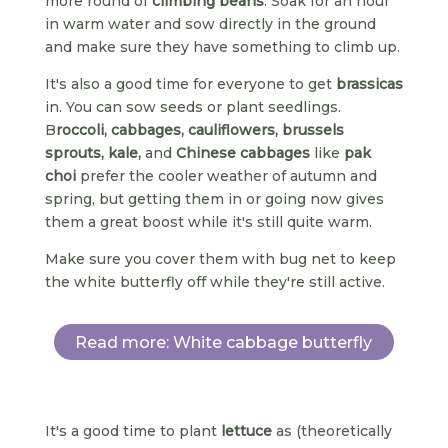
more round of
climbing beans
. Soak for an hour
in warm water and sow directly in the ground
and make sure they have something to climb up.
It's also a good time for everyone to get
brassicas
in. You can sow seeds or plant seedlings.
B
roccoli, cabbages, cauliflowers, brussels
sprouts, kale,
and
Chinese cabbages
like
pak
choi
prefer the cooler weather of autumn and
spring, but getting them in or going now gives
them a great boost while it's still quite warm.
Make sure you cover them with bug net to keep
the white butterfly off while they're still active.
Read more: White cabbage butterfly
It's a good time to plant
lettuce
as (theoretically