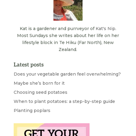
Kat is a gardener and purrveyor of
Kat's Nip
.
Most Sundays she writes about her life on her
lifestyle block in Te Hiku (Far North), New
Zealand.
Latest posts
Does your vegetable garden feel overwhelming?
Maybe she’s born for it
Choosing seed potatoes
When to plant potatoes: a step-by-step guide
Planting poplars