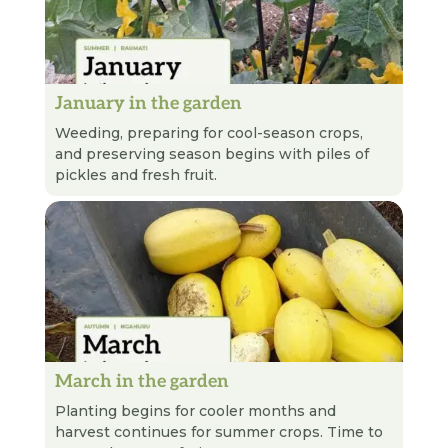
January in the garden
READ NEXT
Weeding, preparing for cool-season crops,
and preserving season begins with piles of
pickles and fresh fruit.
March in the garden
READ NEXT
Planting begins for cooler months and
harvest continues for summer crops. Time to