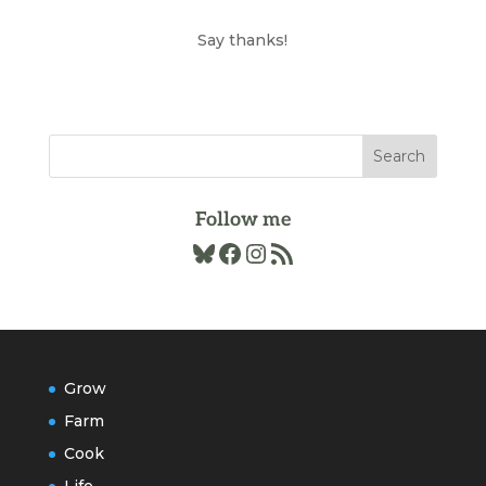
the
Archives
Say thanks!
Follow me
Bluesky
Facebook
Instagram
RSS Feed
Grow
Farm
Cook